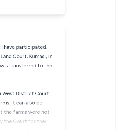
l have participated.
 Land Court, Kumasi, in
 was transferred to the
i West District Court
rms. It can also be
at the farms were not
y the Court for their