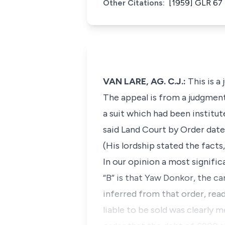
Other Citations:
[1959] GLR 67 
VAN LARE, AG. C.J.:
This is a
The appeal is from a judgment 
a suit which had been institu
said Land Court by Order date
(His lordship stated the fact
In our opinion a most signifi
“B” is that Yaw Donkor, the ca
inferred from that order, rea
liable to be sold was clearly 