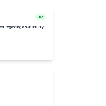
Free
 regarding a suit initially