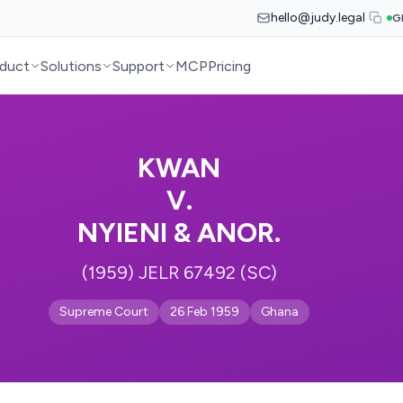
hello@judy.legal
G
duct
Solutions
Support
MCP
Pricing
KWAN
V.
NYIENI & ANOR.
(1959) JELR 67492 (SC)
Supreme Court
26 Feb 1959
Ghana