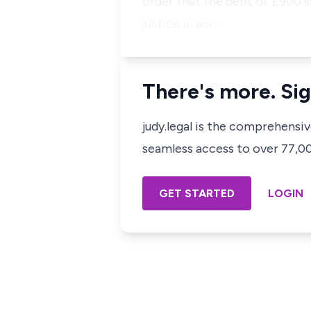
order that the debt of £900 s
justice in acc…
There's more. Sig
judy.legal is the comprehensi
seamless access to over 77,000
GET STARTED
LOGIN