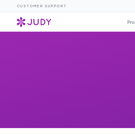
CUSTOMER SUPPORT
Pro