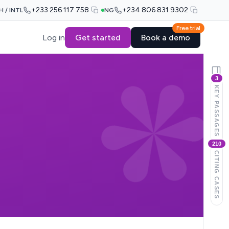
+233 256 117 758
+234 806 831 9302
H / INTL
NG
Free trial
Log in
Get started
Book a demo
3
KEY PASSAGES
210
CITING CASES