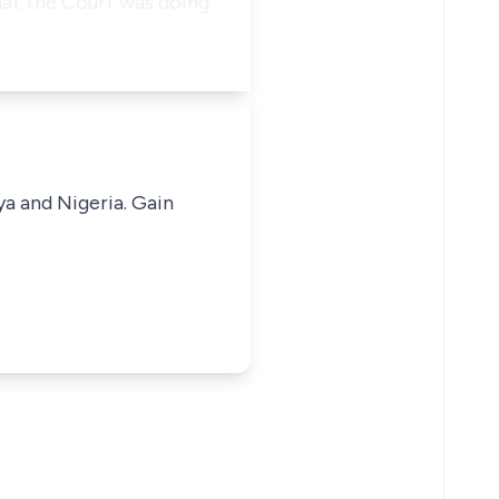
hat the Court was doing
ya and Nigeria. Gain