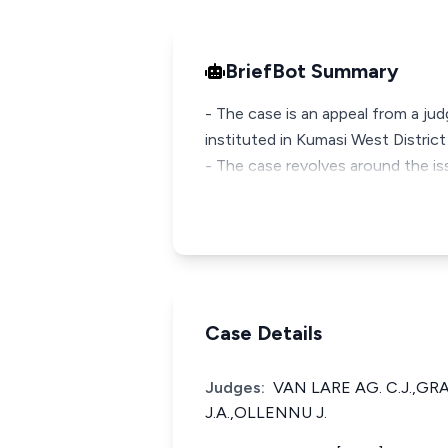
BriefBot Summary
- The case is an appeal from a jud
instituted in Kumasi West Distric
- The case revolves around the i
Case Details
Judges:
VAN LARE AG. C.J.,G
J.A.,OLLENNU J.