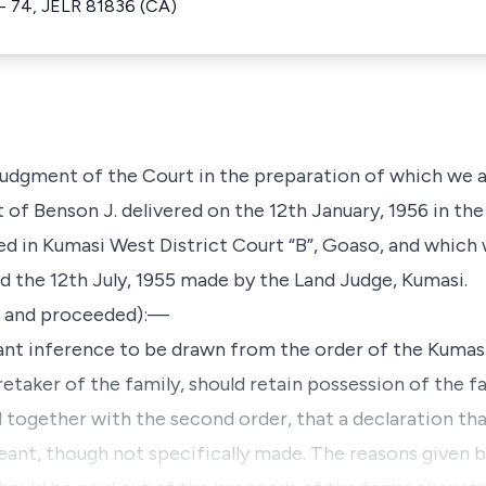
- 74, JELR 81836 (CA)
 judgment of the Court in the preparation of which we al
of Benson J. delivered on the 12th January, 1956 in the
ted in Kumasi West District Court “B”, Goaso, and which
d the 12th July, 1955 made by the Land Judge, Kumasi.
s, and proceeded):—
cant inference to be drawn from the order of the Kumas
retaker of the family, should retain possession of the fa
d together with the second order, that a declaration th
meant, though not specifically made. The reasons given b