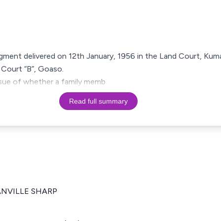
gment delivered on 12th January, 1956 in the Land Court, Kumasi,
t Court “B”, Goaso.
ssue of whether a family memb
Read full summary
RANVILLE SHARP