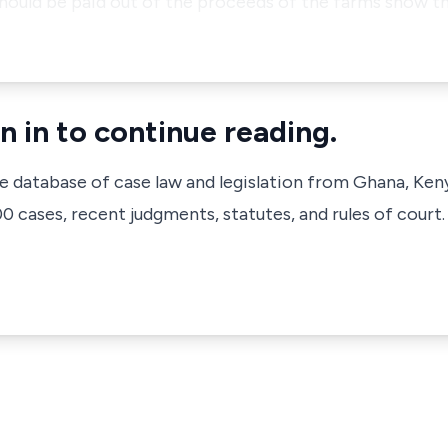
hould be paid out of the proceeds of the farms show t
n in to continue reading.
ve database of case law and legislation from Ghana, Ken
 cases, recent judgments, statutes, and rules of court.