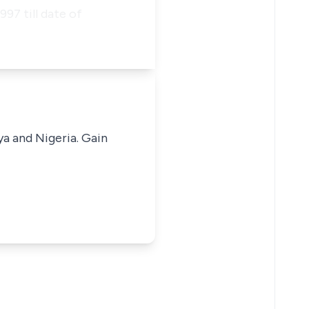
97 till date of
ya and Nigeria. Gain