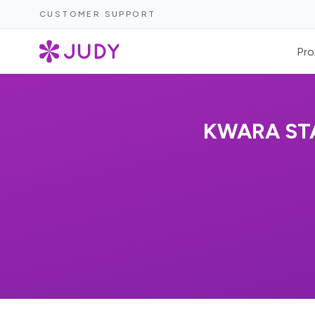
CUSTOMER SUPPORT
Pro
KWARA STA