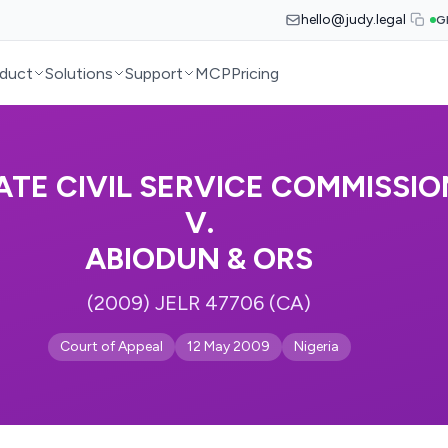
hello@judy.legal
G
duct
Solutions
Support
MCP
Pricing
TE CIVIL SERVICE COMMISSIO
V.
ABIODUN & ORS
(2009) JELR 47706 (CA)
Court of Appeal
12 May 2009
Nigeria