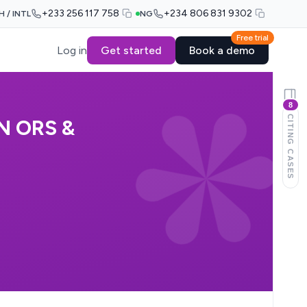
+233 256 117 758
+234 806 831 9302
H / INTL
NG
Free trial
Log in
Get started
Book a demo
8
CITING CASES
N ORS &