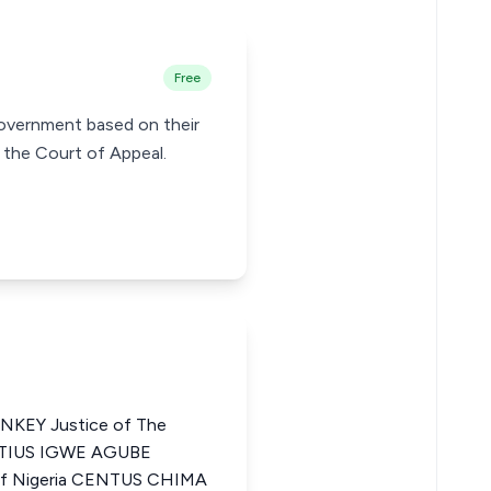
Free
Government based on their
y the Court of Appeal.
EY Justice of The
NATIUS IGWE AGUBE
 of Nigeria CENTUS CHIMA