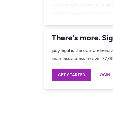
Government; payment of all th
judgment based upon the nulli
There's more. Sig
judy.legal is the comprehensi
seamless access to over 77,000
GET STARTED
LOGIN