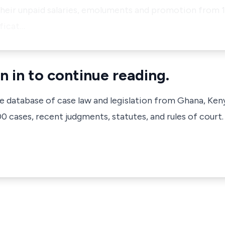
eir unpaid salaries, emoluments and promotion from 19
ficat…
n in to continue reading.
ve database of case law and legislation from Ghana, Ken
 cases, recent judgments, statutes, and rules of court.