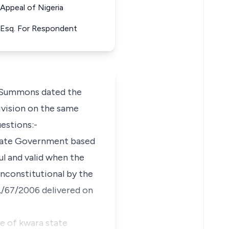
ppeal of Nigeria
a Esq. For Respondent
g Summons dated the
Division on the same
estions:-
 State Government based
ful and valid when the
 unconstitutional by the
L/67/2006 delivered on
ce of kwara state