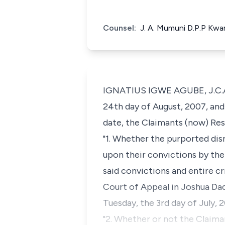
Counsel:
J. A. Mumuni D.P.P Kwa
IGNATIUS IGWE AGUBE, J.C.A 
24th day of August, 2007, and 
date, the Claimants (now) Re
"1. Whether the purported dis
upon their convictions by the 
said convictions and entire cr
Court of Appeal in Joshua Da
Tuesday, the 3rd day of July, 
"2. Whether or not the Claima