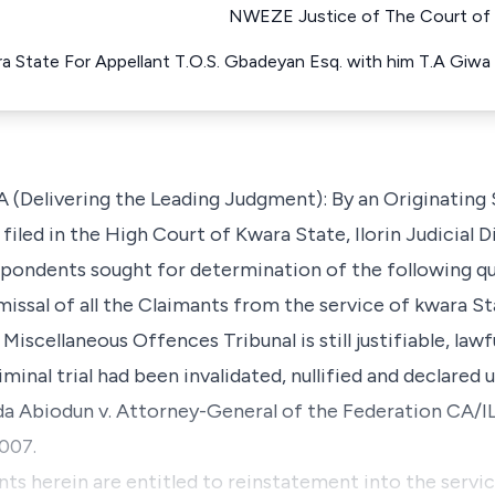
NWEZE Justice of The Court of A
ra State For Appellant T.O.S. Gbadeyan Esq. with him T.A Giw
(Delivering the Leading Judgment): By an Originatin
filed in the High Court of Kwara State, Ilorin Judicial 
spondents sought for determination of the following qu
missal of all the Claimants from the service of kwara
Miscellaneous Offences Tribunal is still justifiable, law
iminal trial had been invalidated, nullified and declared
da Abiodun v. Attorney-General of the Federation CA/I
2007.
nts herein are entitled to reinstatement into the servi