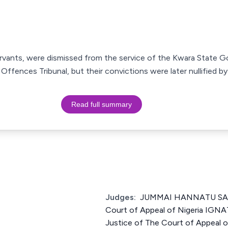
servants, were dismissed from the service of the Kwara State 
ffences Tribunal, but their convictions were later nullified b
Read full summary
Judges:
JUMMAI HANNATU SANK
Court of Appeal of Nigeria IG
Justice of The Court of Appeal