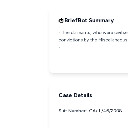
BriefBot Summary
- The claimants, who were civil 
convictions by the Miscellaneous O
-
Case Details
Suit Number:
CA/IL/46/2008