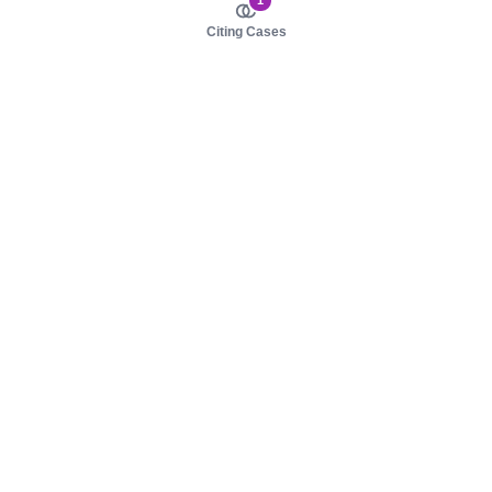
1
Citing Cases
About us
Product
About judy.legal
Case Law
Careers
Legislation
Contact sales
AI Assistant
Pulse
Study Guides
Mobile Apps