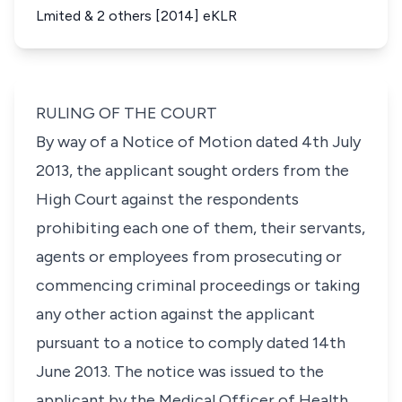
Lmited & 2 others [2014] eKLR
RULING OF THE COURT
By way of a Notice of Motion dated 4th July
2013, the applicant sought orders from the
High Court against the respondents
prohibiting each one of them, their servants,
agents or employees from prosecuting or
commencing criminal proceedings or taking
any other action against the applicant
pursuant to a notice to comply dated 14th
June 2013. The notice was issued to the
applicant by the Medical Officer of Health,