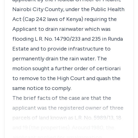
Nairobi City County, under the Public Health
Act (Cap 242 laws of Kenya) requiring the
Applicant to drain rainwater which was
flooding L R. No. 14790/233 and 235 in Runda
Estate and to provide infrastructure to
permanently drain the rain water. The
motion sought a further order of certiorari
to remove to the High Court and quash the
same notice to comply.
The brief facts of the case are that the
applicant was the registered owner of three
parcels of land known as L.R. No. 5989/13, 18
and 19 (the properties). Around 1980, the
applicant applied for amalgamation …