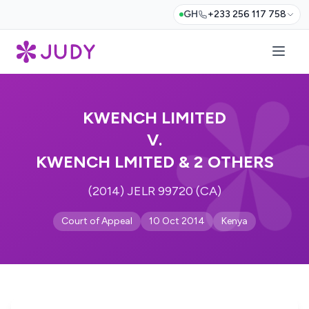
GH
+233 256 117 758
KWENCH LIMITED
V.
KWENCH LMITED & 2 OTHERS
(2014) JELR 99720 (CA)
Court of Appeal
10 Oct 2014
Kenya