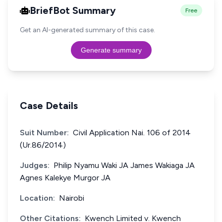
BriefBot Summary
Free
Get an AI-generated summary of this case.
Generate summary
Case Details
Suit Number:
Civil Application Nai. 106 of 2014
(Ur.86/2014)
Judges:
Philip Nyamu Waki JA James Wakiaga JA
Agnes Kalekye Murgor JA
Location:
Nairobi
Other Citations:
Kwench Limited v. Kwench