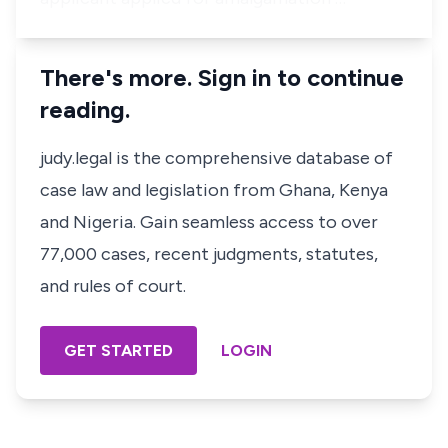
There's more. Sign in to continue
reading.
judy.legal is the comprehensive database of
case law and legislation from Ghana, Kenya
and Nigeria. Gain seamless access to over
77,000 cases, recent judgments, statutes,
and rules of court.
GET STARTED
LOGIN