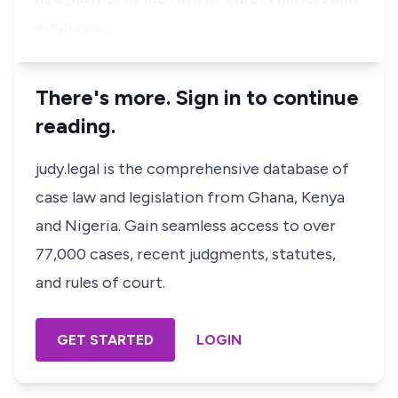
employer…
There's more. Sign in to continue
reading.
judy.legal is the comprehensive database of
case law and legislation from Ghana, Kenya
and Nigeria. Gain seamless access to over
77,000 cases, recent judgments, statutes,
and rules of court.
GET STARTED
LOGIN