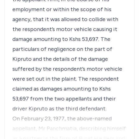
employment or within the scope of his
agency, that it was allowed to collide with
the respondent’s motor vehicle causing it
damage amounting to Kshs 53,697. The
particulars of negligence on the part of
Kipruto and the details of the damage
suffered by the respondent’s motor vehicle
were set out in the plaint. The respondent
claimed as damages amounting to Kshs
53,697 from the two appellants and their
driver Kipruto as the third defendant.
On February 23, 1977, the above-named
appellant, Mr Panchmatia, describing himself
as a partner in the firm of Buret Hauliers and