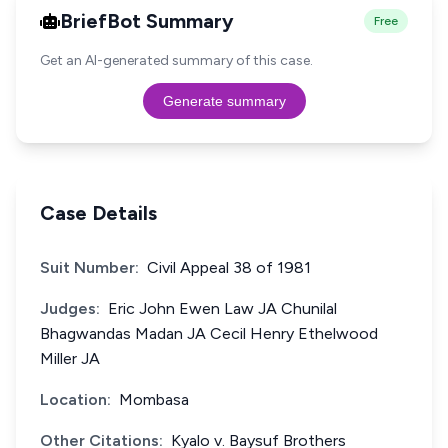
BriefBot Summary
Free
Get an AI-generated summary of this case.
Generate summary
Case Details
Suit Number:
Civil Appeal 38 of 1981
Judges:
Eric John Ewen Law JA Chunilal
Bhagwandas Madan JA Cecil Henry Ethelwood
Miller JA
Location:
Mombasa
Other Citations:
Kyalo v. Baysuf Brothers