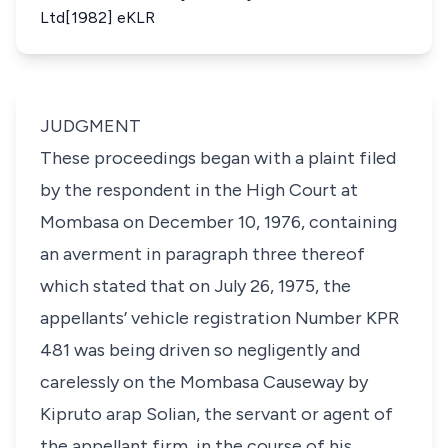
Ltd[1982] eKLR
JUDGMENT
These proceedings began with a plaint filed
by the respondent in the High Court at
Mombasa on December 10, 1976, containing
an averment in paragraph three thereof
which stated that on July 26, 1975, the
appellants’ vehicle registration Number KPR
481 was being driven so negligently and
carelessly on the Mombasa Causeway by
Kipruto arap Solian, the servant or agent of
the appellant firm, in the course of his