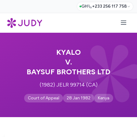
GH
+233 256 117 758
KYALO
V.
BAYSUF BROTHERS LTD
(1982) JELR 99714 (CA)
Court of Appeal
28 Jan 1982
Kenya