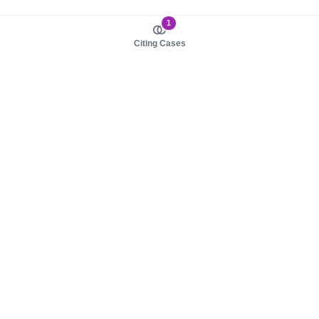
1
Citing Cases
About us
Product
About judy.legal
Case Law
Careers
Legislation
Contact sales
AI Assistant
Pulse
Study Guides