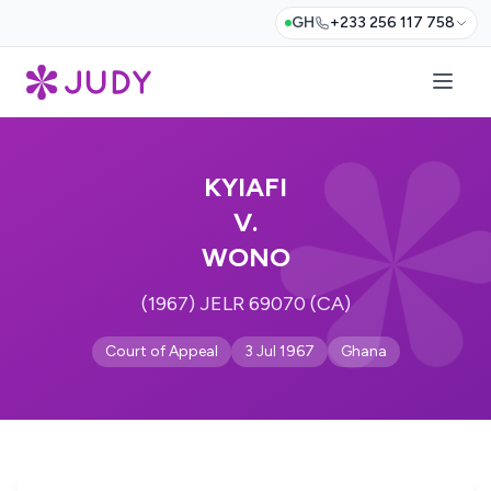
GH
+233 256 117 758
KYIAFI
V.
WONO
(1967) JELR 69070 (CA)
Court of Appeal
3 Jul 1967
Ghana