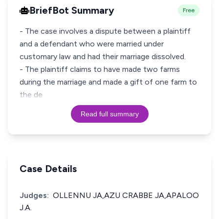
BriefBot Summary
Free
- The case involves a dispute between a plaintiff
and a defendant who were married under
customary law and had their marriage dissolved.
- The plaintiff claims to have made two farms
during the marriage and made a gift of one farm to
the de
Read full summary
Case Details
Judges:
OLLENNU JA,AZU CRABBE JA,APALOO
J.A.