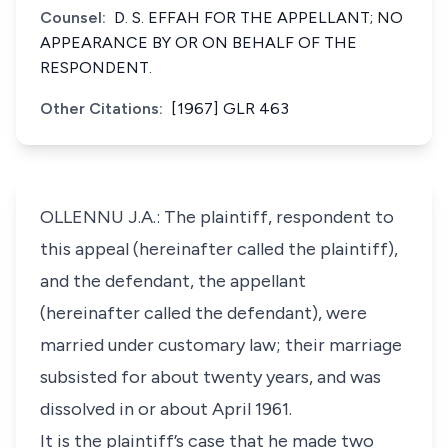
Counsel:
D. S. EFFAH FOR THE APPELLANT; NO
APPEARANCE BY OR ON BEHALF OF THE
RESPONDENT.
Other Citations:
[1967] GLR 463
OLLENNU J.A.: The plaintiff, respondent to
this appeal (hereinafter called the plaintiff),
and the defendant, the appellant
(hereinafter called the defendant), were
married under customary law; their marriage
subsisted for about twenty years, and was
dissolved in or about April 1961.
It is the plaintiff’s case that he made two