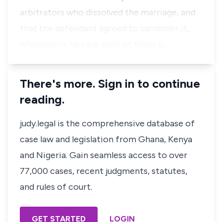
arbitrators who dissolved the marriage, and
that the defendant agreed to surrender it,
whereupon, he said, each of them p…
There's more. Sign in to continue
reading.
judy.legal is the comprehensive database of
case law and legislation from Ghana, Kenya
and Nigeria. Gain seamless access to over
77,000 cases, recent judgments, statutes,
and rules of court.
GET STARTED
LOGIN