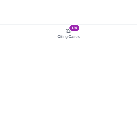
120
Citing Cases
About us
Product
About judy.legal
Case Law
Careers
Legislation
Contact sales
AI Assistant