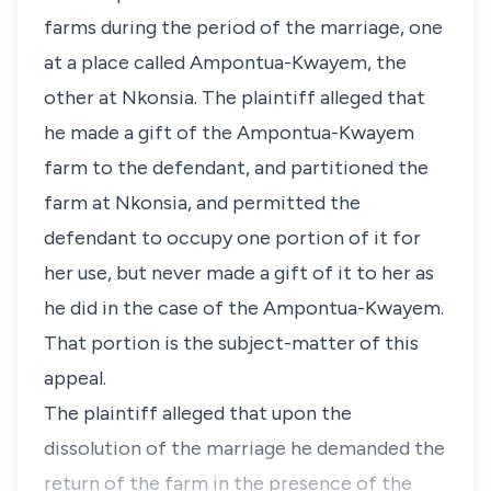
farms during the period of the marriage, one
at a place called Ampontua-Kwayem, the
other at Nkonsia. The plaintiff alleged that
he made a gift of the Ampontua-Kwayem
farm to the defendant, and partitioned the
farm at Nkonsia, and permitted the
defendant to occupy one portion of it for
her use, but never made a gift of it to her as
he did in the case of the Ampontua-Kwayem.
That portion is the subject-matter of this
appeal.
The plaintiff alleged that upon the
dissolution of the marriage he demanded the
return of the farm in the presence of the