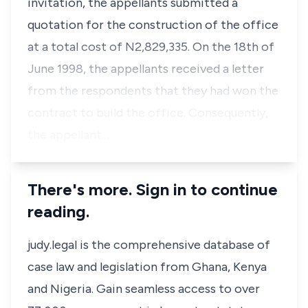
invitation, the appellants submitted a
quotation for the construction of the office
at a total cost of N2,829,335. On the 18th of
June 1998, the appellants received a letter
from the respondents that they had won the
contract to build the office. Consequently,
the appellant…
There's more. Sign in to continue
reading.
judy.legal is the comprehensive database of
case law and legislation from Ghana, Kenya
and Nigeria. Gain seamless access to over