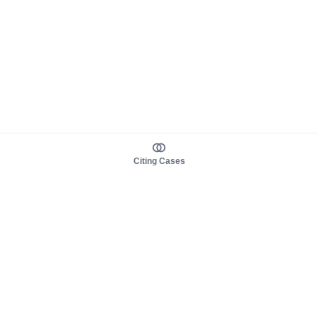
Citing Cases
About us
Product