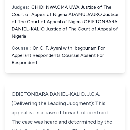
Judges:
CHIDI NWAOMA UWA Justice of The
Court of Appeal of Nigeria ADAMU JAURO Justice
of The Court of Appeal of Nigeria OBIETONBARA
DANIEL-KALIO Justice of The Court of Appeal of
Nigeria
Counsel:
Dr. O. F. Ayeni with Ibegbunam For
Appellant Respondents Counsel Absent For
Respondent
OBIETONBARA DANIEL-KALIO, J.C.A.
(Delivering the Leading Judgment): This
appeal is on a case of breach of contract.
The case was heard and determined by the