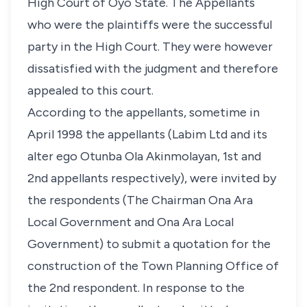
High Court of Oyo State. The Appellants
who were the plaintiffs were the successful
party in the High Court. They were however
dissatisfied with the judgment and therefore
appealed to this court.
According to the appellants, sometime in
April 1998 the appellants (Labim Ltd and its
alter ego Otunba Ola Akinmolayan, 1st and
2nd appellants respectively), were invited by
the respondents (The Chairman Ona Ara
Local Government and Ona Ara Local
Government) to submit a quotation for the
construction of the Town Planning Office of
the 2nd respondent. In response to the