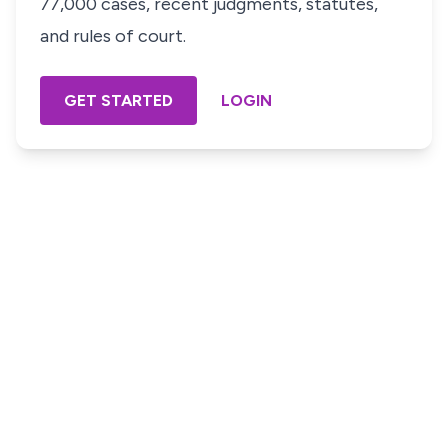
77,000 cases, recent judgments, statutes,
and rules of court.
GET STARTED
LOGIN