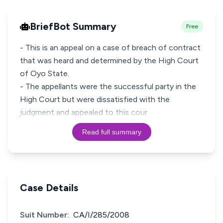
BriefBot Summary
Free
- This is an appeal on a case of breach of contract
that was heard and determined by the High Court
of Oyo State.
- The appellants were the successful party in the
High Court but were dissatisfied with the
judgment and appealed to this cour
Read full summary
Case Details
Suit Number:
CA/I/285/2008