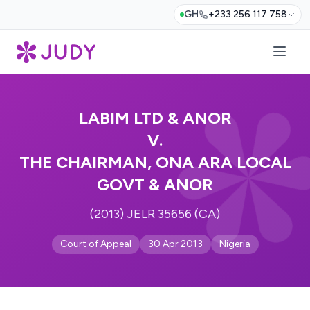
GH
+233 256 117 758
LABIM LTD & ANOR
V.
THE CHAIRMAN, ONA ARA LOCAL
GOVT & ANOR
(2013) JELR 35656 (CA)
Court of Appeal
30 Apr 2013
Nigeria