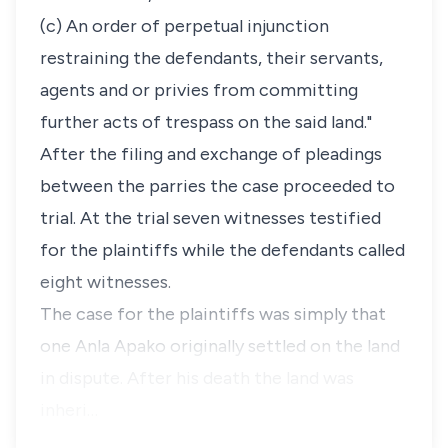
(c) An order of perpetual injunction
restraining the defendants, their servants,
agents and or privies from committing
further acts of trespass on the said land."
After the filing and exchange of pleadings
between the parries the case proceeded to
trial. At the trial seven witnesses testified
for the plaintiffs while the defendants called
eight witnesses.
The case for the plaintiffs was simply that
one Anla Apako originally settled on the land
in dispute. After his death the land was
inheri…