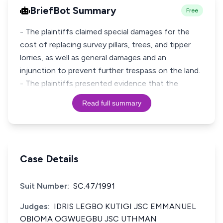
BriefBot Summary
Free
- The plaintiffs claimed special damages for the
cost of replacing survey pillars, trees, and tipper
lorries, as well as general damages and an
injunction to prevent further trespass on the land.
- The plaintiffs presented evidence that the
Read full summary
Case Details
Suit Number:
SC.47/1991
Judges:
IDRIS LEGBO KUTIGI JSC EMMANUEL
OBIOMA OGWUEGBU JSC UTHMAN