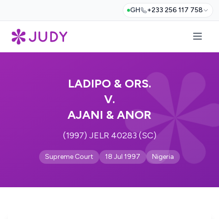
GH
+233 256 117 758
LADIPO & ORS.
V.
AJANI & ANOR
(1997) JELR 40283 (SC)
Supreme Court
18 Jul 1997
Nigeria