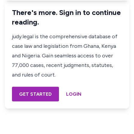
There's more. Sign in to continue
reading.
judy.legal is the comprehensive database of
case law and legislation from Ghana, Kenya
and Nigeria. Gain seamless access to over
77,000 cases, recent judgments, statutes,
and rules of court.
GET STARTED
LOGIN