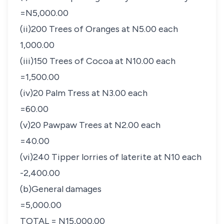
=N5,000.00
(ii)200 Trees of Oranges at N5.00 each
1,000.00
(iii)150 Trees of Cocoa at N10.00 each
=1,500.00
(iv)20 Palm Tress at N3.00 each
=60.00
(v)20 Pawpaw Trees at N2.00 each
=40.00
(vi)240 Tipper lorries of laterite at N10 each
-2,400.00
(b)General damages
=5,000.00
TOTAL = N15,000.00