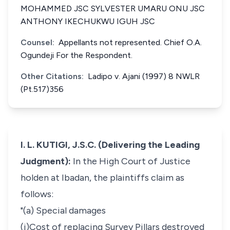
MOHAMMED JSC SYLVESTER UMARU ONU JSC
ANTHONY IKECHUKWU IGUH JSC
Counsel:
Appellants not represented. Chief O.A.
Ogundeji For the Respondent.
Other Citations:
Ladipo v. Ajani (1997) 8 NWLR
(Pt.517)356
I. L. KUTIGI, J.S.C. (Delivering the Leading
Judgment):
In the High Court of Justice
holden at Ibadan, the plaintiffs claim as
follows:
"(a) Special damages
(i)Cost of replacing Survey Pillars destroyed