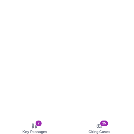
7
25
Key Passages
Citing Cases