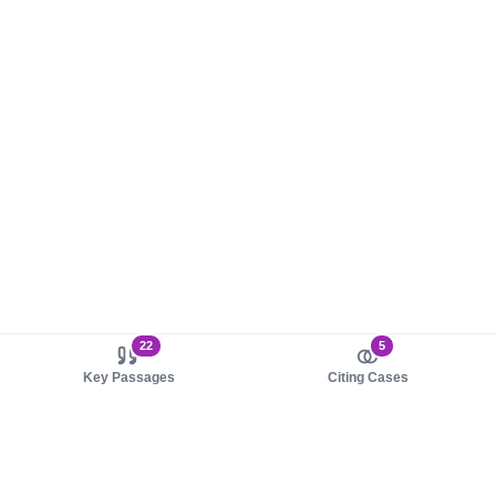
22
5
Key Passages
Citing Cases