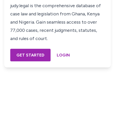
judy.legal is the comprehensive database of
case law and legislation from Ghana, Kenya
and Nigeria. Gain seamless access to over
77,000 cases, recent judgments, statutes,
and rules of court.
GET STARTED
LOGIN