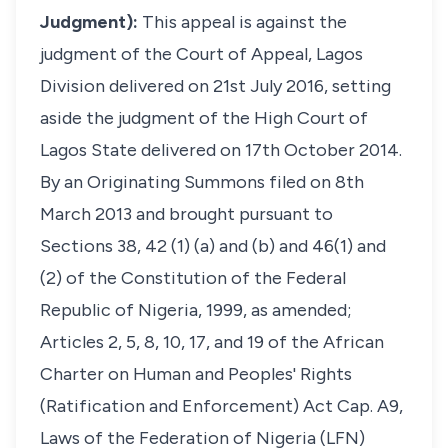
Judgment):
This appeal is against the
judgment of the Court of Appeal, Lagos
Division delivered on 21st July 2016, setting
aside the judgment of the High Court of
Lagos State delivered on 17th October 2014.
By an Originating Summons filed on 8th
March 2013 and brought pursuant to
Sections 38, 42 (1) (a) and (b) and 46(1) and
(2) of the Constitution of the Federal
Republic of Nigeria, 1999, as amended;
Articles 2, 5, 8, 10, 17, and 19 of the African
Charter on Human and Peoples' Rights
(Ratification and Enforcement) Act Cap. A9,
Laws of the Federation of Nigeria (LFN)