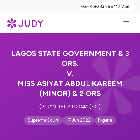
GH
+233 256 117 758
LAGOS STATE GOVERNMENT & 3
ORS.
V.
MISS ASIYAT ABDUL KAREEM
(MINOR) & 2 ORS
(2022) JELR 112041 (SC)
Supreme Court
17 Jun 2022
Nigeria