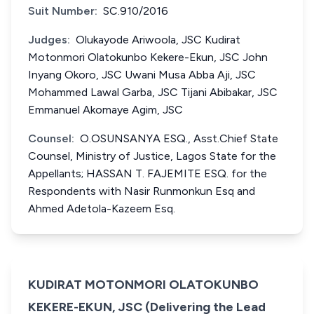
Suit Number:
SC.910/2016
Judges:
Olukayode Ariwoola, JSC Kudirat
Motonmori Olatokunbo Kekere-Ekun, JSC John
Inyang Okoro, JSC Uwani Musa Abba Aji, JSC
Mohammed Lawal Garba, JSC Tijani Abibakar, JSC
Emmanuel Akomaye Agim, JSC
Counsel:
O.OSUNSANYA ESQ., Asst.Chief State
Counsel, Ministry of Justice, Lagos State for the
Appellants; HASSAN T. FAJEMITE ESQ. for the
Respondents with Nasir Runmonkun Esq and
Ahmed Adetola-Kazeem Esq.
KUDIRAT MOTONMORI OLATOKUNBO
KEKERE-EKUN, JSC (Delivering the Lead