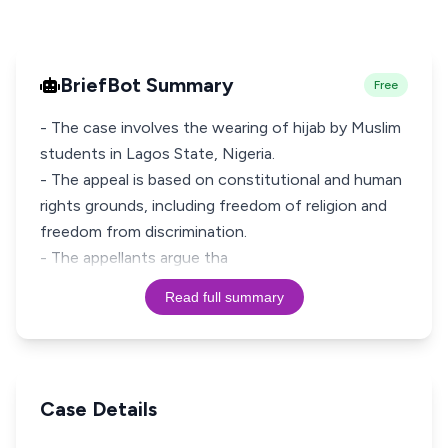
BriefBot Summary
Free
- The case involves the wearing of hijab by Muslim
students in Lagos State, Nigeria.
- The appeal is based on constitutional and human
rights grounds, including freedom of religion and
freedom from discrimination.
- The appellants argue tha
Read full summary
Case Details