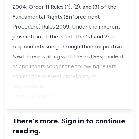
2004; Order 11 Rules (1), (2), and (3) of the
Fundamental Rights (Enforcement
Procedure) Rules 2009; Under the inherent
jurisdiction of the court, the 1st and 2nd
respondents suing through their respective
Next Friends along with the 3rd Respondent
as applicants sought the following reliefs
against the present appellants, as
respondents:
(A) A Declaration t…
There's more. Sign in to continue
reading.