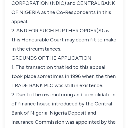
CORPORATION (NDIC) and CENTRAL BANK
OF NIGERIA as the Co-Respondents in this
appeal.
2. AND FOR SUCH FURTHER ORDER(S) as
this Honourable Court may deem fit to make
in the circumstances.
GROUNDS OF THE APPLICATION
1. The transaction that led to this appeal
took place sometimes in 1996 when the then
TRADE BANK PLC was still in existence.
2. Due to the restructuring and consolidation
of finance house introduced by the Central
Bank of Nigeria, Nigeria Deposit and
Insurance Commission was appointed by the