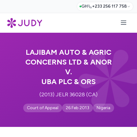
GH
+233 256 117 758
LAJIBAM AUTO & AGRIC
CONCERNS LTD & ANOR
V.
UBA PLC & ORS
(2013) JELR 36028 (CA)
Court of Appeal
26 Feb 2013
Nigeria