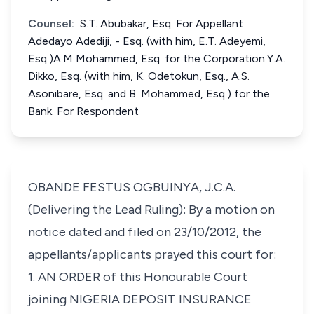
Counsel:
S.T. Abubakar, Esq. For Appellant
Adedayo Adediji, - Esq. (with him, E.T. Adeyemi,
Esq.)A.M Mohammed, Esq. for the Corporation.Y.A.
Dikko, Esq. (with him, K. Odetokun, Esq., A.S.
Asonibare, Esq. and B. Mohammed, Esq.) for the
Bank. For Respondent
OBANDE FESTUS OGBUINYA, J.C.A.
(Delivering the Lead Ruling): By a motion on
notice dated and filed on 23/10/2012, the
appellants/applicants prayed this court for:
1. AN ORDER of this Honourable Court
joining NIGERIA DEPOSIT INSURANCE