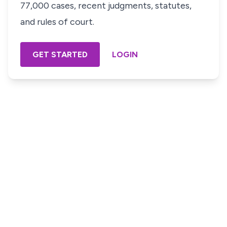
77,000 cases, recent judgments, statutes,
and rules of court.
GET STARTED
LOGIN