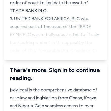
order of court to liquidate the asset of
TRADE BANK PLC.
3. UNITED BANK FOR AFRICA, PLC who
acquired part of the asset of the TRADE
BANK PLC was initially substituted for Trade
bank as Respondent in this appeal by the
order of this Honourable Court made on th…
There's more. Sign in to continue
reading.
judy.legal is the comprehensive database of
case law and legislation from Ghana, Kenya
and Nigeria. Gain seamless access to over