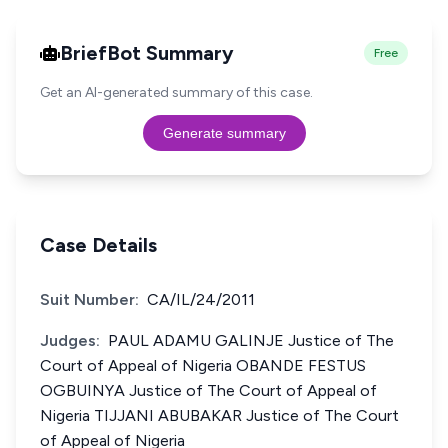
BriefBot Summary
Free
Get an AI-generated summary of this case.
Generate summary
Case Details
Suit Number:
CA/IL/24/2011
Judges:
PAUL ADAMU GALINJE Justice of The
Court of Appeal of Nigeria OBANDE FESTUS
OGBUINYA Justice of The Court of Appeal of
Nigeria TIJJANI ABUBAKAR Justice of The Court
of Appeal of Nigeria