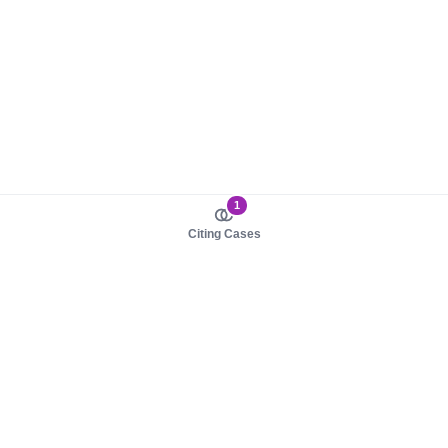
1
Citing Cases
About us
Product