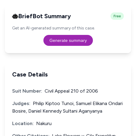
BriefBot Summary
Free
Get an AI-generated summary of this case.
Generate summary
Case Details
Suit Number:
Civil Appeal 210 of 2006
Judges:
Philip Kiptoo Tunoi, Samuel Elikana Ondari
Bosire, Daniel Kennedy Sultani Aganyanya
Location:
Nakuru
Other Citations:
Lake Flowers v. Cila Francklyn