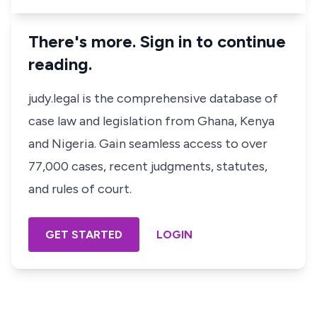
There's more. Sign in to continue
reading.
judy.legal is the comprehensive database of
case law and legislation from Ghana, Kenya
and Nigeria. Gain seamless access to over
77,000 cases, recent judgments, statutes,
and rules of court.
GET STARTED
LOGIN