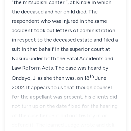
“
the mitsubishi canter
”, at Kinale in which
the deceased and her child died. The
respondent who was injured in the same
accident took out letters of administration
in respect to the deceased estate and filed a
suit in that behalf in the superior court at
Nakuru under both the Fatal Accidents and
Law Reform Acts. The case was heard by
th
Ondeyo, J
. as she then was, on 18
June
2002. It appears to us that though counsel
for the appellant was present, his clients did
not turn up on the date fixed for the hearing
of the case hence it did not testify in or
defend it. The learned Judge wrote and deli…