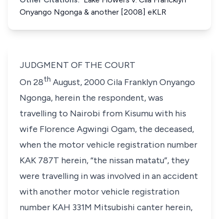
Onyango Ngonga & another [2008] eKLR
JUDGMENT OF THE COURT
th
On 28
August, 2000
Cila Franklyn Onyango
Ngonga,
herein the respondent, was
travelling to Nairobi from Kisumu with his
wife
Florence Agwingi Ogam,
the deceased,
when the motor vehicle registration number
KAK 787T
herein, “
the nissan matatu
”, they
were travelling in was involved in an accident
with another motor vehicle registration
number
KAH 331M
Mitsubishi canter herein,