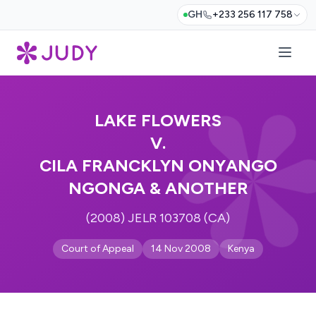
GH
+233 256 117 758
LAKE FLOWERS
V.
CILA FRANCKLYN ONYANGO
NGONGA & ANOTHER
(2008) JELR 103708 (CA)
Court of Appeal
14 Nov 2008
Kenya