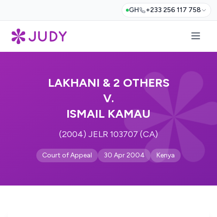
GH
+233 256 117 758
LAKHANI & 2 OTHERS
V.
ISMAIL KAMAU
(2004) JELR 103707 (CA)
Court of Appeal
30 Apr 2004
Kenya