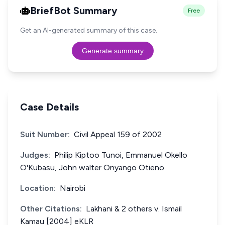
BriefBot Summary
Free
Get an AI-generated summary of this case.
Generate summary
Case Details
Suit Number:
Civil Appeal 159 of 2002
Judges:
Philip Kiptoo Tunoi, Emmanuel Okello
O'Kubasu, John walter Onyango Otieno
Location:
Nairobi
Other Citations:
Lakhani & 2 others v. Ismail
Kamau [2004] eKLR