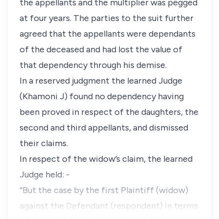
the appellants and the multiplier was pegged
at four years. The parties to the suit further
agreed that the appellants were dependants
of the deceased and had lost the value of
that dependency through his demise.
In a reserved judgment the learned Judge
(Khamoni J) found no dependency having
been proved in respect of the daughters, the
second and third appellants, and dismissed
their claims.
In respect of the widow’s claim, the learned
Judge held: -
“But the case by the first Plaintiff (widow)
against the Defendant (respondent) in terms