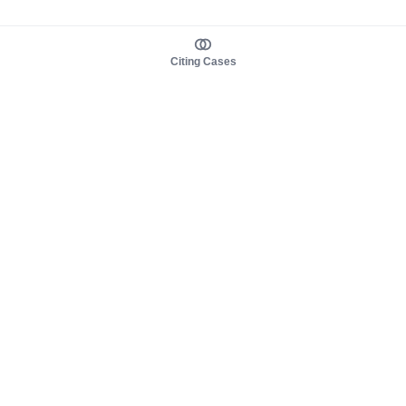
Citing Cases
About us
Product
About judy.legal
Case Law
Careers
Legislation
Contact sales
AI Assistant
Pulse
Study Guides