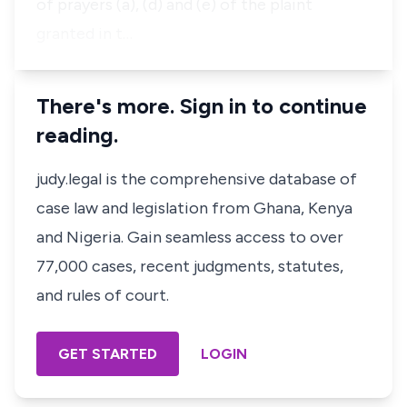
of prayers (a), (d) and (e) of the plaint
granted in t…
There's more. Sign in to continue
reading.
judy.legal is the comprehensive database of
case law and legislation from Ghana, Kenya
and Nigeria. Gain seamless access to over
77,000 cases, recent judgments, statutes,
and rules of court.
GET STARTED
LOGIN