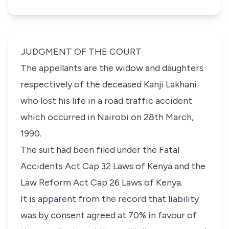
JUDGMENT OF THE COURT
The appellants are the widow and daughters
respectively of the deceased Kanji Lakhani
who lost his life in a road traffic accident
which occurred in Nairobi on 28th March,
1990.
The suit had
been filed under the Fatal
Accidents Act Cap 32 Laws of Kenya and the
Law Reform Act Cap 26 Laws of Kenya
.
It is apparent from the record that liability
was by consent agreed at 70% in favour of