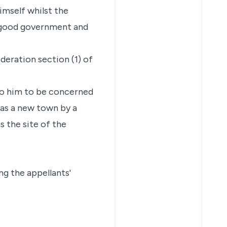
imself whilst the
e good government and
ideration section (1) of
 to him to be concerned
d as a new town by a
s the site of the
ng the appellants'