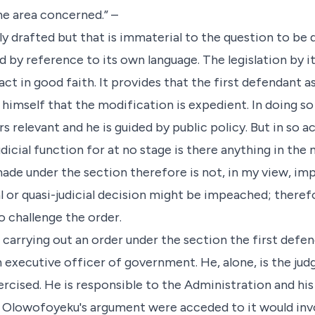
the area concerned.” –
ly drafted but that is immaterial to the question to be
d by reference to its own language. The legislation by 
ct in good faith. It provides that the first defendant a
 himself that the modification is expedient. In doing so
s relevant and he is guided by public policy. But in so ac
udicial function for at no stage is there anything in the n
ade under the section therefore is not, in my view, im
al or quasi-judicial decision might be impeached; there
o challenge the order.
 carrying out an order under the section the first defe
n executive officer of government. He, alone, is the ju
ercised. He is responsible to the Administration and hi
r. Olowofoyeku's argument were acceded to it would inv