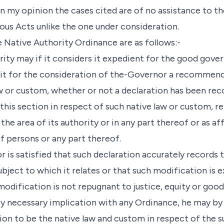
. In my opinion the cases cited are of no assistance to 
ious Acts unlike the one under consideration.
e Native Authority Ordinance are as follows:-
ority may if it considers it expedient for the good gov
bmit for the consideration of the-Governor a recommend
w or custom, whether or not a declaration has been rec
his section in respect of such native law or custom, re
the area of its authority or in any part thereof or as af
f persons or any part thereof.
r is satisfied that such declaration accurately records 
bject to which it relates or that such modification is 
modification is not repugnant to justice, equity or goo
by necessary implication with any Ordinance, he may by
ion to be the native law and custom in respect of the s