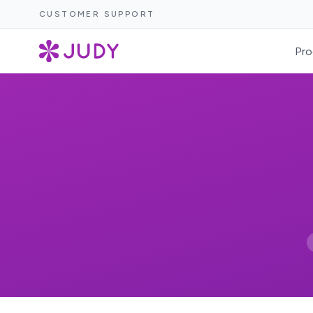
CUSTOMER SUPPORT
Pro