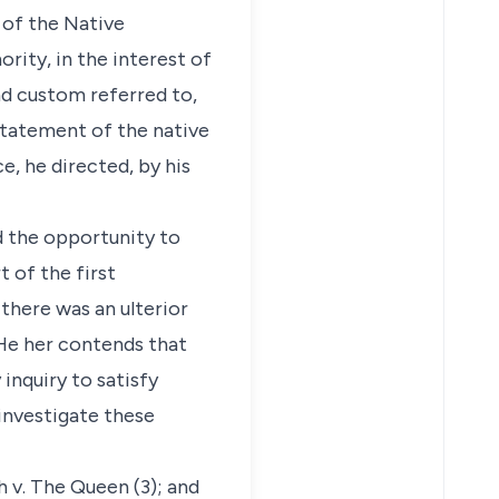
 of the Native
ity, in the interest of
d custom referred to,
 statement of the native
e, he directed, by his
d the opportunity to
 of the first
there was an ulterior
 He her contends that
inquiry to satisfy
 investigate these
 v. The Queen (3); and