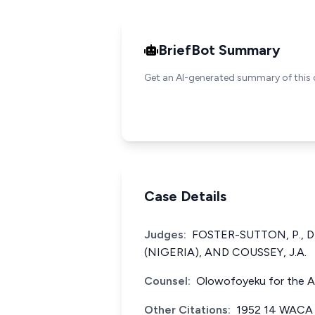
BriefBot Summary
Get an AI-generated summary of this 
Case Details
Judges:
FOSTER-SUTTON, P., 
(NIGERIA), AND COUSSEY, J.A.
Counsel:
Olowofoyeku for the Ap
Other Citations:
1952 14 WACA