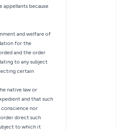
the appellants because
ernment and welfare of
ation for the
orded and the order
lating to any subject
fecting certain
the native law or
expedient and that such
d conscience nor
 order direct such
ubject to which it