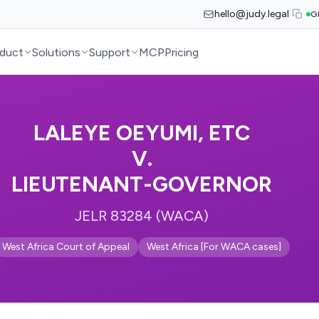
hello@judy.legal
G
duct
Solutions
Support
MCP
Pricing
LALEYE OEYUMI, ETC
V.
LIEUTENANT-GOVERNOR
JELR 83284 (WACA)
West Africa Court of Appeal
West Africa [For WACA cases]