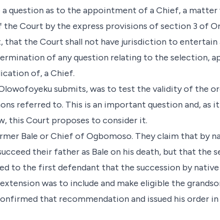
 a question as to the appointment of a Chief, a matter
f the Court by the express provisions of section 3 of O
 that the Court shall not have jurisdiction to entertain 
termination of any question relating to the selection, 
ication of, a Chief.
 Olowofoyeku submits, was to test the validity of the o
ns referred to. This is an important question and, as i
, this Court proposes to consider it.
former Bale or Chief of Ogbomoso. They claim that by n
succeed their father as Bale on his death, but that the
d to the first defendant that the succession by nativ
extension was to include and make eligible the grandso
 confirmed that recommendation and issued his order in