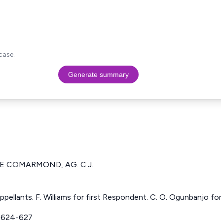
case.
Generate summary
DE COMARMOND, AG. C.J.
pellants. F. Williams for first Respondent. C. O. Ogunbanjo f
 624-627