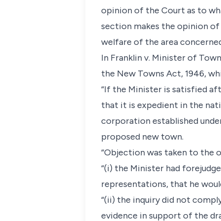
opinion of the Court as to wha
section makes the opinion of
welfare of the area concerned
In Franklin v. Minister of Tow
the New Towns Act, 1946, whi
“If the Minister is satisfied 
that it is expedient in the na
corporation established under
proposed new town.
“Objection was taken to the o
“(i) the Minister had forejudg
representations, that he woul
“(ii) the inquiry did not comp
evidence in support of the dra