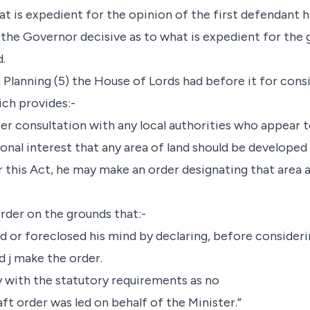
t is expedient for the opinion of the first defendant h
 the Governor decisive as to what is expedient for th
.
n Planning (5) the House of Lords had before it for cons
ch provides:-
after consultation with any local authorities who appear
tional interest that any area of land should be develope
 this Act, he may make an order designating that area a
rder on the grounds that:-
ed or foreclosed his mind by declaring, before consideri
d j make the order.
ly with the statutory requirements as no
ft order was led on behalf of the Minister.”