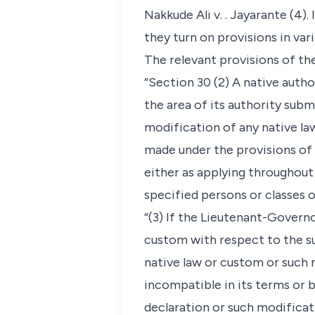
Nakkude Ali v. . Jayarante (4)
they turn on provisions in var
The relevant provisions of th
“Section 30 (2) A native auth
the area of its authority su
modification of any native la
made under the provisions of t
either as applying throughout 
specified persons or classes o
“(3) If the Lieutenant-Governo
custom with respect to the su
native law or custom or such 
incompatible in its terms or 
declaration or such modificat