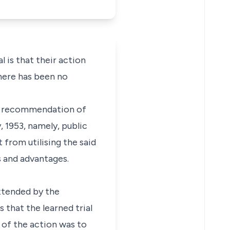
l is that their action
there has been no
the recommendation of
 1953, namely, public
t from utilising the said
s and advantages.
extended by the
 that the learned trial
t of the action was to