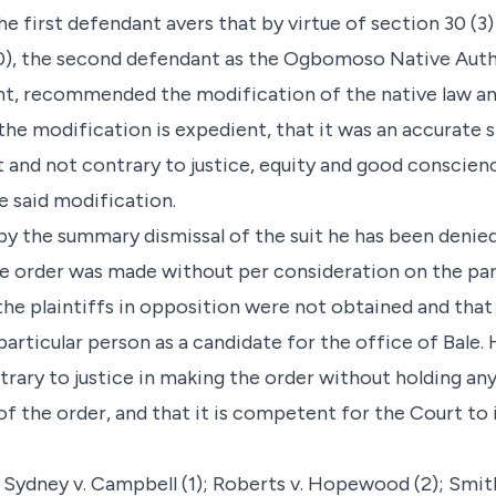
e first defendant avers that by virtue of section 30 (3)
0), the second defendant as the Ogbomoso Native Author
t, recommended the modification of the native law an
 the modification is expedient, that it was an accurate
 and not contrary to justice, equity and good conscienc
e said modification.
y the summary dismissal of the suit he has been denie
e order was made without per consideration on the part
the plaintiffs in opposition were not obtained and that 
particular person as a candidate for the office of Bale.
rary to justice in making the order without holding any 
of the order, and that it is competent for the Court to
 Sydney v. Campbell (1); Roberts v. Hopewood (2); Smith