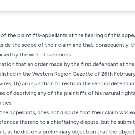
f the plaintiffs-appellants at the hearing of this appea
side the scope of their claim and that, consequently, 
aised by the writ of summons.
laration that an order made by the first defendant at 
ished in the Western Region Gazette of 26th February,
 vires; (b) an injunction to restrain the second defendan
 of depriving any of the plaintiffs of his natural right
rties.
the appellants, does not dispute that their claim was 
fences thereto to a chieftaincy dispute, but he submits
uit, as he did, on a preliminary objection that the objec