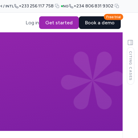
+233 256 117 758
+234 806 831 9302
H / INTL
NG
Free trial
Log in
Get started
Book a demo
CITING CASES