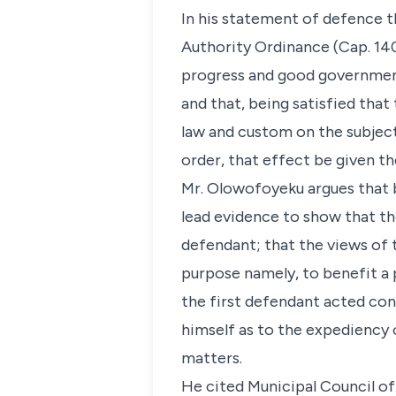
In his statement of defence th
Authority Ordinance (Cap. 14
progress and good governmen
and that, being satisfied that
law and custom on the subject
order, that effect be given th
Mr. Olowofoyeku argues that b
lead evidence to show that th
defendant; that the views of 
purpose namely, to benefit a 
the first defendant acted cont
himself as to the expediency 
matters.
He cited Municipal Council of