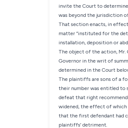
invite the Court to determine
was beyond the jurisdiction o
That section enacts, in effect,
matter “instituted for the de
installation, deposition or abd
The object of the action, Mr.
Governor in the writ of summo
determined in the Court below
The plaintiffs are sons of a 
their number was entitled to 
defeat that right recommende
widened, the effect of which 
that the first defendant had
plaintiffs' detriment.