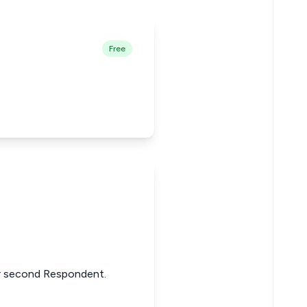
Free
or second Respondent.