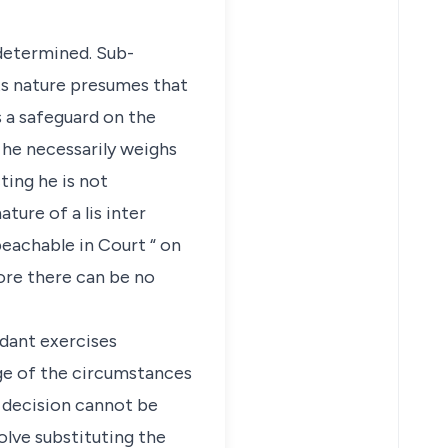
 determined. Sub-
its nature presumes that
s a safeguard on the
 he necessarily weighs
ting he is not
ature of a lis inter
peachable in Court “ on
fore there can be no
ndant exercises
dge of the circumstances
s decision cannot be
olve substituting the