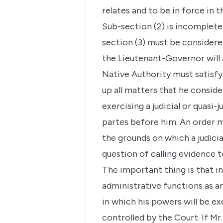
relates and to be in force in 
Sub-section (2) is incomplete
section (3) must be considere
the Lieutenant-Governor will a
Native Authority must satisfy
up all matters that he consider
exercising a judicial or quasi-j
partes before him. An order m
the grounds on which a judici
question of calling evidence t
The important thing is that in
administrative functions as a
in which his powers will be ex
controlled by the Court. If M