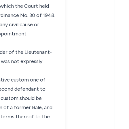
 which the Court held
rdinance No. 30 of 1948.
any civil cause or
appointment,
rder of the Lieutenant-
t was not expressly
ative custom one of
 second defendant to
e custom should be
n of a former Bale, and
 terms thereof to the