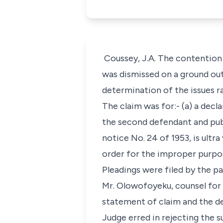
Coussey, J.A. The contention o
was dismissed on a ground out
determination of the issues r
The claim was for:- (a) a dec
the second defendant and publ
notice No. 24 of 1953, is ultra
order for the improper purpose
Pleadings were filed by the pa
Mr. Olowofoyeku, counsel for 
statement of claim and the de
Judge erred in rejecting the s