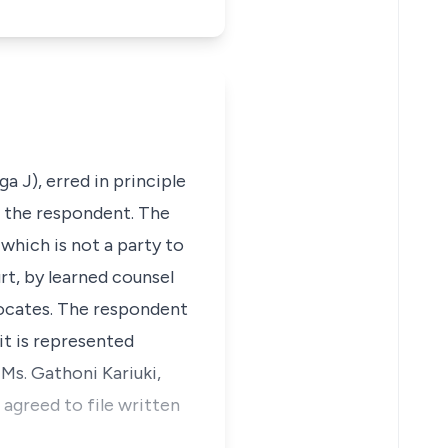
a J), erred in principle
f the respondent. The
which is not a party to
rt, by learned counsel
vocates. The respondent
it is represented
 Ms. Gathoni Kariuki,
agreed to file written