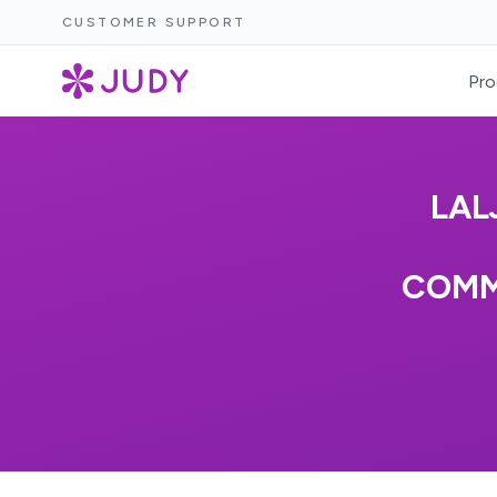
CUSTOMER SUPPORT
Pro
LAL
COMM