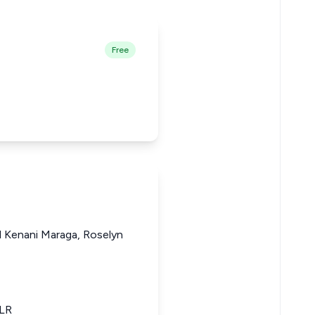
Free
d Kenani Maraga, Roselyn
KLR