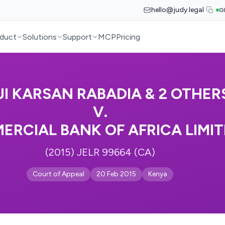
hello@judy.legal
G
duct
Solutions
Support
MCP
Pricing
JI KARSAN RABADIA & 2 OTHER
V.
ERCIAL BANK OF AFRICA LIMI
(2015) JELR 99664 (CA)
Court of Appeal
20 Feb 2015
Kenya