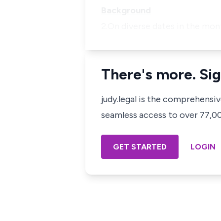
Background
2.On diverse dates in the mon
There's more. Sig
judy.legal is the comprehensi
seamless access to over 77,000
GET STARTED
LOGIN