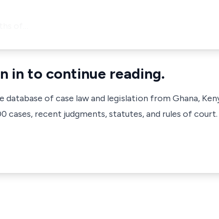
ths of…
n in to continue reading.
ve database of case law and legislation from Ghana, Ken
 cases, recent judgments, statutes, and rules of court.