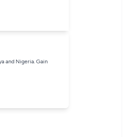
ya and Nigeria. Gain