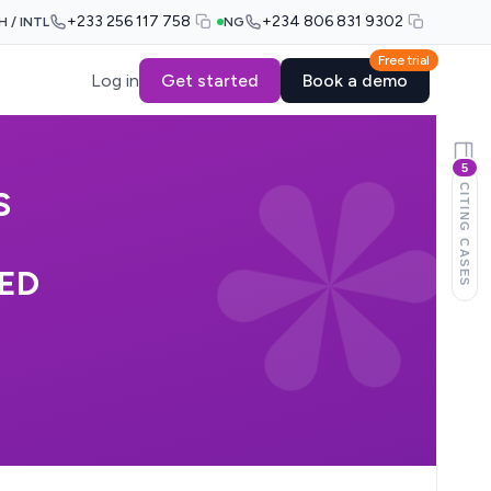
+233 256 117 758
+234 806 831 9302
H / INTL
NG
Free trial
Log in
Get started
Book a demo
5
CITING CASES
S
TED