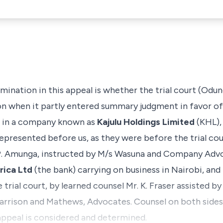
mination in this appeal is whether the trial court (Odung
tion when it partly entered summary judgment in favor o
rs in a company known as
Kajulu Holdings Limited
(KHL), 
epresented before us, as they were before the trial cou
. P. Amunga, instructed by M/s Wasuna and Company Ad
rica Ltd
(the bank) carrying on business in Nairobi, and 
 trial court, by learned counsel Mr. K. Fraser assisted by
rrison and Mathews, Advocates. Counsel on both sides 
appeal is considered and determined.