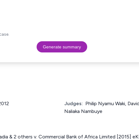
case.
Generate summary
 2012
Judges:
Philip Nyamu Waki, Davi
Naliaka Nambuye
badia & 2 others v. Commercial Bank of Africa Limited [2015] e