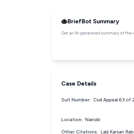
BriefBot Summary
Get an AI-generated summary of this 
Case Details
Suit Number:
Civil Appeal 63 of
Location:
Nairobi
Other Citations:
Lalji Karsan Ra