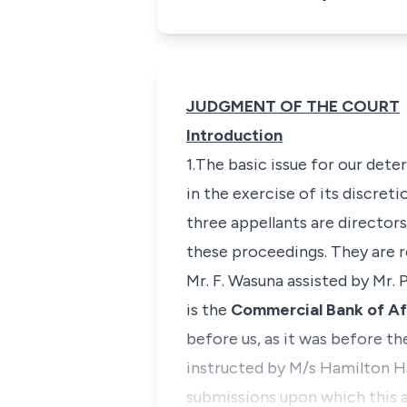
JUDGMENT OF THE COURT
Introduction
1.The basic issue for our deter
in the exercise of its discre
three appellants are directo
these proceedings. They are r
Mr. F. Wasuna assisted by Mr
is the
Commercial Bank of Af
before us, as it was before the
instructed by M/s Hamilton Ha
submissions upon which this 