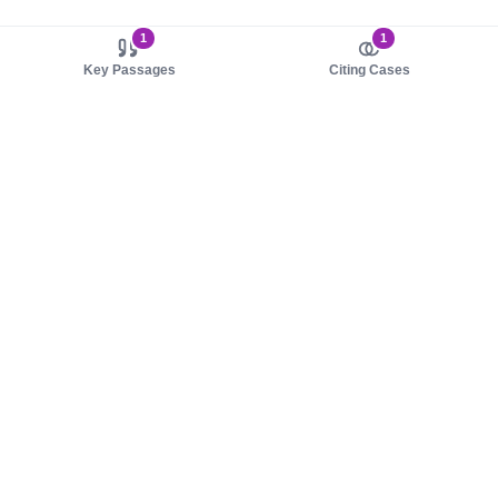
1
1
Key Passages
Citing Cases
About us
Product
About judy.legal
Case Law
Careers
Legislation
Contact sales
AI Assistant
Pulse
Study Guides