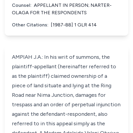
Counsel:
APPELLANT IN PERSON; NARTER-
OLAGA FOR THE RESPONDENTS
Other Citations:
[1987-88] 1 GLR 414
AMPIAH J.A.: In his writ of summons, the
plaintiff-appellant (hereinafter referred to
as the plaintiff) claimed ownership of a
piece of land situate and lying at the Ring
Road near Nima Junction, damages for
trespass and an order of perpetual injunction
against the defendant-respondent, also
referred to in this appeal simply as the