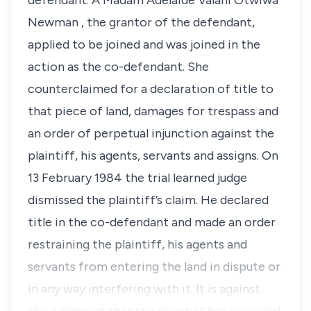
defendant. A Madam Adelaide Valani Otwiwa
Newman , the grantor of the defendant,
applied to be joined and was joined in the
action as the co-defendant. She
counterclaimed for a declaration of title to
that piece of land, damages for trespass and
an order of perpetual injunction against the
plaintiff, his agents, servants and assigns. On
13 February 1984 the trial learned judge
dismissed the plaintiff’s claim. He declared
title in the co-defendant and made an order
restraining the plaintiff, his agents and
servants from entering the land in dispute or
in any way interfering with it. It is against