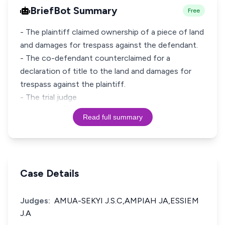
BriefBot Summary
Free
- The plaintiff claimed ownership of a piece of land
and damages for trespass against the defendant.
- The co-defendant counterclaimed for a
declaration of title to the land and damages for
trespass against the plaintiff.
- The trial judge
Read full summary
Case Details
Judges:
AMUA-SEKYI J.S.C,AMPIAH JA,ESSIEM
J.A