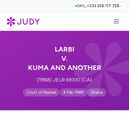
GH
+233 256 117 758
LARBI
V.
KUMA AND ANOTHER
(1988) JELR 69330 (CA)
Court of Appeal
4 Feb 1988
Ghana