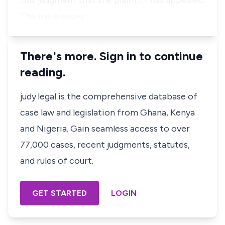
this judgment that the plaintiff has appealed.
The main issues…
There's more. Sign in to continue
reading.
judy.legal is the comprehensive database of
case law and legislation from Ghana, Kenya
and Nigeria. Gain seamless access to over
77,000 cases, recent judgments, statutes,
and rules of court.
GET STARTED
LOGIN