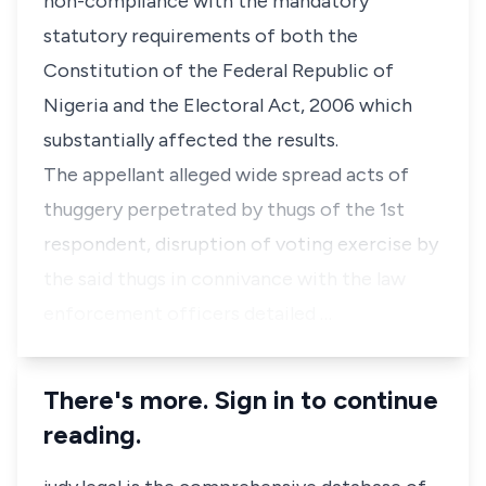
non-compliance with the mandatory
statutory requirements of both the
Constitution of the Federal Republic of
Nigeria and the Electoral Act, 2006 which
substantially affected the results.
The appellant alleged wide spread acts of
thuggery perpetrated by thugs of the 1st
respondent, disruption of voting exercise by
the said thugs in connivance with the law
enforcement officers detailed …
There's more. Sign in to continue
reading.