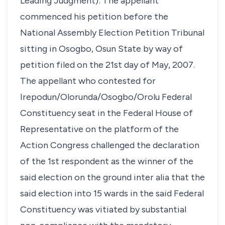
Leading Judgment): The appellant
commenced his petition before the
National Assembly Election Petition Tribunal
sitting in Osogbo, Osun State by way of
petition filed on the 21st day of May, 2007.
The appellant who contested for
Irepodun/Olorunda/Osogbo/Orolu Federal
Constituency seat in the Federal House of
Representative on the platform of the
Action Congress challenged the declaration
of the 1st respondent as the winner of the
said election on the ground inter alia that the
said election into 15 wards in the said Federal
Constituency was vitiated by substantial