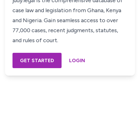
judy.legal is the comprehensive database of
case law and legislation from Ghana, Kenya
and Nigeria. Gain seamless access to over
77,000 cases, recent judgments, statutes,
and rules of court.
GET STARTED
LOGIN