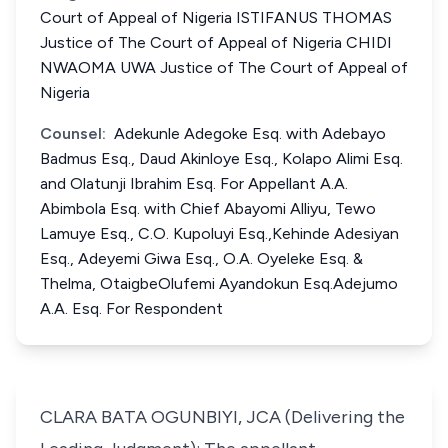
Court of Appeal of Nigeria ISTIFANUS THOMAS
Justice of The Court of Appeal of Nigeria CHIDI
NWAOMA UWA Justice of The Court of Appeal of
Nigeria
Counsel:
Adekunle Adegoke Esq. with Adebayo
Badmus Esq., Daud Akinloye Esq., Kolapo Alimi Esq.
and Olatunji Ibrahim Esq. For Appellant A.A.
Abimbola Esq. with Chief Abayomi Alliyu, Tewo
Lamuye Esq., C.O. Kupoluyi Esq.,Kehinde Adesiyan
Esq., Adeyemi Giwa Esq., O.A. Oyeleke Esq. &
Thelma, OtaigbeOlufemi Ayandokun Esq.Adejumo
A.A. Esq. For Respondent
CLARA BATA OGUNBIYI, JCA (Delivering the