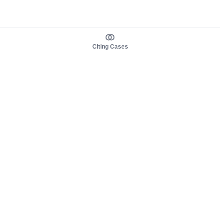
Citing Cases
About us
Product
About judy.legal
Case Law
Careers
Legislation
Contact sales
AI Assistant
Pulse