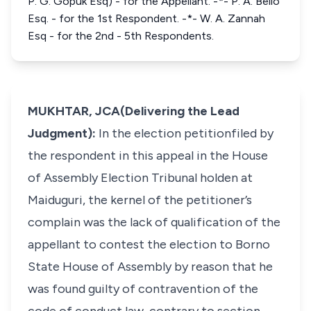
P. G. Gopuk Esq) - for the Appellant. -*- P. A. Bello
Esq. - for the 1st Respondent. -*- W. A. Zannah
Esq - for the 2nd - 5th Respondents.
MUKHTAR, JCA(Delivering the Lead
Judgment):
In the election petitionfiled by
the respondent in this appeal in the House
of Assembly Election Tribunal holden at
Maiduguri, the kernel of the petitioner’s
complain was the lack of qualification of the
appellant to contest the election to Borno
State House of Assembly by reason that he
was found guilty of contravention of the