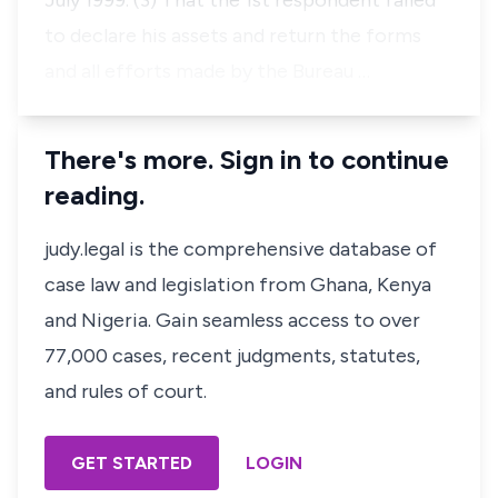
July 1999. (3) That the 1st respondent failed
to declare his assets and return the forms
and all efforts made by the Bureau …
There's more. Sign in to continue
reading.
judy.legal is the comprehensive database of
case law and legislation from Ghana, Kenya
and Nigeria. Gain seamless access to over
77,000 cases, recent judgments, statutes,
and rules of court.
GET STARTED
LOGIN