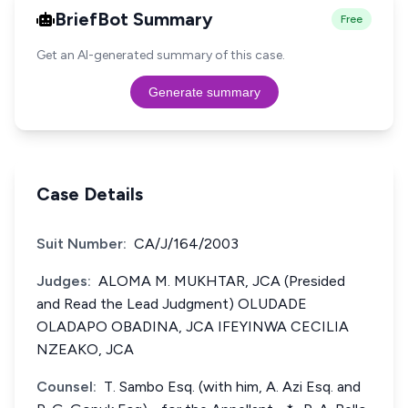
BriefBot Summary
Free
Get an AI-generated summary of this case.
Generate summary
Case Details
Suit Number:
CA/J/164/2003
Judges:
ALOMA M. MUKHTAR, JCA (Presided
and Read the Lead Judgment) OLUDADE
OLADAPO OBADINA, JCA IFEYINWA CECILIA
NZEAKO, JCA
Counsel:
T. Sambo Esq. (with him, A. Azi Esq. and