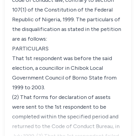
code of conduct law, contrary to section
107(1) of the Constitution of the Federal
Republic of Nigeria, 1999. The particulars of
the disqualification as stated in the petition
are as follows:
PARTICULARS
That 1st respondent was before the said
election, a councillor in Chibok Local
Government Council of Borno State from
1999 to 2003.
(2) That forms for declaration of assets
were sent to the 1st respondent to be
completed within the specified period and
returned to the Code of Conduct Bureau, in