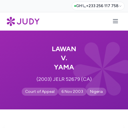
GH
+233 256 117 758
LAWAN
V.
YAMA
(2003) JELR 52679 (CA)
Court of Appeal
6 Nov 2003
Nigeria