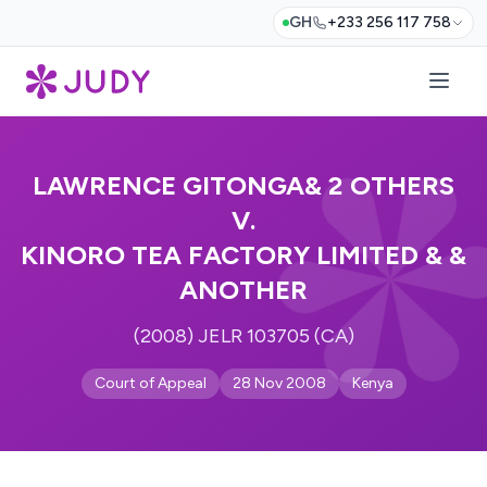
GH
+233 256 117 758
LAWRENCE GITONGA& 2 OTHERS
V.
KINORO TEA FACTORY LIMITED & &
ANOTHER
(2008) JELR 103705 (CA)
Court of Appeal
28 Nov 2008
Kenya