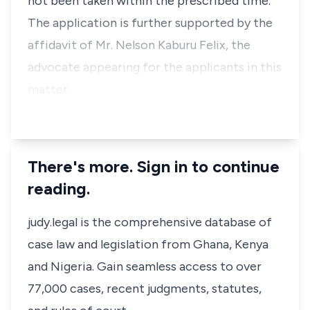
not been taken within the prescribed time.”
The application is further supported by the
affidavit of Mr. Nelson Kaburu Felix, the
advocate appearing for the applicants in this
matter.
…
There's more. Sign in to continue
reading.
judy.legal is the comprehensive database of
case law and legislation from Ghana, Kenya
and Nigeria. Gain seamless access to over
77,000 cases, recent judgments, statutes,