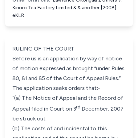
Kinoro Tea Factory Limited & & another [2008]
eKLR
RULING OF THE COURT
Before us is an application by way of notice
of motion expressed as brought “
under
Rules
80, 81
and
85
of the Court of Appeal Rules
.”
The application seeks orders that:-
“(a) The Notice of Appeal and the Record of
rd
Appeal filed in Court on 3
December, 2007
be struck out.
(b) The costs of and incidental to this