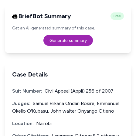
BriefBot Summary
Free
Get an AI-generated summary of this case.
Generate summary
Case Details
Suit Number:
Civil Appeal (Appli) 256 of 2007
Judges:
Samuel Elikana Ondari Bosire, Emmanuel
Okello O'Kubasu, John walter Onyango Otieno
Location:
Nairobi
Other Citations:
Lawrence Gitonga& 2 others v.