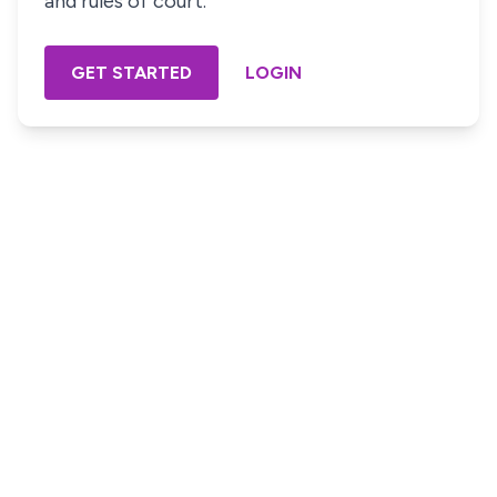
and rules of court.
GET STARTED
LOGIN