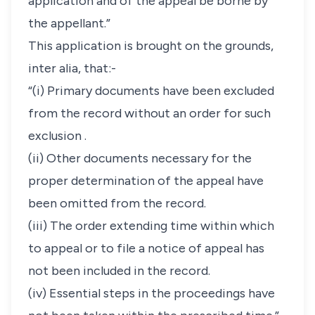
application and of the appeal be borne by
the appellant.”
This application is brought on the grounds,
inter alia, that:-
“(i) Primary documents have been excluded
from the record without an order for such
exclusion .
(ii) Other documents necessary for the
proper determination of the appeal have
been omitted from the record.
(iii) The order extending time within which
to appeal or to file a notice of appeal has
not been included in the record.
(iv) Essential steps in the proceedings have