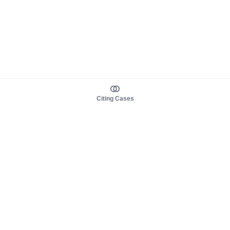
Citing Cases
About us
Product
About judy.legal
Case Law