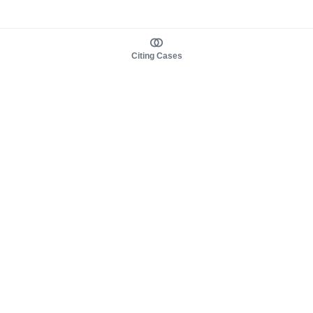
Citing Cases
About us
Product
About judy.legal
Case Law
Careers
Legislation
Contact sales
AI Assistant
Pulse
Study Guides