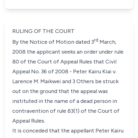
RULING OF THE COURT
rd
By the Notice of Motion dated 3
March,
2008 the applicant seeks an order under
rule
80
of the Court of Appeal Rules that
Civil
Appeal No. 36 of 2008
-
Peter Kairu Kiai v.
Larence M. Maikwei and 3 Others
be struck
out on the ground that the appeal was
instituted in the name of a dead person in
contravention of
rule 83(1)
of the Court of
Appeal Rules.
It is conceded that the appellant Peter Kairu