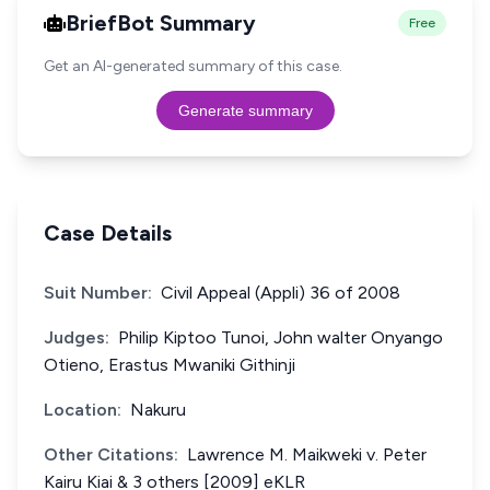
BriefBot Summary
Free
Get an AI-generated summary of this case.
Generate summary
Case Details
Suit Number:
Civil Appeal (Appli) 36 of 2008
Judges:
Philip Kiptoo Tunoi, John walter Onyango
Otieno, Erastus Mwaniki Githinji
Location:
Nakuru
Other Citations:
Lawrence M. Maikweki v. Peter
Kairu Kiai & 3 others [2009] eKLR