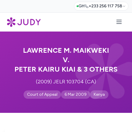
GH
+233 256 117 758
LAWRENCE M. MAIKWEKI
V.
PETER KAIRU KIAI & 3 OTHERS
(2009) JELR 103704 (CA)
Court of Appeal
6 Mar 2009
Kenya