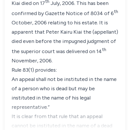
th
Kiai died on 17
July, 2006. This has been
th
confirmed by Gazette Notice of 8034 of 6
October, 2006 relating to his estate. It is
apparent that Peter Kairu Kiai the (
appellant
)
died even before the impugned judgment of
th
the superior court was delivered on 14
November, 2006.
Rule 83(1)
provides:
An appeal shall not be instituted in the name
of a person who is dead but may be
instituted in the name of his legal
representative
.”
It is clear from that rule that an appeal
cannot be instituted in the name of a dead