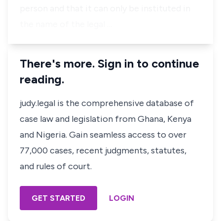
person and that it can only be instituted in
the name of the legal …
There's more. Sign in to continue
reading.
judy.legal is the comprehensive database of
case law and legislation from Ghana, Kenya
and Nigeria. Gain seamless access to over
77,000 cases, recent judgments, statutes,
and rules of court.
GET STARTED
LOGIN