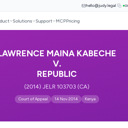
hello@judy.legal
G
duct
Solutions
Support
MCP
Pricing
LAWRENCE MAINA KABECHE
V.
REPUBLIC
(2014) JELR 103703 (CA)
Court of Appeal
14 Nov 2014
Kenya