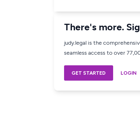
There's more. Sig
judy.legal is the comprehensi
seamless access to over 77,000
GET STARTED
LOGIN