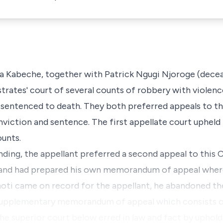
a Kabeche, together with Patrick Ngugi Njoroge (dece
trates' court of several counts of robbery with violen
d sentenced to death. They both preferred appeals to t
onviction and sentence. The first appellate court upheld
ounts.
nding, the appellant preferred a second appeal to this Co
 and had prepared his own memorandum of appeal where
hoti came on record for the appellant, he abandoned 
a supplementary memorandum of appeal which consists of
f the superior court below erred in law and fact by upho