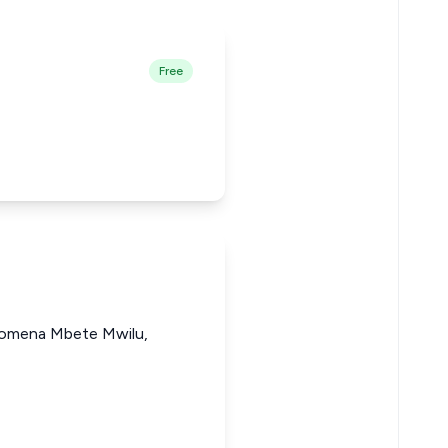
Free
ilomena Mbete Mwilu,