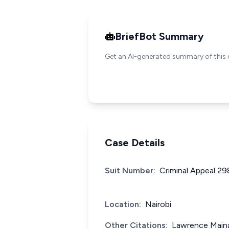
BriefBot Summary
Get an AI-generated summary of this 
Case Details
Suit Number:
Criminal Appeal 2
Location:
Nairobi
Other Citations:
Lawrence Maina