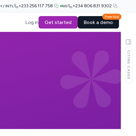
+233 256 117 758
+234 806 831 9302
H / INTL
NG
Free trial
Log in
Get started
Book a demo
CITING CASES