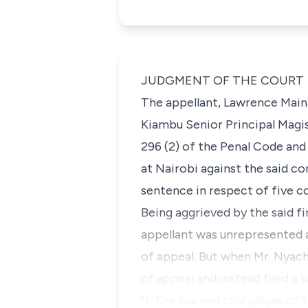
JUDGMENT OF THE COURT
The appellant, Lawrence Main
Kiambu Senior Principal Magis
296 (2) of the Penal Code an
at Nairobi against the said c
sentence in respect of five c
Being aggrieved by the said fi
appellant was unrepresented
of appeal. But when Mr. Nyac
of appeal and instead filed 
"1. The learned trial judges o