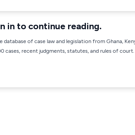
n in to continue reading.
ve database of case law and legislation from Ghana, Ken
 cases, recent judgments, statutes, and rules of court.