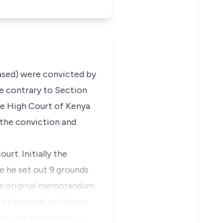
ased) were convicted by
ce contrary to Section
he High Court of Kenya
 the conviction and
urt. Initially the
 he set out 9 grounds
the original memorandum
 3 grounds as follows:
lding the conviction o…