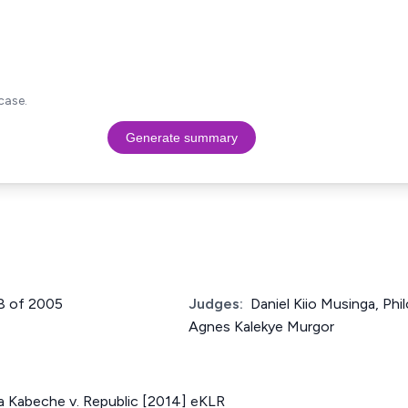
case.
Generate summary
98 of 2005
Judges:
Daniel Kiio Musinga, Ph
Agnes Kalekye Murgor
 Kabeche v. Republic [2014] eKLR