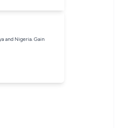
ya and Nigeria. Gain