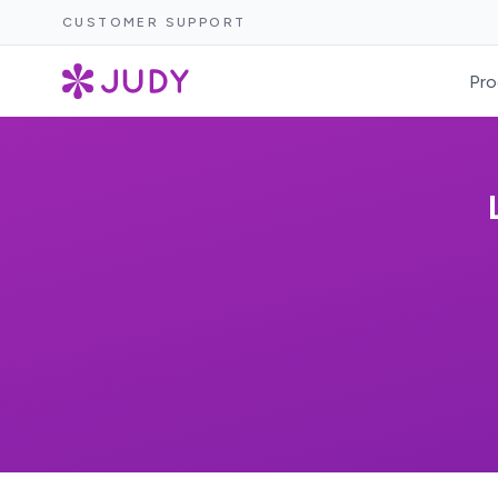
CUSTOMER SUPPORT
Pro