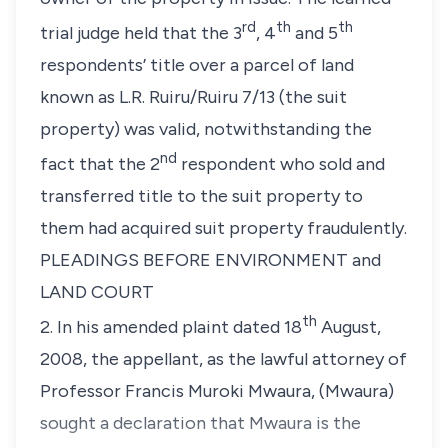
rd
th
th
trial judge held that the 3
, 4
and 5
respondents’ title over a parcel of land
known as L.R. Ruiru/Ruiru 7/13
(the suit
property)
was valid, notwithstanding the
nd
fact that the 2
respondent who sold and
transferred title to the suit property to
them had acquired suit property fraudulently.
PLEADINGS BEFORE ENVIRONMENT and
LAND COURT
th
2. In his amended plaint dated 18
August,
2008, the appellant, as the lawful attorney of
Professor Francis Muroki Mwaura,
(Mwaura)
sought a declaration that Mwaura is the