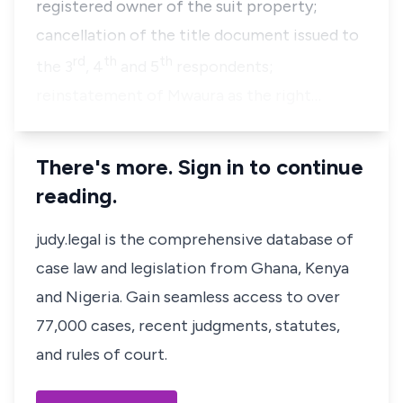
registered owner of the suit property;
cancellation of the title document issued to
rd
th
th
the 3
, 4
and 5
respondents;
reinstatement of Mwaura as the right…
There's more. Sign in to continue
reading.
judy.legal is the comprehensive database of
case law and legislation from Ghana, Kenya
and Nigeria. Gain seamless access to over
77,000 cases, recent judgments, statutes,
and rules of court.