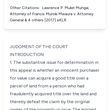
Other Citations:
Lawrence P. Mukiri Mungai,
Attorney of Francis Muroki Mwaura v. Attorney
General & 4 others [2017] eKLR
JUDGMENT OF THE COURT
INTRODUCTION
1. The substantive issue for determination in
this appeal is whether an innocent purchaser
for value can acquire a good title over a
parcel of land from a person who had
fraudulently acquired title over the land and
thereby defeat the claim by the original
owner of the property in issue. The learned