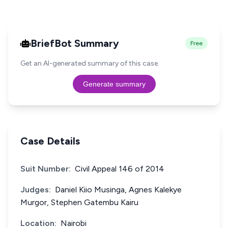
BriefBot Summary
Free
Get an AI-generated summary of this case.
Generate summary
Case Details
Suit Number:
Civil Appeal 146 of 2014
Judges:
Daniel Kiio Musinga, Agnes Kalekye
Murgor, Stephen Gatembu Kairu
Location:
Nairobi