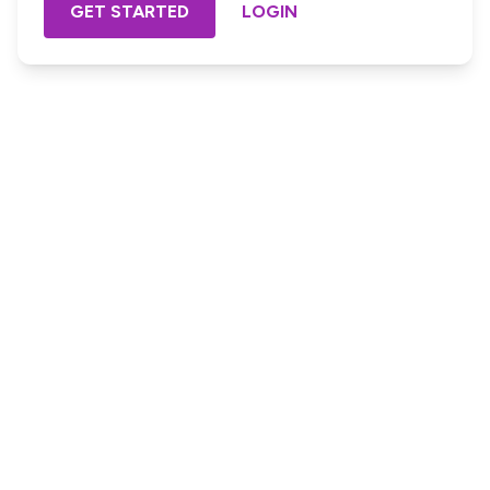
GET STARTED
LOGIN