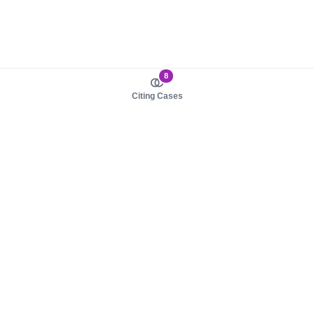
8
Citing Cases
About us
Product
About judy.legal
Case Law
Careers
Legislation
Contact sales
AI Assistant