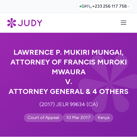
GH
+233 256 117 758
LAWRENCE P. MUKIRI MUNGAI,
ATTORNEY OF FRANCIS MUROKI
MWAURA
V.
ATTORNEY GENERAL & 4 OTHERS
(2017) JELR 99634 (CA)
Court of Appeal
10 Mar 2017
Kenya