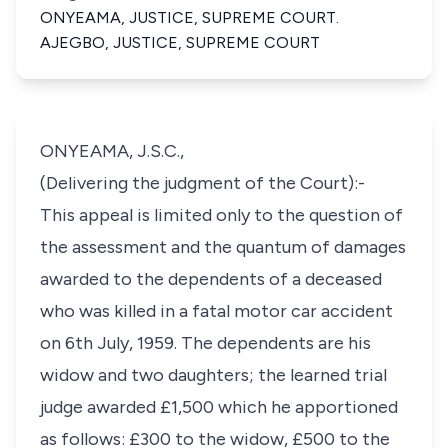
ONYEAMA, JUSTICE, SUPREME COURT.
AJEGBO, JUSTICE, SUPREME COURT
ONYEAMA, J.S.C.,
(Delivering the judgment of the Court):-
This appeal is limited only to the question of
the assessment and the quantum of damages
awarded to the dependents of a deceased
who was killed in a fatal motor car accident
on 6th July, 1959. The dependents are his
widow and two daughters; the learned trial
judge awarded £1,500 which he apportioned
as follows: £300 to the widow, £500 to the