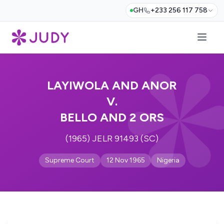
GH
+233 256 117 758
LAYIWOLA AND ANOR
V.
BELLO AND 2 ORS
(1965) JELR 91493 (SC)
Supreme Court
12 Nov 1965
Nigeria