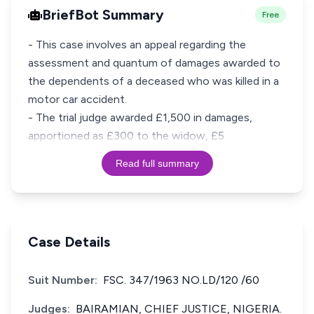
BriefBot Summary
Free
- This case involves an appeal regarding the
assessment and quantum of damages awarded to
the dependents of a deceased who was killed in a
motor car accident.
- The trial judge awarded £1,500 in damages,
apportioned as £300 to the widow, £5
Read full summary
Case Details
Suit Number:
FSC. 347/1963 NO.LD/120 /60
Judges:
BAIRAMIAN, CHIEF JUSTICE, NIGERIA.