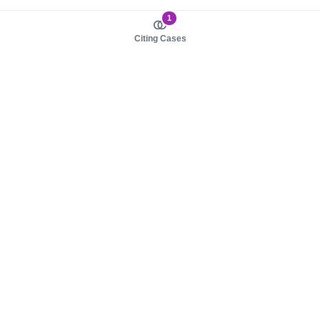
1
Citing Cases
About us
Product
About judy.legal
Case Law
Careers
Legislation
Contact sales
AI Assistant
Pulse
Study Guides