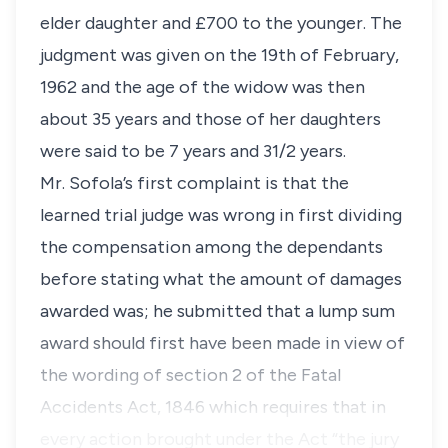
elder daughter and £700 to the younger. The
judgment was given on the 19th of February,
1962 and the age of the widow was then
about 35 years and those of her daughters
were said to be 7 years and 31/2 years.
Mr. Sofola’s first complaint is that the
learned trial judge was wrong in first dividing
the compensation among the dependants
before stating what the amount of damages
awarded was; he submitted that a lump sum
award should first have been made in view of
the wording of section 2 of the Fatal
Accidents Act, 1846 which requires that in
every action brought under the Act “the jury