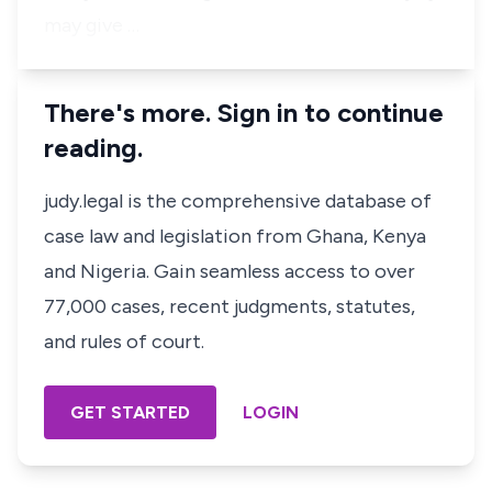
may give …
There's more. Sign in to continue
reading.
judy.legal is the comprehensive database of
case law and legislation from Ghana, Kenya
and Nigeria. Gain seamless access to over
77,000 cases, recent judgments, statutes,
and rules of court.
GET STARTED
LOGIN