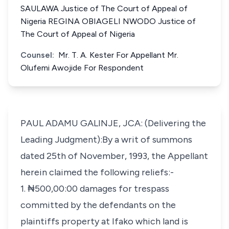
SAULAWA Justice of The Court of Appeal of
Nigeria REGINA OBIAGELI NWODO Justice of
The Court of Appeal of Nigeria
Counsel:
Mr. T. A. Kester For Appellant Mr.
Olufemi Awojide For Respondent
PAUL ADAMU GALINJE, JCA: (Delivering the
Leading Judgment):By a writ of summons
dated 25th of November, 1993, the Appellant
herein claimed the following reliefs:-
1. ₦500,00:00 damages for trespass
committed by the defendants on the
plaintiffs property at Ifako which land is