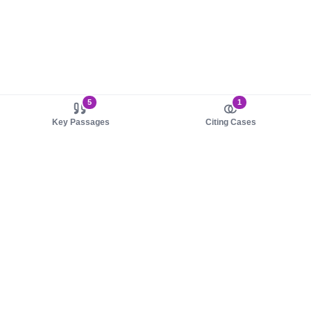
5
1
Key Passages
Citing Cases
About us
Product
About judy.legal
Case Law
Careers
Legislation