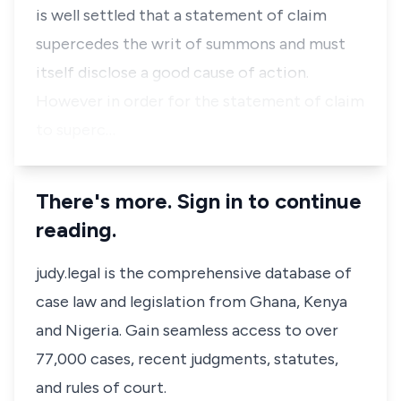
is well settled that a statement of claim
supercedes the writ of summons and must
itself disclose a good cause of action.
However in order for the statement of claim
to superc…
There's more. Sign in to continue
reading.
judy.legal is the comprehensive database of
case law and legislation from Ghana, Kenya
and Nigeria. Gain seamless access to over
77,000 cases, recent judgments, statutes,
and rules of court.