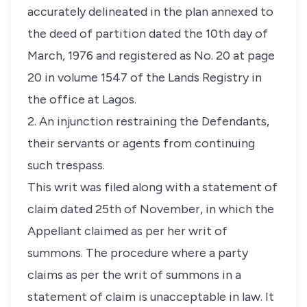
accurately delineated in the plan annexed to
the deed of partition dated the 10th day of
March, 1976 and registered as No. 20 at page
20 in volume 1547 of the Lands Registry in
the office at Lagos.
2. An injunction restraining the Defendants,
their servants or agents from continuing
such trespass.
This writ was filed along with a statement of
claim dated 25th of November, in which the
Appellant claimed as per her writ of
summons. The procedure where a party
claims as per the writ of summons in a
statement of claim is unacceptable in law. It