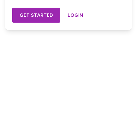
GET STARTED
LOGIN