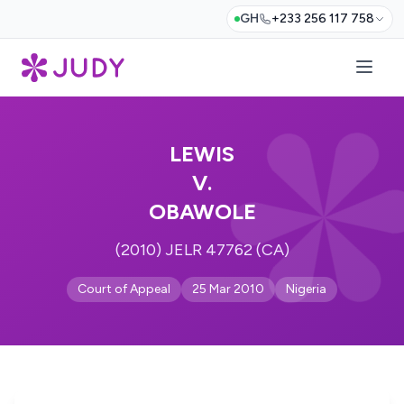
GH
+233 256 117 758
LEWIS
V.
OBAWOLE
(2010) JELR 47762 (CA)
Court of Appeal
25 Mar 2010
Nigeria