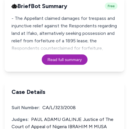
BriefBot Summary
Free
- The Appellant claimed damages for trespass and
injunctive relief against the Respondents regarding
land at Ifako, alternatively seeking possession and
relief from forfeiture of a 1895 lease; the
Respondents counterclaimed for forfeiture,
Read full summary
Case Details
Suit Number:
CA/L/323/2008
Judges:
PAUL ADAMU GALINJE Justice of The
Court of Appeal of Nigeria IBRAHIM M MUSA