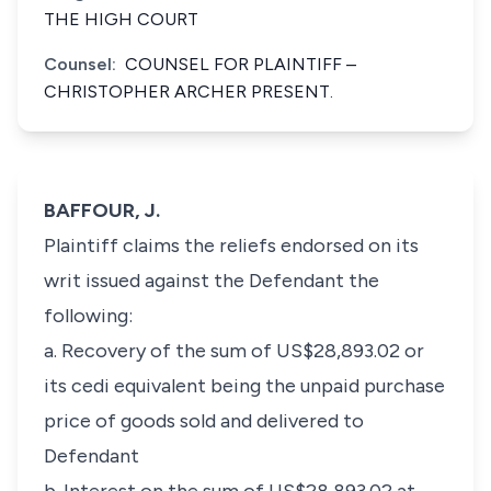
THE HIGH COURT
Counsel:
COUNSEL FOR PLAINTIFF –
CHRISTOPHER ARCHER PRESENT.
BAFFOUR, J.
Plaintiff claims the reliefs endorsed on its
writ issued against the Defendant the
following:
a. Recovery of the sum of US$28,893.02 or
its cedi equivalent being the unpaid purchase
price of goods sold and delivered to
Defendant