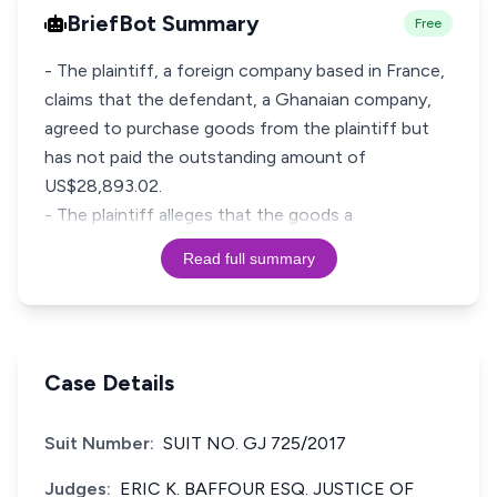
BriefBot Summary
Free
- The plaintiff, a foreign company based in France,
claims that the defendant, a Ghanaian company,
agreed to purchase goods from the plaintiff but
has not paid the outstanding amount of
US$28,893.02.
- The plaintiff alleges that the goods a
Read full summary
Case Details
Suit Number:
SUIT NO. GJ 725/2017
Judges:
ERIC K. BAFFOUR ESQ. JUSTICE OF