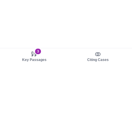
3
Key Passages
Citing Cases
About us
Product
About judy.legal
Case Law