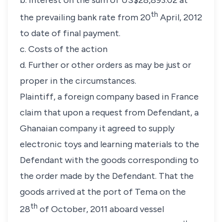
b. Interest on the sum of US$28,893.02 at
th
the prevailing bank rate from 20
April, 2012
to date of final payment.
c. Costs of the action
d. Further or other orders as may be just or
proper in the circumstances.
Plaintiff, a foreign company based in France
claim that upon a request from Defendant, a
Ghanaian company it agreed to supply
electronic toys and learning materials to the
Defendant with the goods corresponding to
the order made by the Defendant. That the
goods arrived at the port of Tema on the
th
28
of October, 2011 aboard vessel