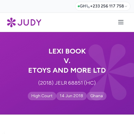
GH
+233 256 117 758
LEXI BOOK
V.
ETOYS AND MORE LTD
(2018) JELR 68851 (HC)
High Court
14 Jun 2018
Ghana