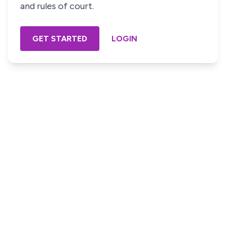
and rules of court.
GET STARTED
LOGIN