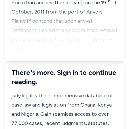
th
Portofino and another arriving on the 19
of
October, 2011 from the port of Anvers.
Plaintiff contend that upon arrival
Defendant cleared the goods but has refused
th
to pay since at 20
April, 2012. To Plaintiff
numerou…
There's more. Sign in to continue
reading.
judy.legal is the comprehensive database of
case law and legislation from Ghana, Kenya
and Nigeria. Gain seamless access to over
77,000 cases, recent judgments, statutes,