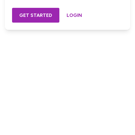
GET STARTED
LOGIN