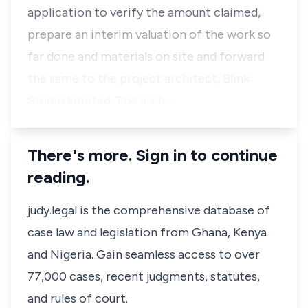
application to verify the amount claimed,
prepare an interim valuation of the work so
far done and materials on site and forward
the same to the project architect, Blink
Studio Limited. The arch…
There's more. Sign in to continue
reading.
judy.legal is the comprehensive database of
case law and legislation from Ghana, Kenya
and Nigeria. Gain seamless access to over
77,000 cases, recent judgments, statutes,
and rules of court.