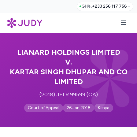
GH
+233 256 117 758
LIANARD HOLDINGS LIMITED
V.
KARTAR SINGH DHUPAR AND CO
LIMITED
(2018) JELR 99599 (CA)
Court of Appeal
26 Jan 2018
Kenya