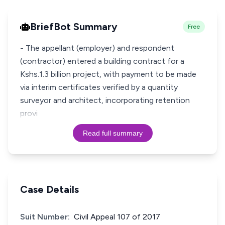
BriefBot Summary
Free
- The appellant (employer) and respondent
(contractor) entered a building contract for a
Kshs.1.3 billion project, with payment to be made
via interim certificates verified by a quantity
surveyor and architect, incorporating retention
provi
Read full summary
Case Details
Suit Number:
Civil Appeal 107 of 2017