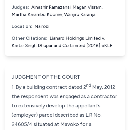
Judges:
Alnashir Ramazanali Magan Visram,
Martha Karambu Koome, Wanjiru Karanja
Location:
Nairobi
Other Citations:
Lianard Holdings Limited v.
Kartar Singh Dhupar and Co Limited [2018] eKLR
JUDGMENT OF THE COURT
nd
1. By a building contract dated 2
May, 2012
the respondent was engaged as a contractor
to extensively develop the appellant’s
(employer) parcel described as L.R No.
24605/4 situated at Mavoko for a