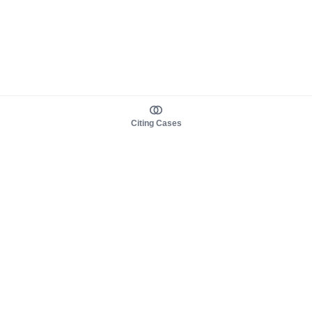
Citing Cases
About us
Product
About judy.legal
Case Law
Careers
Legislation