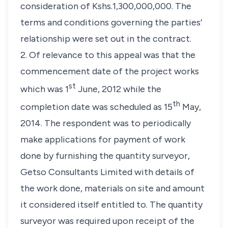
consideration of Kshs.1,300,000,000. The
terms and conditions governing the parties’
relationship were set out in the contract.
2. Of relevance to this appeal was that the
commencement date of the project works
st
which was 1
June, 2012 while the
th
completion date was scheduled as 15
May,
2014. The respondent was to periodically
make applications for payment of work
done by furnishing the quantity surveyor,
Getso Consultants Limited with details of
the work done, materials on site and amount
it considered itself entitled to. The quantity
surveyor was required upon receipt of the