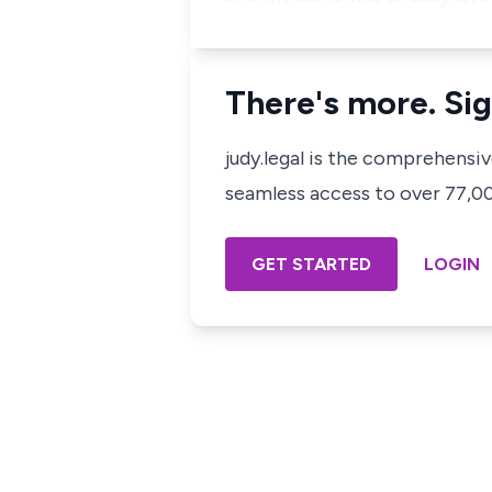
There's more. Sig
judy.legal is the comprehensi
seamless access to over 77,000
GET STARTED
LOGIN