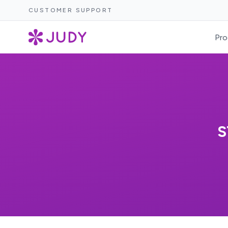
CUSTOMER SUPPORT
Pro
S