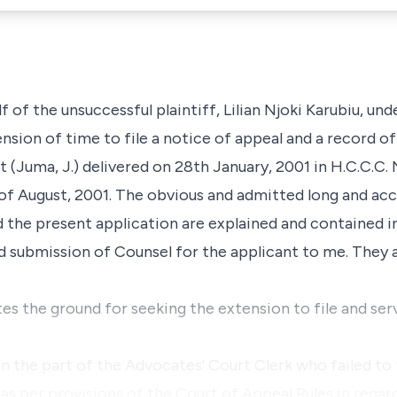
f of the unsuccessful plaintiff, Lilian Njoki Karubiu, und
tension of time to file a notice of appeal and a record o
 (Juma, J.) delivered on 28th January, 2001 in H.C.C.C.
 of August, 2001. The obvious and admitted long and acc
d the present application are explained and contained in
d submission of Counsel for the applicant to me. They 
es the ground for seeking the extension to file and ser
n the part of the Advocates' Court Clerk who failed to f
 as per provisions of the Court of Appeal Rules in reg