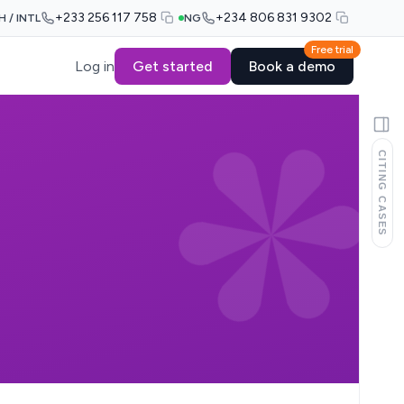
+233 256 117 758
+234 806 831 9302
H / INTL
NG
Free trial
Log in
Get started
Book a demo
CITING CASES