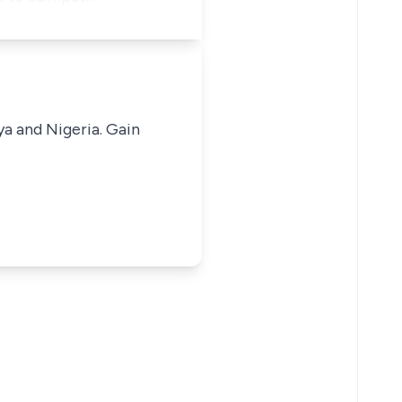
ya and Nigeria. Gain