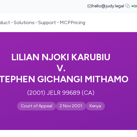
hello@judy.legal
G
duct
Solutions
Support
MCP
Pricing
LILIAN NJOKI KARUBIU
V.
TEPHEN GICHANGI MITHAMO
(2001) JELR 99689 (CA)
Court of Appeal
2 Nov 2001
Kenya