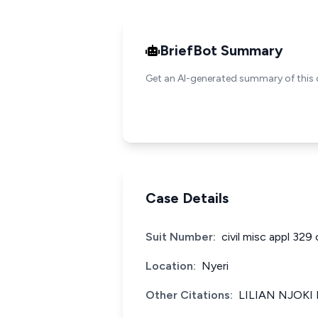
BriefBot Summary
Get an AI-generated summary of this 
Case Details
Suit Number:
civil misc appl 329 
Location:
Nyeri
Other Citations:
LILIAN NJOKI