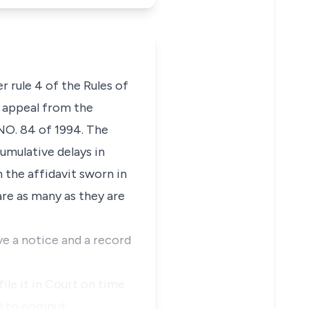
er rule 4 of the Rules of
f appeal from the
 NO. 84 of 1994. The
umulative delays in
 the affidavit sworn in
are as many as they are
ve a notice and a record
ile it in Court on time
ard to comput…