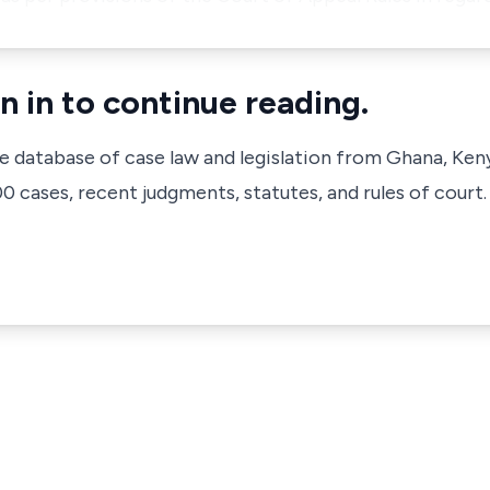
n in to continue reading.
ve database of case law and legislation from Ghana, Ken
 cases, recent judgments, statutes, and rules of court.