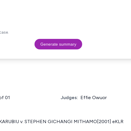
case.
Generate summary
of 01
Judges:
Effie Owuor
 KARUBIU v. STEPHEN GICHANGI MITHAMO[2001] eKLR