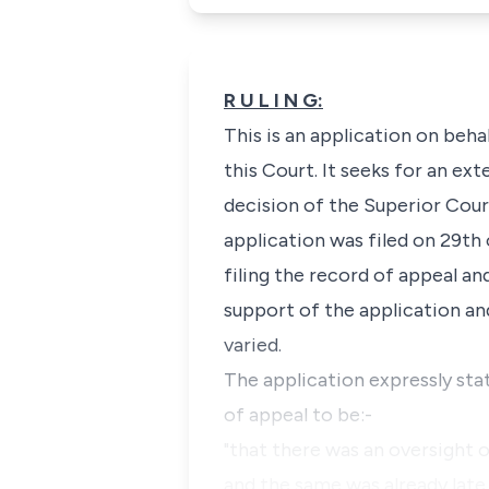
R U L I N G:
This is an application on behal
this Court. It seeks for an ex
decision of the Superior Court
application was filed on 29th
filing the record of appeal an
support of the application an
varied.
The application expressly stat
of appeal to be:-
"that there was an oversight o
and the same was already late