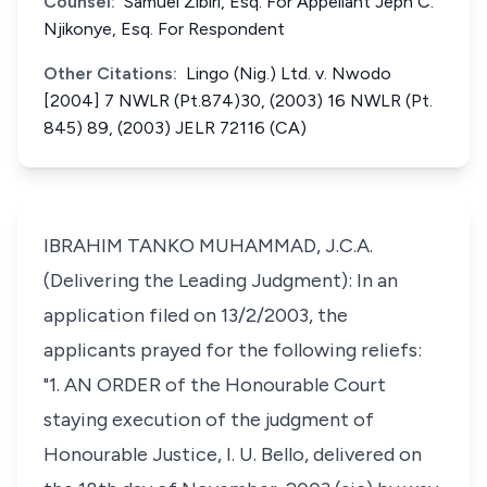
Counsel:
Samuel Zibiri, Esq. For Appellant Jeph C.
Njikonye, Esq. For Respondent
Other Citations:
Lingo (Nig.) Ltd. v. Nwodo
[2004] 7 NWLR (Pt.874)30, (2003) 16 NWLR (Pt.
845) 89, (2003) JELR 72116 (CA)
IBRAHIM TANKO MUHAMMAD, J.C.A.
(Delivering the Leading Judgment): In an
application filed on 13/2/2003, the
applicants prayed for the following reliefs:
"1. AN ORDER of the Honourable Court
staying execution of the judgment of
Honourable Justice, I. U. Bello, delivered on