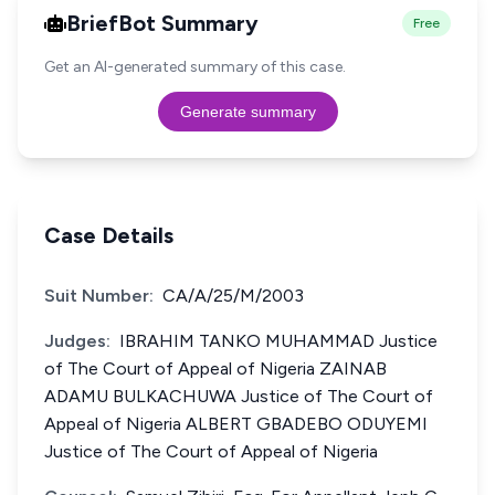
BriefBot Summary
Free
Get an AI-generated summary of this case.
Generate summary
Case Details
Suit Number:
CA/A/25/M/2003
Judges:
IBRAHIM TANKO MUHAMMAD Justice
of The Court of Appeal of Nigeria ZAINAB
ADAMU BULKACHUWA Justice of The Court of
Appeal of Nigeria ALBERT GBADEBO ODUYEMI
Justice of The Court of Appeal of Nigeria