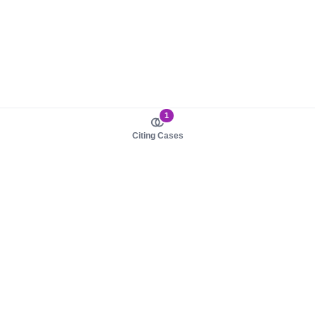
1
Citing Cases
About us
Product
About judy.legal
Case Law