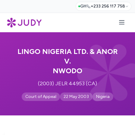
GH
+233 256 117 758
LINGO NIGERIA LTD. & ANOR
V.
NWODO
(2003) JELR 44953 (CA)
Court of Appeal
22 May 2003
Nigeria