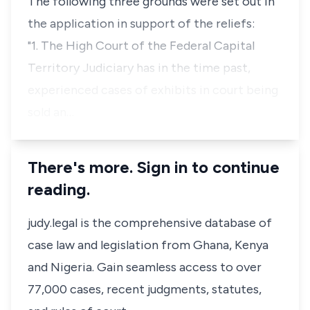
The following three grounds were set out in
the application in support of the reliefs:
"1. The High Court of the Federal Capital
Territory Judiciary has in the time past,
experienced cases of exhibits in court being
sold an…
There's more. Sign in to continue
reading.
judy.legal is the comprehensive database of
case law and legislation from Ghana, Kenya
and Nigeria. Gain seamless access to over
77,000 cases, recent judgments, statutes,