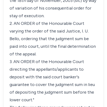
the 18th day of November, 2003 (sic) by way
of variation of his consequential order for
stay of execution.
2. AN ORDER of the Honourable Court
varying the order of the said Justice, I. U.
Bello, ordering that the judgment sum be
paid into court, until the final determination
of the appeal.
3. AN ORDER of the Honourable Court
directing the appellants/applicants to
deposit with the said court banker's
guarantee to cover the judgment sum in lieu
of depositing the judgment sum before the
lower court."