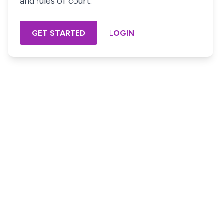
and rules of court.
GET STARTED
LOGIN