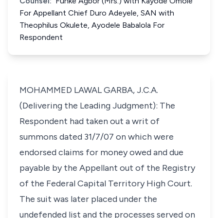
Counsel:
Funke Agbor (Mrs.) with Kayode Omole
For Appellant Chief Duro Adeyele, SAN with
Theophilus Okulete, Ayodele Babalola For
Respondent
MOHAMMED LAWAL GARBA, J.C.A.
(Delivering the Leading Judgment): The
Respondent had taken out a writ of
summons dated 31/7/07 on which were
endorsed claims for money owed and due
payable by the Appellant out of the Registry
of the Federal Capital Territory High Court.
The suit was later placed under the
undefended list and the processes served on