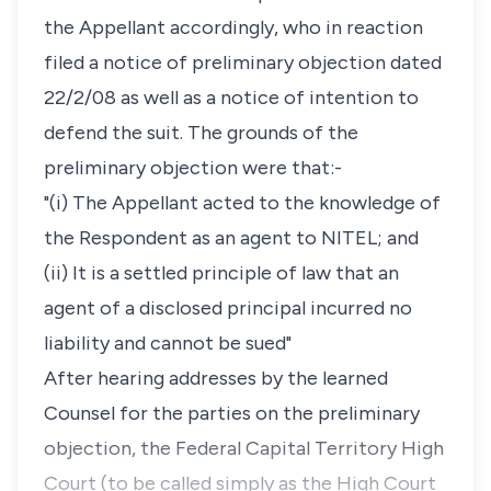
the Appellant accordingly, who in reaction
filed a notice of preliminary objection dated
22/2/08 as well as a notice of intention to
defend the suit. The grounds of the
preliminary objection were that:-
"(i) The Appellant acted to the knowledge of
the Respondent as an agent to NITEL; and
(ii) It is a settled principle of law that an
agent of a disclosed principal incurred no
liability and cannot be sued"
After hearing addresses by the learned
Counsel for the parties on the preliminary
objection, the Federal Capital Territory High
Court (to be called simply as the High Court