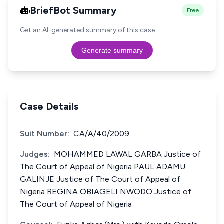
BriefBot Summary
Free
Get an AI-generated summary of this case.
Generate summary
Case Details
Suit Number:
CA/A/40/2009
Judges:
MOHAMMED LAWAL GARBA Justice of
The Court of Appeal of Nigeria PAUL ADAMU
GALINJE Justice of The Court of Appeal of
Nigeria REGINA OBIAGELI NWODO Justice of
The Court of Appeal of Nigeria