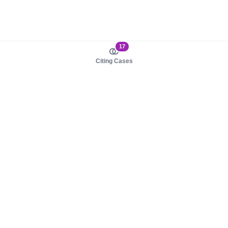
17
Citing Cases
About us
Product
About judy.legal
Case Law
Careers
Legislation
Contact sales
AI Assistant