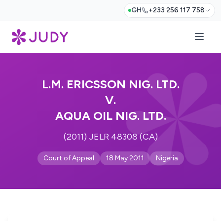
GH
+233 256 117 758
L.M. ERICSSON NIG. LTD.
V.
AQUA OIL NIG. LTD.
(2011) JELR 48308 (CA)
Court of Appeal
18 May 2011
Nigeria