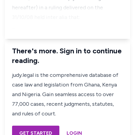
hereafter) in a ruling delivered on the
31/10/08 held inter alia that:
…
There's more. Sign in to continue
reading.
judy.legal is the comprehensive database of
case law and legislation from Ghana, Kenya
and Nigeria. Gain seamless access to over
77,000 cases, recent judgments, statutes,
and rules of court.
GET STARTED
LOGIN