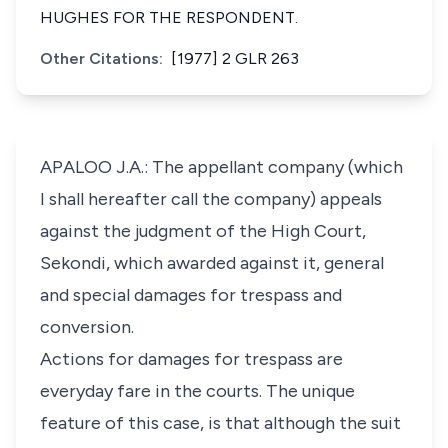
HUGHES FOR THE RESPONDENT.
Other Citations:
[1977] 2 GLR 263
APALOO J.A.: The appellant company (which
I shall hereafter call the company) appeals
against the judgment of the High Court,
Sekondi, which awarded against it, general
and special damages for trespass and
conversion.
Actions for damages for trespass are
everyday fare in the courts. The unique
feature of this case, is that although the suit