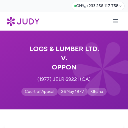
GH
+233 256 117 758
LOGS & LUMBER LTD.
V.
OPPON
(1977) JELR 69221 (CA)
Court of Appeal
26 May 1977
Ghana