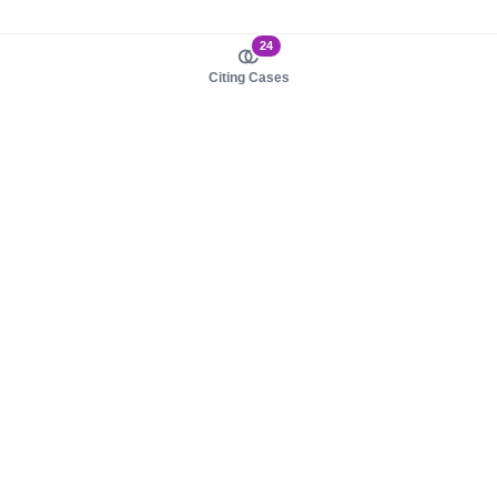
24
Citing Cases
About us
Product
About judy.legal
Case Law
Careers
Legislation
Contact sales
AI Assistant
Pulse
Study Guides