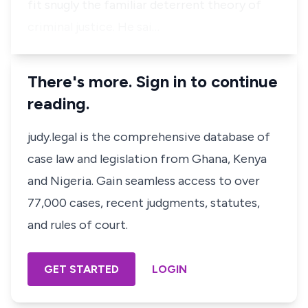
fit snugly the familiar deterrent theory of
criminal justice. He sai…
There's more. Sign in to continue
reading.
judy.legal is the comprehensive database of
case law and legislation from Ghana, Kenya
and Nigeria. Gain seamless access to over
77,000 cases, recent judgments, statutes,
and rules of court.
GET STARTED
LOGIN