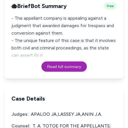
BriefBot Summary
Free
- The appellant company is appealing against a
judgment that awarded damages for trespass and
conversion against them.
- The unique feature of this case is that it involves
both civil and criminal proceedings, as the state
can assert its ri
Read full summary
Case Details
Judges:
APALOO JA,LASSEY JA,ANIN J.A.
Counsel:
T. A. TOTOE FOR THE APPELLANTS;