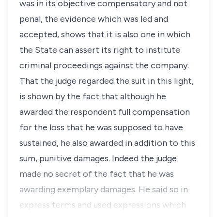
was in its objective compensatory and not
penal, the evidence which was led and
accepted, shows that it is also one in which
the State can assert its right to institute
criminal proceedings against the company.
That the judge regarded the suit in this light,
is shown by the fact that although he
awarded the respondent full compensation
for the loss that he was supposed to have
sustained, he also awarded in addition to this
sum, punitive damages. Indeed the judge
made no secret of the fact that he was
awarding exemplary damages. He said so in
express terms and used expressions which