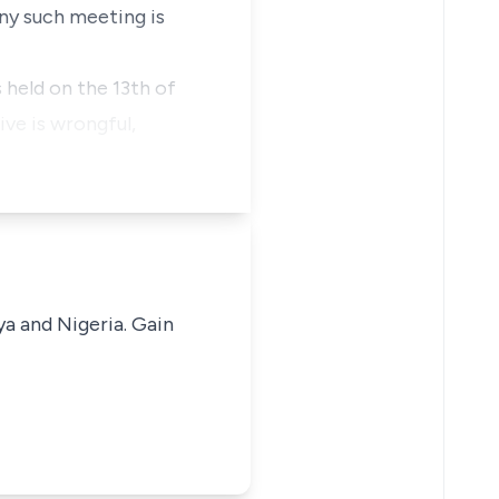
any such meeting is
s held on the 13th of
ve is wrongful,
ya and Nigeria. Gain