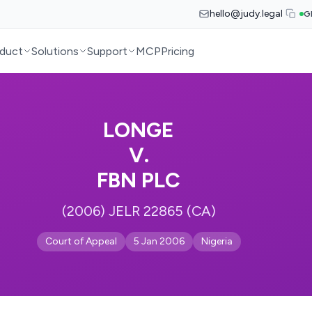
hello@judy.legal
G
duct
Solutions
Support
MCP
Pricing
LONGE
V.
FBN PLC
(2006) JELR 22865 (CA)
Court of Appeal
5 Jan 2006
Nigeria