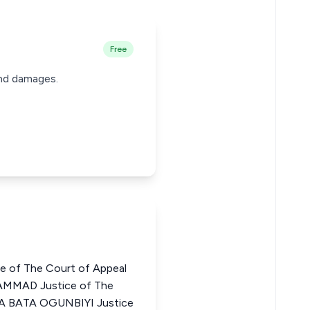
Free
 and damages.
e of The Court of Appeal
AMMAD Justice of The
ARA BATA OGUNBIYI Justice