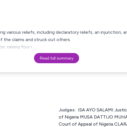
ming various reliefs, including declaratory reliefs, an injunction,
f the claims and struck out others.
n, raising four i
Read full summary
Judges:
ISA AYO SALAMI Justic
of Nigeria MUSA DATTIJO MUH
Court of Appeal of Nigeria CL