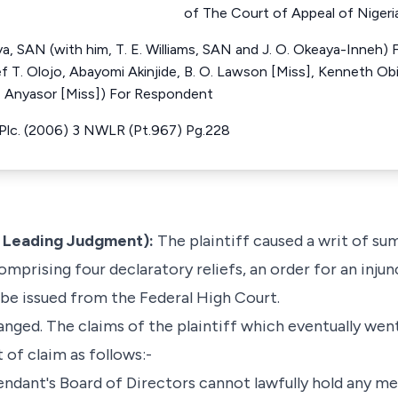
of The Court of Appeal of Nigeri
a, SAN (with him, T. E. Williams, SAN and J. O. Okeaya-Inneh)
ief T. Olojo, Abayomi Akinjide, B. O. Lawson [Miss], Kenneth O
. Anyasor [Miss]) For Respondent
 Plc. (2006) 3 NWLR (Pt.967) Pg.228
e Leading Judgment):
The plaintiff caused a writ of su
comprising four declaratory reliefs, an order for an inju
 be issued from the Federal High Court.
nged. The claims of the plaintiff which eventually went
of claim as follows:-
fendant's Board of Directors cannot lawfully hold any m