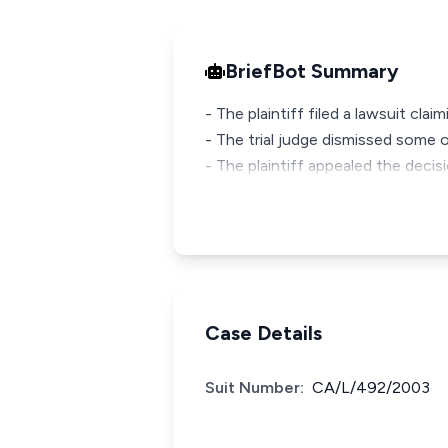
BriefBot Summary
- The plaintiff filed a lawsuit clai
- The trial judge dismissed some o
- The plaintiff appealed the decisio
Case Details
Suit Number:
CA/L/492/2003