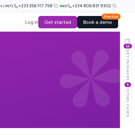
+233 256 117 758
+234 806 831 9302
H / INTL
NG
Free trial
Log in
Get started
Book a demo
12
KEY PASSAGES
5
CITING CASES