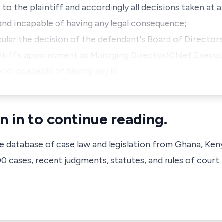
to the plaintiff and accordingly all decisions taken at 
id and incapable of having any legal consequence;
ticular the decision of the defendant's Board of Director
ntiff's appointment as Managing Director/Chief Executi
d and incapable of having any le…
n in to continue reading.
ve database of case law and legislation from Ghana, Ken
 cases, recent judgments, statutes, and rules of court.