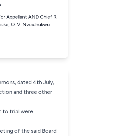
a
 For Appellant AND Chief R.
bisike, O. V. Nwachukwu
mmons, dated 4th July,
nction and three other
 to trial were
eeting of the said Board