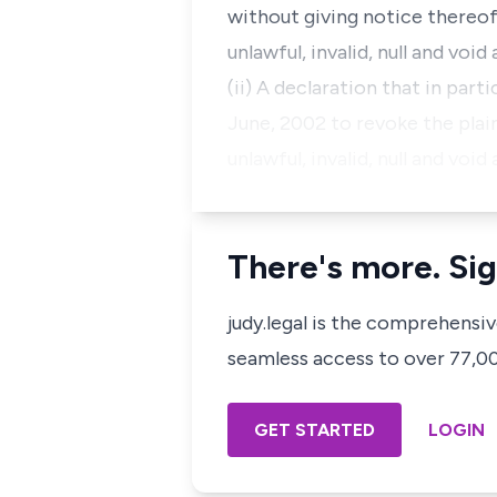
without giving notice thereof 
unlawful, invalid, null and vo
(ii) A declaration that in par
June, 2002 to revoke the plai
unlawful, invalid, null and voi
There's more. Sig
judy.legal is the comprehensi
seamless access to over 77,000
GET STARTED
LOGIN