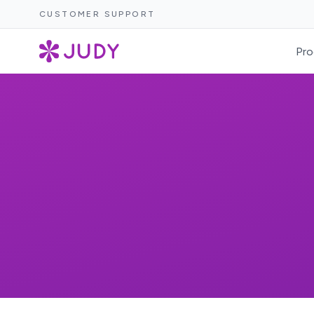
CUSTOMER SUPPORT
Pro