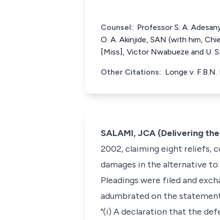
Counsel:
Professor S. A. Adesany
O. A. Akinjide, SAN (with him, Ch
[Miss], Victor Nwabueze and U. S
Other Citations:
Longe v. F.B.N.
SALAMI, JCA (Delivering th
2002, claiming eight reliefs, 
damages in the alternative to
Pleadings were filed and excha
adumbrated on the statement 
"(i) A declaration that the de