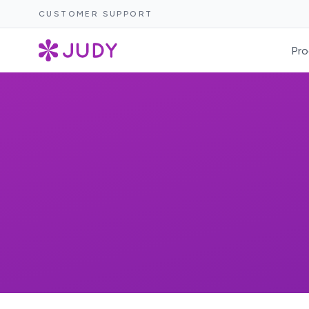
CUSTOMER SUPPORT
Pro