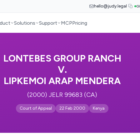
hello@judy.legal
G
duct
Solutions
Support
MCP
Pricing
LONTEBES GROUP RANCH
V.
LIPKEMOI ARAP MENDERA
(2000) JELR 99683 (CA)
Court of Appeal
22 Feb 2000
Kenya