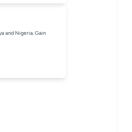
ya and Nigeria. Gain