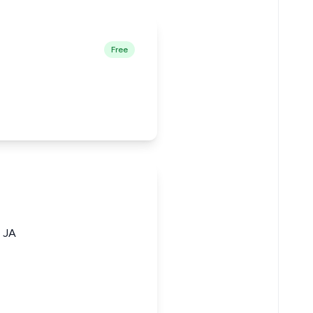
Free
h JA