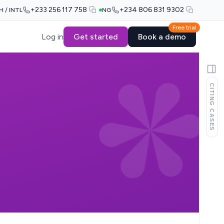
+233 256 117 758
+234 806 831 9302
H / INTL
NG
Free trial
Log in
Get started
Book a demo
CITING CASES