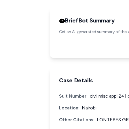
BriefBot Summary
Get an AI-generated summary of this 
Case Details
Suit Number:
civil misc appl 241
Location:
Nairobi
Other Citations:
LONTEBES GR