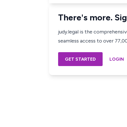
There's more. Sig
judy.legal is the comprehensi
seamless access to over 77,000
GET STARTED
LOGIN