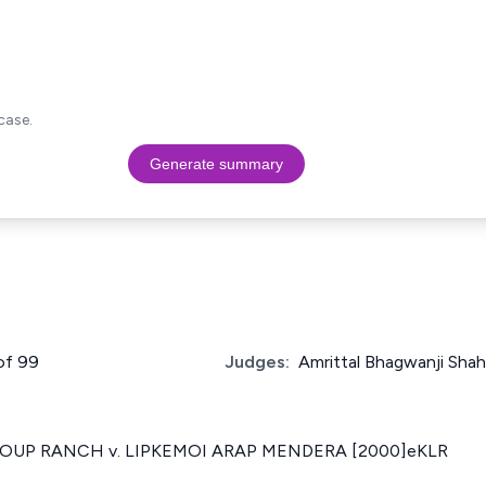
case.
Generate summary
 of 99
Judges:
Amrittal Bhagwanji Sha
OUP RANCH v. LIPKEMOI ARAP MENDERA [2000]eKLR