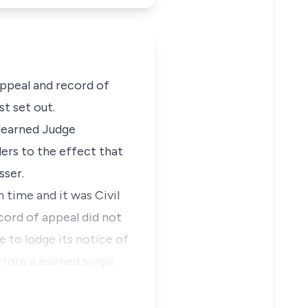
appeal and record of
st set out.
 learned Judge
ders to the effect that
sser.
 time and it was Civil
cord of appeal did not
e to lodge its notice of
fore a learned single