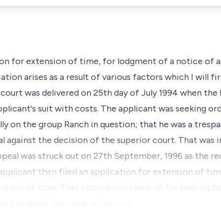
ion for extension of time, for lodgment of a notice of 
tion arises as a result of various factors which I will fir
court was delivered on 25th day of July 1994 when the
plicant's suit with costs. The applicant was seeking or
ly on the group Ranch in question; that he was a trespa
 against the decision of the superior court. That was in
ppeal was struck out on 27th September, 1996 as the re
applicant then filed an application for extension of tim
nd out of time. That application came up for hearing be
ined to grant the same as there w…