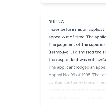
RULING
I have before me, an applicat
appeal out of time. The applica
The judgment of the superior 
(Nambuye, J) dismissed the ap
the respondent was not lawful
The applicant lodged an appeal
Appeal No. 99 of 1995. That a
contain certain exhibits. The 
appeal and record of appeal a
Judge of this Court who decl