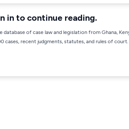
n in to continue reading.
ve database of case law and legislation from Ghana, Ken
 cases, recent judgments, statutes, and rules of court.