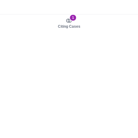
1
Citing Cases
About us
Product
About judy.legal
Case Law
Careers
Legislation
Contact sales
AI Assistant
Pulse
Study Guides