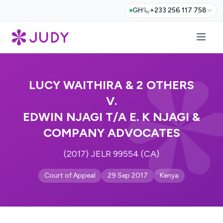
GH
+233 256 117 758
LUCY WAITHIRA & 2 OTHERS
V.
EDWIN NJAGI T/A E. K NJAGI &
COMPANY ADVOCATES
(2017) JELR 99554 (CA)
Court of Appeal
29 Sep 2017
Kenya