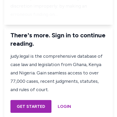
discretion improperly: by making an
erroneous finding on…
There's more. Sign in to continue
reading.
judy.legal is the comprehensive database of
case law and legislation from Ghana, Kenya
and Nigeria. Gain seamless access to over
77,000 cases, recent judgments, statutes,
and rules of court.
GET STARTED
LOGIN