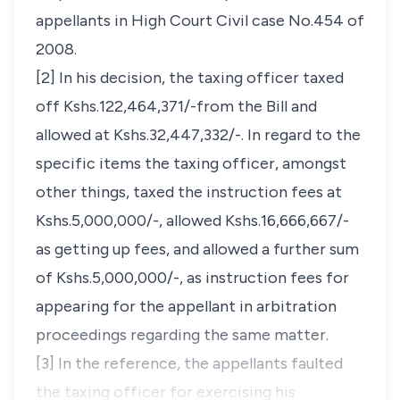
appellants in High Court Civil case No.454 of
2008.
[2] In his decision, the taxing officer taxed
off Kshs.122,464,371/-from the Bill and
allowed at Kshs.32,447,332/-. In regard to the
specific items the taxing officer, amongst
other things, taxed the instruction fees at
Kshs.5,000,000/-, allowed Kshs.16,666,667/-
as getting up fees, and allowed a further sum
of Kshs.5,000,000/-, as instruction fees for
appearing for the appellant in arbitration
proceedings regarding the same matter.
[3] In the reference, the appellants faulted
the taxing officer for exercising his