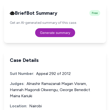
BriefBot Summary
Free
Get an AI-generated summary of this case.
Generate summary
Case Details
Suit Number:
Appeal 292 of 2012
Judges:
Alnashir Ramazanali Magan Visram,
Hannah Magondi Okwengu, George Benedict
Maina Kariuki
Location:
Nairobi