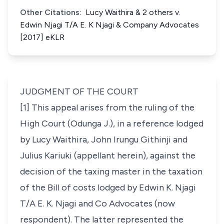
Other Citations:
Lucy Waithira & 2 others v.
Edwin Njagi T/A E. K Njagi & Company Advocates
[2017] eKLR
JUDGMENT OF THE COURT
[1] This appeal arises from the ruling of the
High Court (Odunga J.), in a reference lodged
by Lucy Waithira, John Irungu Githinji and
Julius Kariuki (appellant herein), against the
decision of the taxing master in the taxation
of the Bill of costs lodged by Edwin K. Njagi
T/A E. K. Njagi and Co Advocates (now
respondent). The latter represented the