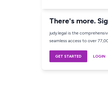
There's more. Sig
judy.legal is the comprehensi
seamless access to over 77,000
GET STARTED
LOGIN