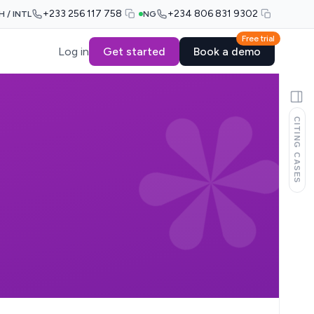
+233 256 117 758
+234 806 831 9302
H / INTL
NG
Free trial
Log in
Get started
Book a demo
CITING CASES