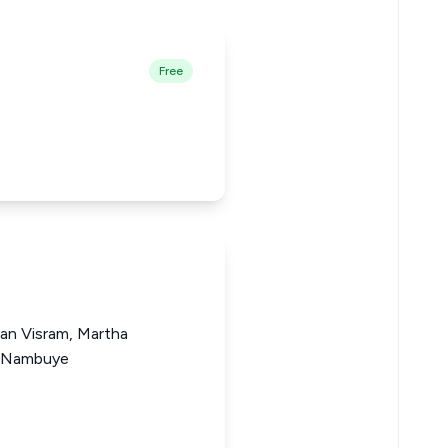
Free
gan Visram, Martha
a Nambuye