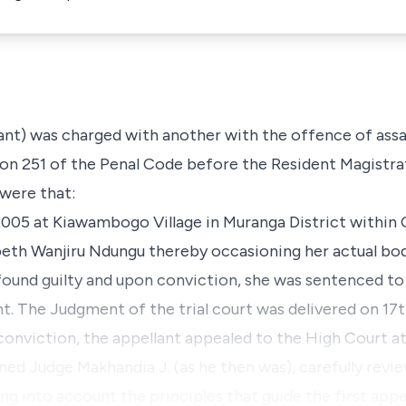
lant) was charged with another with the offence of assa
ion 251 of the Penal Code before the Resident Magistra
 were that:
2005 at Kiawambogo Village in Muranga District within C
abeth Wanjiru Ndungu thereby occasioning her actual bod
 found guilty and upon conviction, she was sentenced to
 The Judgment of the trial court was delivered on 17t
 conviction, the appellant appealed to the High Court a
ned Judge Makhandia J. (as he then was), carefully rev
ing into account the principles that guide the first appe