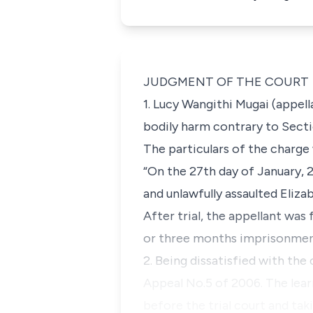
JUDGMENT OF THE COURT
1. Lucy Wangithi Mugai (appel
bodily harm contrary to Sect
The particulars of the charge
“On the 27th day of January, 
and unlawfully assaulted Eliz
After trial, the appellant was
or three months imprisonment.
2. Being dissatisfied with the
Appeal No.5 of 2006. The lear
before the trial court and tak