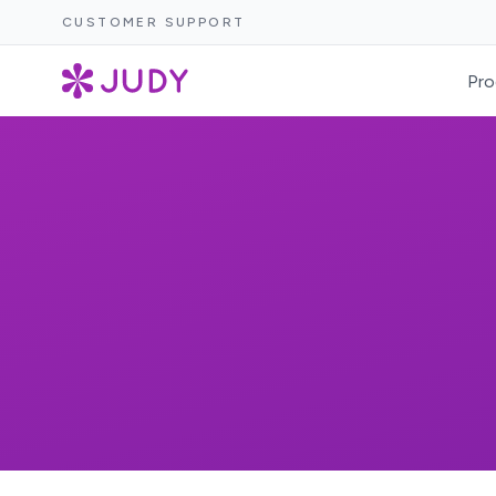
CUSTOMER SUPPORT
Pro