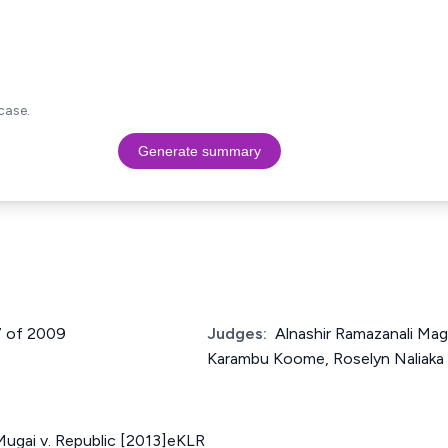
case.
Generate summary
7 of 2009
Judges:
Alnashir Ramazanali Ma
Karambu Koome, Roselyn Naliak
Mugai v. Republic [2013]eKLR