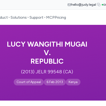
hello@judy.legal
G
duct
Solutions
Support
MCP
Pricing
LUCY WANGITHI MUGAI
V.
REPUBLIC
(2013) JELR 99548 (CA)
Court of Appeal
6 Feb 2013
Kenya