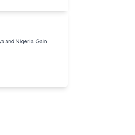
ya and Nigeria. Gain