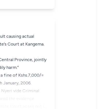
ult causing actual
te's Court at Kangema.
entral Province, jointly
ily harm.”
 a fine of Kshs.7,000/=
h January, 2006.
t Nyeri vide Criminal
iewed the evidence
llate Court as set out i…