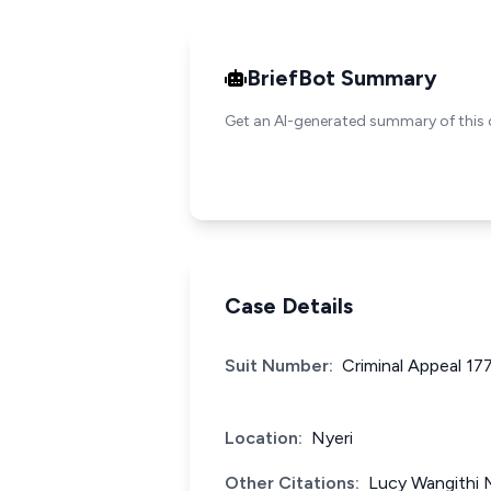
BriefBot Summary
Get an AI-generated summary of this 
Case Details
Suit Number:
Criminal Appeal 17
Location:
Nyeri
Other Citations:
Lucy Wangithi 