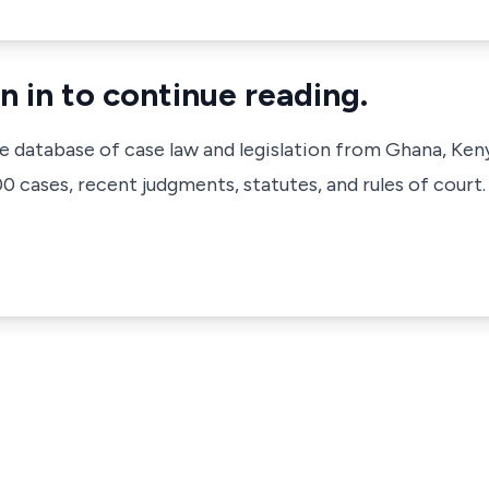
n in to continue reading.
ve database of case law and legislation from Ghana, Ken
 cases, recent judgments, statutes, and rules of court.