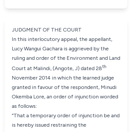
JUDGMENT OF THE COURT
In this interlocutory appeal, the appellant,
Lucy Wangui Gachara
is aggrieved by the
ruling and order of the Environment and Land
th
Court at Malindi, (
Angote, J)
dated 28
November 2014 in which the learned judge
granted in favour of the respondent,
Minudi
Okemba Lore
, an order of injunction worded
as follows:
“That a temporary order of injunction be and
is hereby issued restraining the