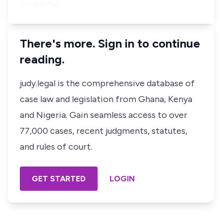
property).
…
There's more. Sign in to continue
reading.
judy.legal is the comprehensive database of
case law and legislation from Ghana, Kenya
and Nigeria. Gain seamless access to over
77,000 cases, recent judgments, statutes,
and rules of court.
GET STARTED
LOGIN