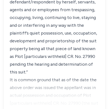
defendant/respondent by herself, servants,
agents and or employees from trespassing,
occupying, living, continuing to live, staying
and or interfering in any way with the
plaintiff’s quiet possession, use, occupation,
development and proprietorship of the suit
property being all that piece of land known
as Plot [particulars withheld] CR. No. 27990
pending the hearing and determination of
this suit.”
It is common ground that as of the date the
above order was issued the appellant was in
actual possession and occupation of
Plot
[particulars withheld] CR. No. 27990 (the suit