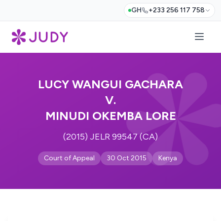
GH
+233 256 117 758
LUCY WANGUI GACHARA
V.
MINUDI OKEMBA LORE
(2015) JELR 99547 (CA)
Court of Appeal
30 Oct 2015
Kenya