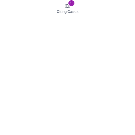
9
Citing Cases
About us
Product
About judy.legal
Case Law
Careers
Legislation
Contact sales
AI Assistant
Pulse
Study Guides
Mobile Apps