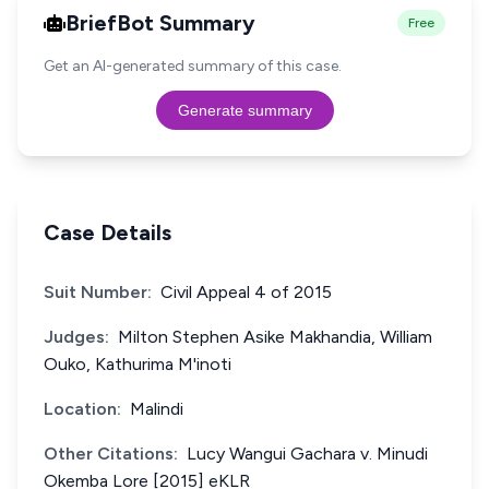
BriefBot Summary
Free
Get an AI-generated summary of this case.
Generate summary
Case Details
Suit Number:
Civil Appeal 4 of 2015
Judges:
Milton Stephen Asike Makhandia, William
Ouko, Kathurima M'inoti
Location:
Malindi
Other Citations:
Lucy Wangui Gachara v. Minudi
Okemba Lore [2015] eKLR