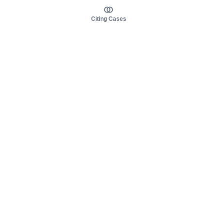
Citing Cases
About us
Product
About judy.legal
Case Law
Careers
Legislation
Contact sales
AI Assistant
Pulse
Study Guides
Mobile Apps