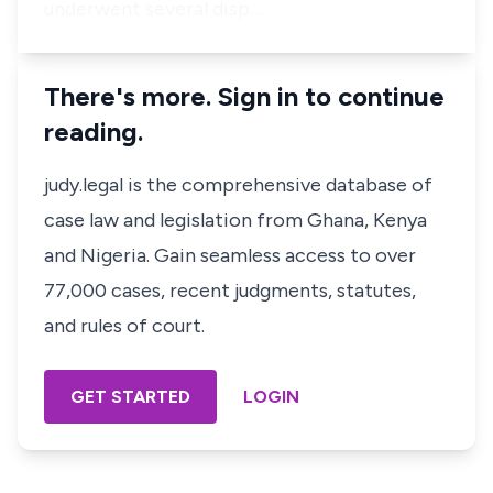
underwent several disp…
There's more. Sign in to continue
reading.
judy.legal is the comprehensive database of
case law and legislation from Ghana, Kenya
and Nigeria. Gain seamless access to over
77,000 cases, recent judgments, statutes,
and rules of court.
GET STARTED
LOGIN