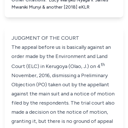
Mwaniki Munyi & another [2018] eKLR
JUDGMENT OF THE COURT
The appeal before us is basically against an
order made by the Environment and Land
th
Court (ELC) in Kerugoya (Olao, J.) on 4
November, 2016, dismissing a Preliminary
Objection (PO) taken out by the appellant
against the main suit and a notice of motion
filed by the respondents. The trial court also
made a decision on the notice of motion,
granting it, but there is no ground of appeal