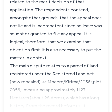
related to the merit decision of that
application. The respondents contend,
amongst other grounds, that the appeal does
not lie and is incompetent since no leave was
sought or granted to file any appeal. It is
logical, therefore, that we examine that
objection first. It is also necessary to put the
matter in context.
The main dispute relates to a parcel of land
registered under the Registered Land Act
(now repealed), as Mbeere/Kirima/2056 (plot
2056), measuring approximately 11.27
Hectares (about 28 Acres), which has a long
history. From the record before us, it