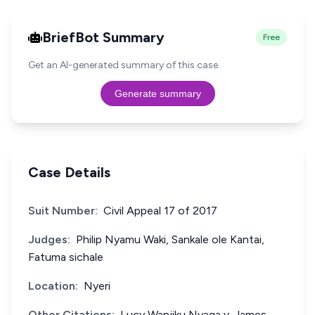
BriefBot Summary
Free
Get an AI-generated summary of this case.
Generate summary
Case Details
Suit Number:
Civil Appeal 17 of 2017
Judges:
Philip Nyamu Waki, Sankale ole Kantai,
Fatuma sichale
Location:
Nyeri
Other Citations:
Lucy Wanjiku Nyaga v. James