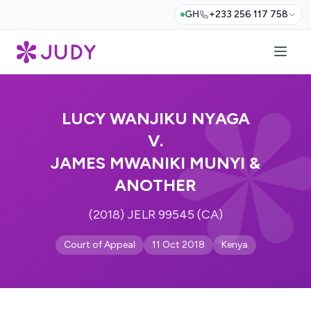
GH
+233 256 117 758
LUCY WANJIKU NYAGA
V.
JAMES MWANIKI MUNYI &
ANOTHER
(2018) JELR 99545 (CA)
Court of Appeal
11 Oct 2018
Kenya