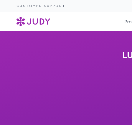
CUSTOMER SUPPORT
Pro
LU