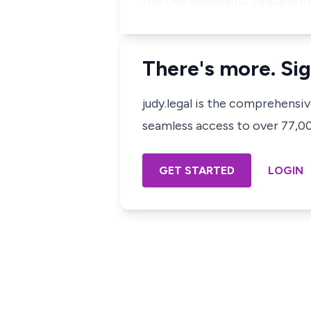
the two appellants. Apparentl
There's more. Sig
judy.legal is the comprehensi
seamless access to over 77,000
GET STARTED
LOGIN