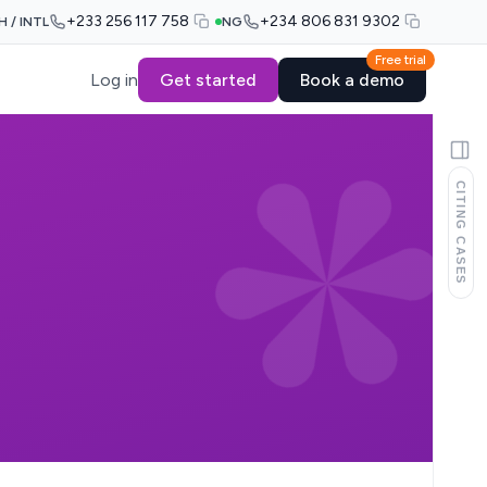
+233 256 117 758
+234 806 831 9302
H / INTL
NG
Free trial
Log in
Get started
Book a demo
CITING CASES