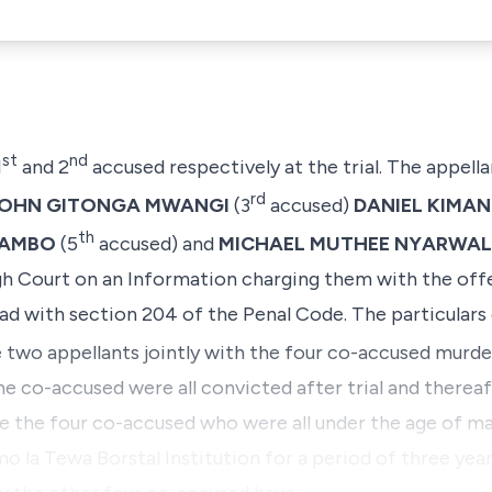
st
nd
1
and 2
accused respectively at the trial. The appell
rd
OHN GITONGA MWANGI
(3
accused)
DANIEL KIMAN
th
MAMBO
(5
accused) and
MICHAEL MUTHEE NYARWAL
igh Court on an Information charging them with the of
ad with section 204 of the Penal Code. The particulars 
 two appellants jointly with the four co-accused murd
the co-accused were all convicted after trial and therea
the four co-accused who were all under the age of major
o la Tewa Borstal Institution
for a period of three years