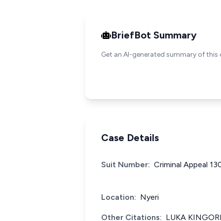
BriefBot Summary
Get an AI-generated summary of this 
Case Details
Suit Number:
Criminal Appeal 13
Location:
Nyeri
Other Citations:
LUKA KINGORI 