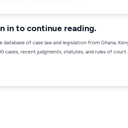
y the other four co-accused have …
n in to continue reading.
ve database of case law and legislation from Ghana, Ken
 cases, recent judgments, statutes, and rules of court.