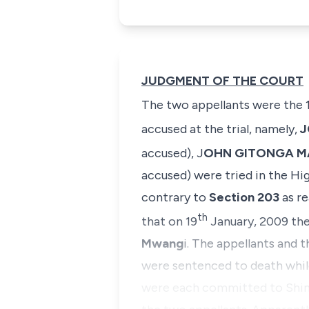
JUDGMENT OF THE COURT
The two appellants were the 
accused at the trial, namely,
J
accused),
J
OHN GITONGA 
accused) were tried in the H
contrary to
Section 203
as re
th
that on 19
January, 2009 the
Mwang
i. The appellants and 
were sentenced to death while 
were each committed to
Shim