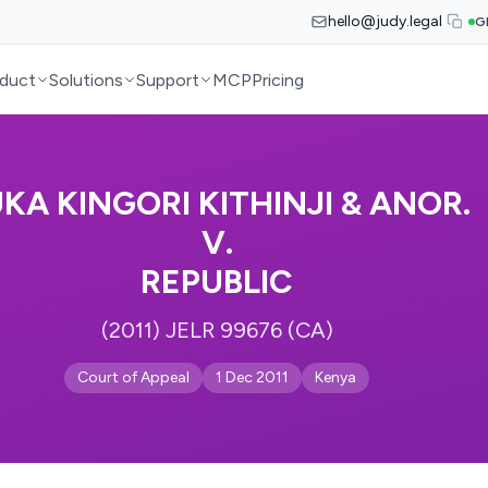
hello@judy.legal
G
duct
Solutions
Support
MCP
Pricing
KA KINGORI KITHINJI & ANOR.
V.
REPUBLIC
(2011) JELR 99676 (CA)
Court of Appeal
1 Dec 2011
Kenya