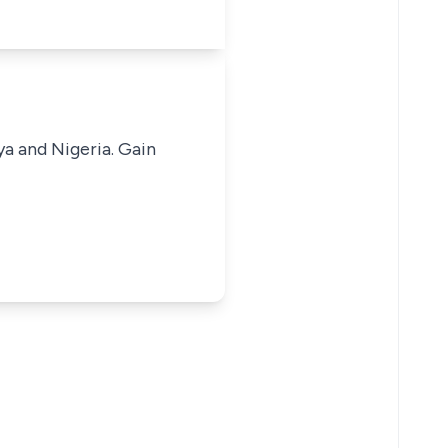
ya and Nigeria. Gain