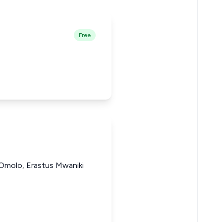
Free
 Omolo, Erastus Mwaniki