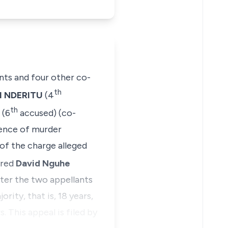
ants and four other co-
th
I NDERITU
(4
th
(6
accused) (co-
fence of murder
of the charge alleged
ered
David Nguhe
fter the two appellants
ity, that is, 18 years,
. This appeal is filed by