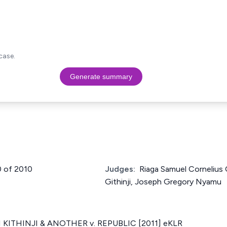
case.
Generate summary
0 of 2010
Judges:
Riaga Samuel Cornelius
Githinji, Joseph Gregory Nyamu
KITHINJI & ANOTHER v. REPUBLIC [2011] eKLR