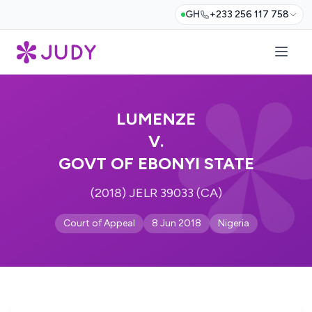
GH
+233 256 117 758
LUMENZE
V.
GOVT OF EBONYI STATE
(2018) JELR 39033 (CA)
Court of Appeal
8 Jun 2018
Nigeria