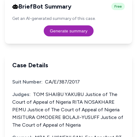
BriefBot Summary
Free
Get an AI-generated summary of this case.
Generate summary
Case Details
Suit Number:
CA/E/387/2017
Judges:
TOM SHAIBU YAKUBU Justice of The
Court of Appeal of Nigeria RITA NOSAKHARE
PEMU Justice of The Court of Appeal of Nigeria
MISITURA OMODERE BOLAJI-YUSUFF Justice of
The Court of Appeal of Nigeria