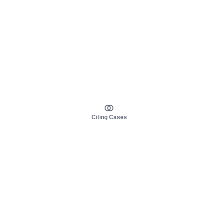
Citing Cases
About us
Product