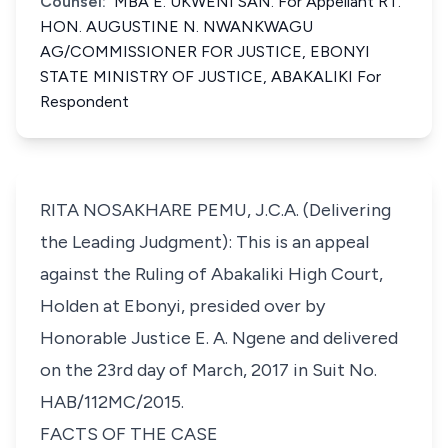
Counsel:
MBA E. UKWENI SAN. For Appellant RT.
HON. AUGUSTINE N. NWANKWAGU
AG/COMMISSIONER FOR JUSTICE, EBONYI
STATE MINISTRY OF JUSTICE, ABAKALIKI For
Respondent
RITA NOSAKHARE PEMU, J.C.A. (Delivering
the Leading Judgment): This is an appeal
against the Ruling of Abakaliki High Court,
Holden at Ebonyi, presided over by
Honorable Justice E. A. Ngene and delivered
on the 23rd day of March, 2017 in Suit No.
HAB/112MC/2015.
FACTS OF THE CASE