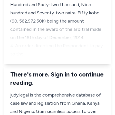
Hundred and Sixty-two thousand, Nine
hundred and Seventy-two naira, Fifty kobo
(90, 562,972.50k) being the amount
contained in the award of the arbitral made
on the 18th day of December, 2014.
4. An order directing the Respondent to pay
to the …
There's more. Sign in to continue
reading.
judy.legal is the comprehensive database of
case law and legislation from Ghana, Kenya
and Nigeria. Gain seamless access to over