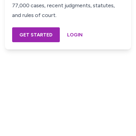
77,000 cases, recent judgments, statutes,
and rules of court.
GET STARTED
LOGIN