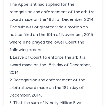
The Appellant had applied for the
recognition and enforcement of the arbitral
award made on the 18th of December, 2014.
The suit was originated vide a motion on
notice filed on the 10th of November, 2015
wherein he prayed the lower Court the
following orders:-
1. Leave of Court to enforce the arbitral
award made on the 18th day of December,
2014.
2. Recognition and enforcement of the
arbitral award made on the 18th day of
December, 2014.
3. That the sum of Ninety Million Five