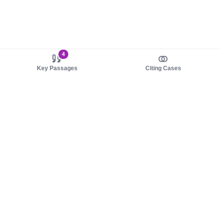
4
Key Passages
Citing Cases
About us
Product
About judy.legal
Case Law
Careers
Legislation
Contact sales
AI Assistant