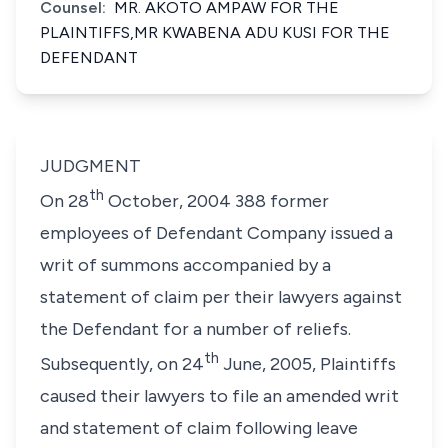
Counsel:
MR. AKOTO AMPAW FOR THE
PLAINTIFFS,MR KWABENA ADU KUSI FOR THE
DEFENDANT
JUDGMENT
th
On 28
October, 2004 388 former
employees of Defendant Company issued a
writ of summons accompanied by a
statement of claim per their lawyers against
the Defendant for a number of reliefs.
th
Subsequently, on 24
June, 2005, Plaintiffs
caused their lawyers to file an amended writ
and statement of claim following leave