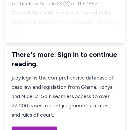
particularly Article 24(2) of the 1992
Constitution and their statutory rights to
break of at least one hour’s duration of every
wor…
There's more. Sign in to continue
reading.
judy.legal is the comprehensive database of
case law and legislation from Ghana, Kenya
and Nigeria. Gain seamless access to over
77,000 cases, recent judgments, statutes,
and rules of court.