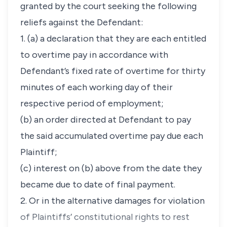
granted by the court seeking the following
reliefs against the Defendant:
1. (a) a declaration that they are each entitled
to overtime pay in accordance with
Defendant’s fixed rate of overtime for thirty
minutes of each working day of their
respective period of employment;
(b) an order directed at Defendant to pay
the said accumulated overtime pay due each
Plaintiff;
(c) interest on (b) above from the date they
became due to date of final payment.
2. Or in the alternative damages for violation
of Plaintiffs’ constitutional rights to rest