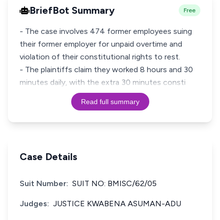
BriefBot Summary
Free
- The case involves 474 former employees suing
their former employer for unpaid overtime and
violation of their constitutional rights to rest.
- The plaintiffs claim they worked 8 hours and 30
minutes daily, with the extra 30 minutes consti
Read full summary
Case Details
Suit Number:
SUIT NO: BMISC/62/05
Judges:
JUSTICE KWABENA ASUMAN-ADU