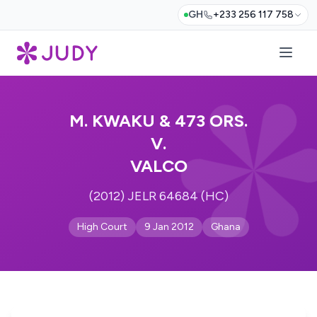
GH
+233 256 117 758
M. KWAKU & 473 ORS.
V.
VALCO
(2012) JELR 64684 (HC)
High Court
9 Jan 2012
Ghana