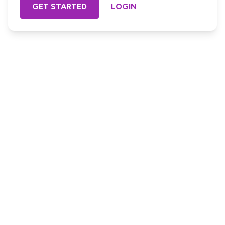
GET STARTED
LOGIN