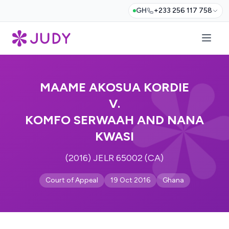
GH
+233 256 117 758
MAAME AKOSUA KORDIE
V.
KOMFO SERWAAH AND NANA
KWASI
(2016) JELR 65002 (CA)
Court of Appeal
19 Oct 2016
Ghana