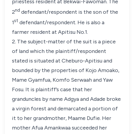
priestess resident at Bekwai-Fawoman. The
nd
2
defendant/respondent is the son of the
st
1
defendant/respondent. He is also a
farmer resident at Apitisu No.1.
2. The subject-matter of the suit is a piece
of land which the plaintiff/respondent
stated is situated at Cheburo-Apitisu and
bounded by the properties of Kojo Amoako,
Mame Gyamfua, Komfo Serwaah and Yaw
Fosu. It is plaintiff’s case that her
granduncles by name Adgya and Adade broke
a virgin forest and demarcated a portion of
it to her grandmother, Maame Dufie. Her
mother Afua Amankwaa succeeded her