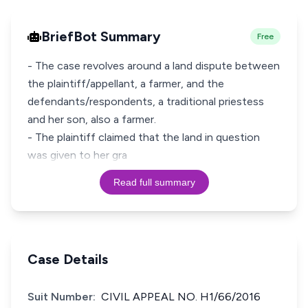
BriefBot Summary
Free
- The case revolves around a land dispute between
the plaintiff/appellant, a farmer, and the
defendants/respondents, a traditional priestess
and her son, also a farmer.
- The plaintiff claimed that the land in question
was given to her gra
Read full summary
Case Details
Suit Number:
CIVIL APPEAL NO. H1/66/2016