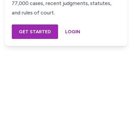
77,000 cases, recent judgments, statutes,
and rules of court.
GET STARTED
LOGIN