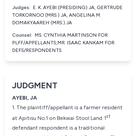
Judges:
E. K. AYEBI (PRESIDING) JA, GERTRUDE
TORKORNOO (MRS.) JA, ANGELINA M.
DOMAKYAAREH (MRS.) JA
Counsel:
MS. CYNTHIA MARTINSON FOR
PLFF/APPELLANTS,MR. ISAAC KANKAM FOR
DEFS/RESPONDENTS
JUDGMENT
AYEBI, JA
1. The plaintiff/appellant is a farmer resident
st
at Apitisu No.1 on Bekwai Stool Land. 1
defendant respondent is a traditional