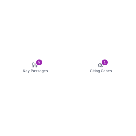
5
1
Key Passages
Citing Cases
About us
Product