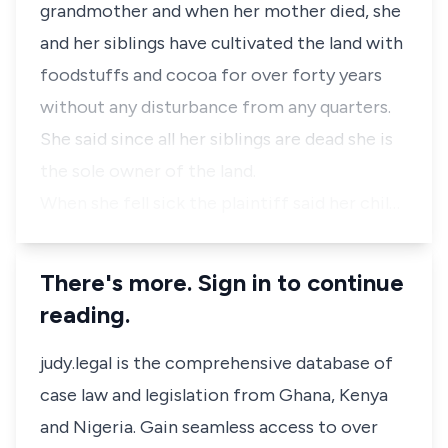
grandmother and when her mother died, she
and her siblings have cultivated the land with
foodstuffs and cocoa for over forty years
without any disturbance from any quarters.
She said since all her siblings are dead she is
the sole owner of the land.
When she fell sick the plaintiff said her chil…
There's more. Sign in to continue
reading.
judy.legal is the comprehensive database of
case law and legislation from Ghana, Kenya
and Nigeria. Gain seamless access to over