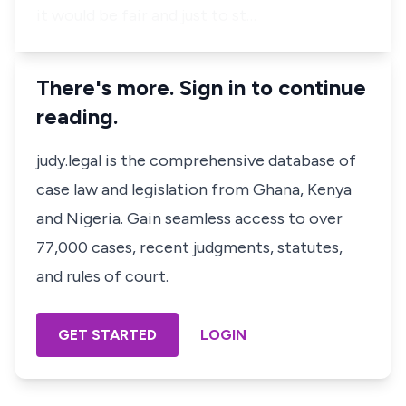
it would be fair and just to st…
There's more. Sign in to continue
reading.
judy.legal is the comprehensive database of
case law and legislation from Ghana, Kenya
and Nigeria. Gain seamless access to over
77,000 cases, recent judgments, statutes,
and rules of court.
GET STARTED
LOGIN