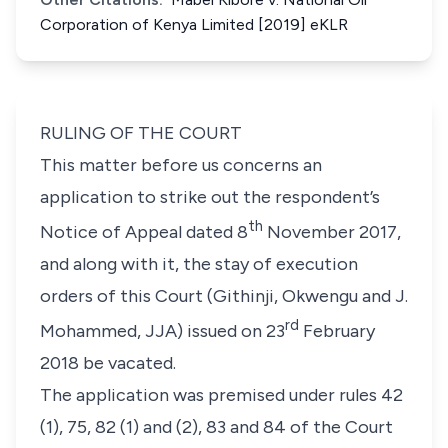
Corporation of Kenya Limited [2019] eKLR
RULING OF THE COURT
This matter before us concerns an
application to strike out the respondent’s
th
Notice of Appeal dated 8
November 2017,
and along with it, the stay of execution
orders of this Court (Githinji, Okwengu and J.
rd
Mohammed, JJA) issued on 23
February
2018 be vacated.
The application was premised under
rules 42
(1), 75, 82 (1)
and
(2), 83
and
84
of the
Court