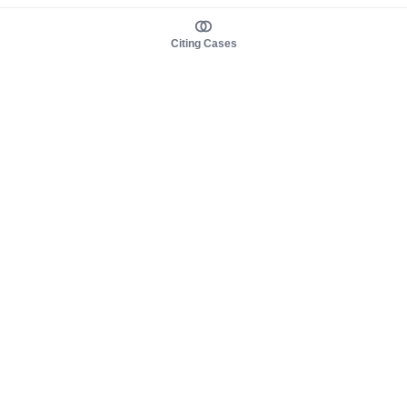
Citing Cases
About us
Product
About judy.legal
Case Law
Careers
Legislation
Contact sales
AI Assistant
Pulse
Study Guides
Mobile Apps