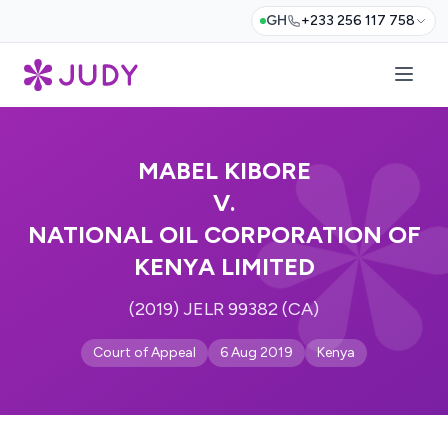
GH
+233 256 117 758
MABEL KIBORE
V.
NATIONAL OIL CORPORATION OF
KENYA LIMITED
(2019) JELR 99382 (CA)
Court of Appeal
6 Aug 2019
Kenya