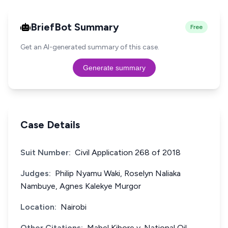
BriefBot Summary
Free
Get an AI-generated summary of this case.
Generate summary
Case Details
Suit Number:
Civil Application 268 of 2018
Judges:
Philip Nyamu Waki, Roselyn Naliaka
Nambuye, Agnes Kalekye Murgor
Location:
Nairobi
Other Citations:
Mabel Kibore v. National Oil