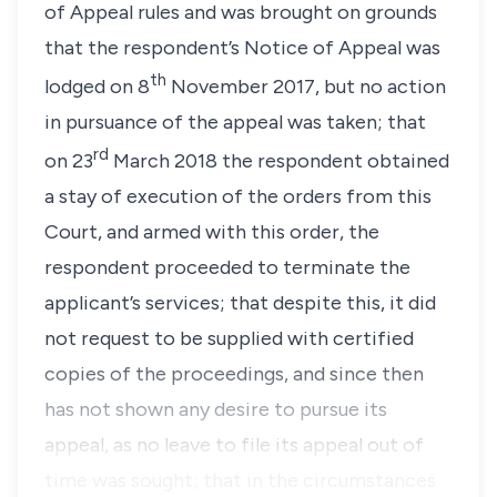
of Appeal rules
and was brought on grounds
that the respondent’s Notice of Appeal was
th
lodged on 8
November 2017, but no action
in pursuance of the appeal was taken; that
rd
on 23
March 2018 the respondent obtained
a stay of execution of the orders from this
Court, and armed with this order, the
respondent proceeded to terminate the
applicant’s services; that despite this, it did
not request to be supplied with certified
copies of the proceedings, and since then
has not shown any desire to pursue its
appeal, as no leave to file its appeal out of
time was sought; that in the circumstances