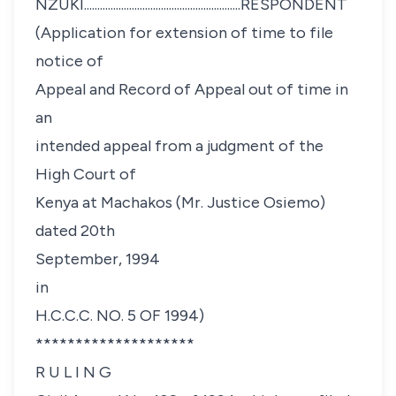
NZUKI...........................................................RESPONDENT
(Application for extension of time to file
notice of
Appeal and Record of Appeal out of time in
an
intended appeal from a judgment of the
High Court of
Kenya at Machakos (Mr. Justice Osiemo)
dated 20th
September, 1994
in
H.C.C.C. NO. 5 OF 1994)
********************
R U L I N G