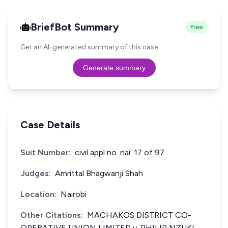
BriefBot Summary
Free
Get an AI-generated summary of this case.
Generate summary
Case Details
Suit Number:
civil appl no. nai. 17 of 97
Judges:
Amrittal Bhagwanji Shah
Location:
Nairobi
Other Citations:
MACHAKOS DISTRICT CO-
OPERATIVE UNION LIMITED v. PHILIP NZUKI