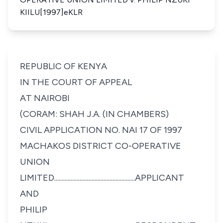
KIILU[1997]eKLR
REPUBLIC OF KENYA
IN THE COURT OF APPEAL
AT NAIROBI
(CORAM: SHAH J.A. (IN CHAMBERS)
CIVIL APPLICATION NO. NAI 17 OF 1997
MACHAKOS DISTRICT CO-OPERATIVE
UNION
LIMITED......................................................APPLICANT
AND
PHILIP