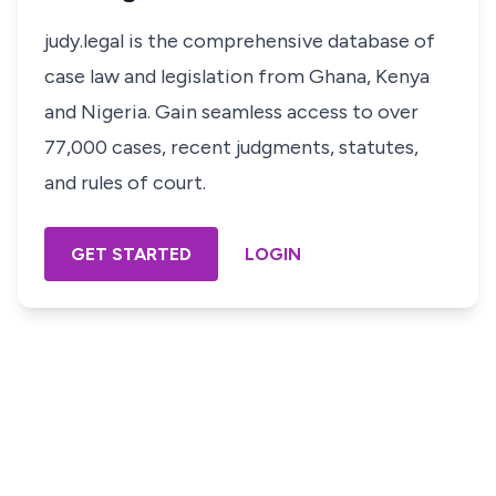
judy.legal is the comprehensive database of
case law and legislation from Ghana, Kenya
and Nigeria. Gain seamless access to over
77,000 cases, recent judgments, statutes,
and rules of court.
GET STARTED
LOGIN