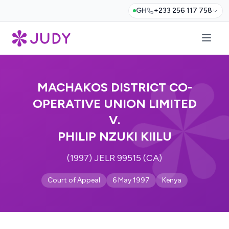
GH
+233 256 117 758
MACHAKOS DISTRICT CO-
OPERATIVE UNION LIMITED
V.
PHILIP NZUKI KIILU
(1997) JELR 99515 (CA)
Court of Appeal
6 May 1997
Kenya