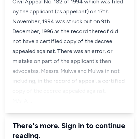
Civil Appeal No. 182 of 1994 which was filed
by the applicant (as appellant) on 17th
November, 1994 was struck out on 9th
December, 1996 as the record thereof did
not have a certified copy of the decree
appealed against. There was an error, or
mistake on part of the applicant's then
advocates, Messrs. Mulwa and Mulwa in not
including, in the record of appeal, a certified
copy of the decree appealed against.
M/s. A.…
There's more. Sign in to continue
reading.