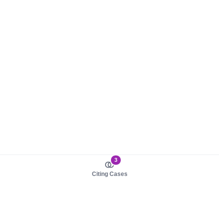
3
Citing Cases