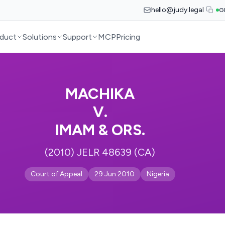
hello@judy.legal
G
duct
Solutions
Support
MCP
Pricing
MACHIKA
V.
IMAM & ORS.
(2010) JELR 48639 (CA)
Court of Appeal
29 Jun 2010
Nigeria