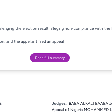
hallenging the election result, alleging non-compliance with the
on, and the appellant filed an appeal.
Read full summary
8
Judges:
BABA ALKALI BAABA Ju
Appeal of Nigeria MOHAMMED 