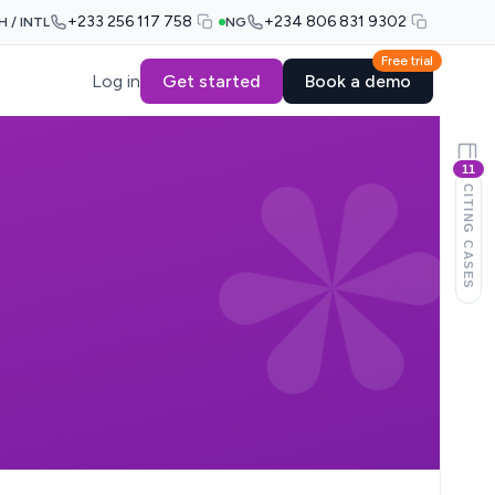
+233 256 117 758
+234 806 831 9302
H / INTL
NG
Free trial
Log in
Get started
Book a demo
11
CITING CASES