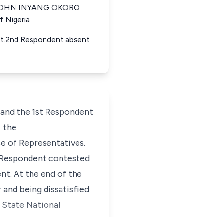
ia JOHN INYANG OKORO
f Nigeria
ent.2nd Respondent absent
and the 1st Respondent
 the
se of Representatives.
t Respondent contested
nt. At the end of the
 and being dissatisfied
a State National