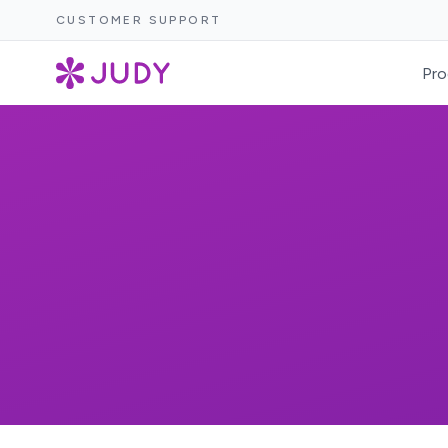
CUSTOMER SUPPORT
Pro