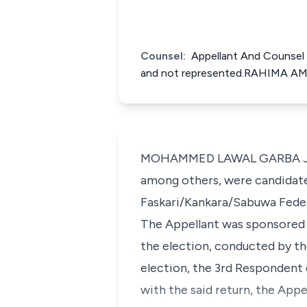
Counsel:
Appellant And Counsel 
and not represented.RAHIMA AMI
MOHAMMED LAWAL GARBA J.C.A.
among others, were candidate
Faskari/Kankara/Sabuwa Federa
The Appellant was sponsored 
the election, conducted by t
election, the 3rd Respondent 
with the said return, the App