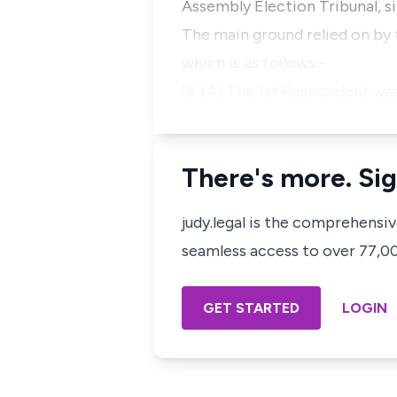
Assembly Election Tribunal, si
The main ground relied on by t
which is as follows:-
"5. (A) The 1st Respondent was
There's more. Sig
judy.legal is the comprehensi
seamless access to over 77,000
GET STARTED
LOGIN