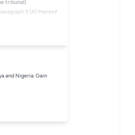
e tribunal).
 paragraph 5 (A) thereof
ya and Nigeria. Gain