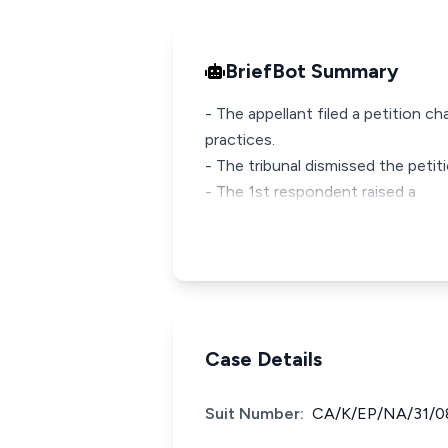
BriefBot Summary
- The appellant filed a petition c
practices.
- The tribunal dismissed the petiti
- The 1st respondent raised a
Case Details
Suit Number:
CA/K/EP/NA/31/0