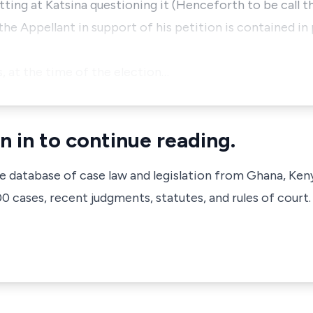
tting at Katsina questioning it (Henceforth to be call th
he Appellant in support of his petition is contained in
, at the time of the election…
n in to continue reading.
ve database of case law and legislation from Ghana, Ken
 cases, recent judgments, statutes, and rules of court.