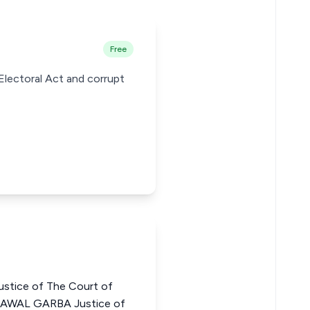
Free
 Electoral Act and corrupt
stice of The Court of
LAWAL GARBA Justice of