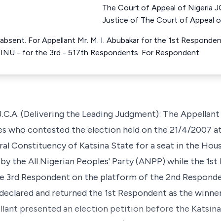
The Court of Appeal of Niger
Justice of The Court of Appeal o
absent. For Appellant Mr. M. I. Abubakar for the 1st Respond
NU - for the 3rd - 517th Respondents. For Respondent
 (Delivering the Leading Judgment): The Appellant 
s who contested the election held on the 21/4/2007 at
l Constituency of Katsina State for a seat in the Hou
by the All Nigerian Peoples' Party (ANPP) while the 1s
he 3rd Respondent on the platform of the 2nd Responde
declared and returned the 1st Respondent as the winner
ellant presented an election petition before the Katsin