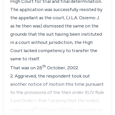
High Court for trial and final determination.
The application was successfully resisted by
the appellant as the court, (J.L.A. Osiemo J.
as he then was) dismissed the same on the
grounds that the suit having been instituted
in a court without jurisdiction, the High
Court lacked competency to transfer the
same to itself.
th
That was on 28
October, 2002.
2. Aggrieved, the respondent took out
another notice of motion this time pursuant
to the provisions of the then order XLIV Rule
1 and Order L Rule 1 praying that the orders
th
made on 28
October 2002 be reviewed on