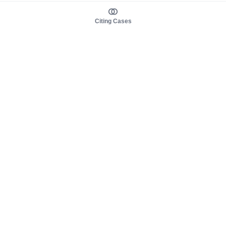
Citing Cases
About us
Product
About judy.legal
Case Law
Careers
Legislation
Contact sales
AI Assistant
Pulse
Study Guides
Mobile Apps