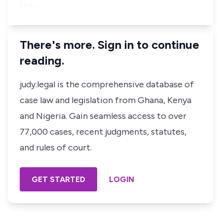
the …
There's more. Sign in to continue
reading.
judy.legal is the comprehensive database of
case law and legislation from Ghana, Kenya
and Nigeria. Gain seamless access to over
77,000 cases, recent judgments, statutes,
and rules of court.
GET STARTED
LOGIN