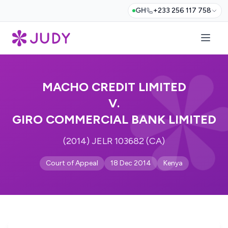
GH
+233 256 117 758
MACHO CREDIT LIMITED
V.
GIRO COMMERCIAL BANK LIMITED
(2014) JELR 103682 (CA)
Court of Appeal
18 Dec 2014
Kenya