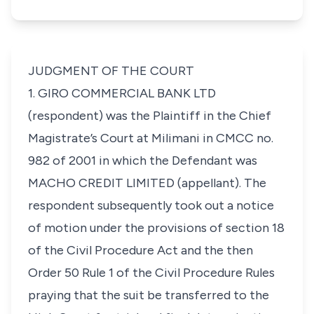
JUDGMENT OF THE COURT
1. GIRO COMMERCIAL BANK LTD
(respondent) was the Plaintiff in the Chief
Magistrate’s Court at Milimani in CMCC no.
982 of 2001 in which the Defendant was
MACHO CREDIT LIMITED (appellant). The
respondent subsequently took out a notice
of motion under the provisions of section 18
of the Civil Procedure Act and the then
Order 50 Rule 1 of the Civil Procedure Rules
praying that the suit be transferred to the