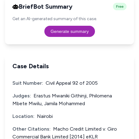
BriefBot Summary
Free
Get an AI-generated summary of this case.
Generate summary
Case Details
Suit Number:
Civil Appeal 92 of 2005
Judges:
Erastus Mwaniki Githinji, Philomena
Mbete Mwilu, Jamila Mohammed
Location:
Nairobi
Other Citations:
Macho Credit Limited v. Giro
Commercial Bank Limited [2014] eKLR