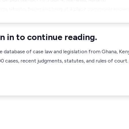
farms situate, being and lying at a place commonly know
n in to continue reading.
ve database of case law and legislation from Ghana, Ken
 cases, recent judgments, statutes, and rules of court.