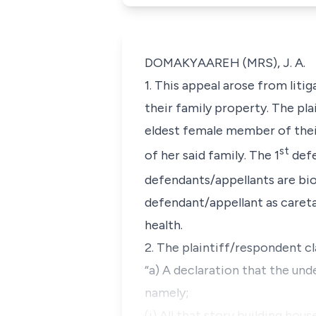
DOMAKYAAREH (MRS), J. A.
1. This appeal arose from li
their family property. The pl
eldest female member of thei
st
of her said family. The 1
defe
defendants/appellants are bio
defendant/appellant as caretak
health.
2. The plaintiff/respondent cl
“a) A declaration that the und
namely;
(i) All that story building h