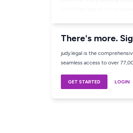
(ii) All that parcel of cocoa 
There's more. Sig
judy.legal is the comprehensi
seamless access to over 77,000
GET STARTED
LOGIN