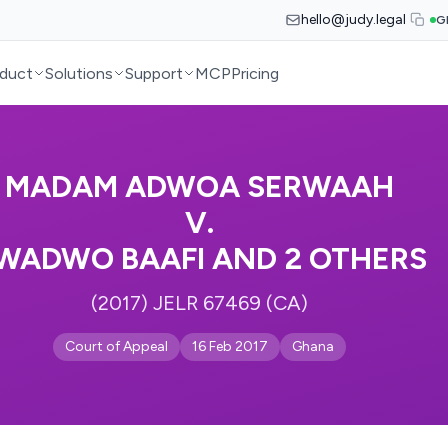
hello@judy.legal
G
duct
Solutions
Support
MCP
Pricing
MADAM ADWOA SERWAAH
V.
WADWO BAAFI AND 2 OTHERS
(2017) JELR 67469 (CA)
Court of Appeal
16 Feb 2017
Ghana