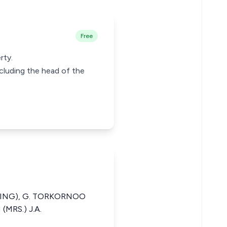
Free
rty.
ncluding the head of the
SIDING), G. TORKORNOO
(MRS.) J.A.