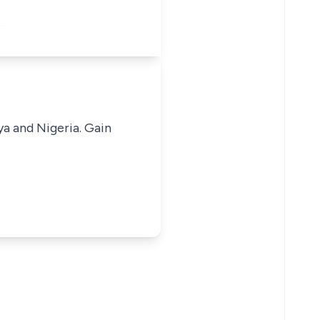
n…
ya and Nigeria. Gain