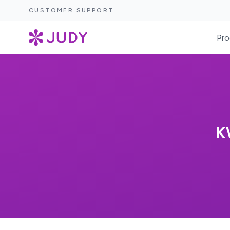
CUSTOMER SUPPORT
Pro
K