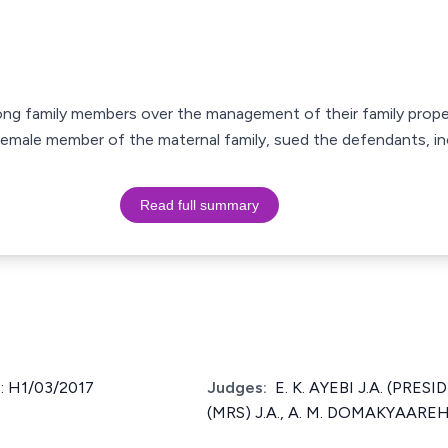
mong family members over the management of their family prope
t female member of the maternal family, sued the defendants, i
Read full summary
: H1/03/2017
Judges:
E. K. AYEBI J.A. (PRE
(MRS) J.A., A. M. DOMAKYAAREH 