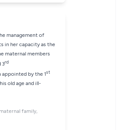
 the management of
s in her capacity as the
 the maternal members
rd
 3
st
n appointed by the 1
s old age and ill-
 maternal family,