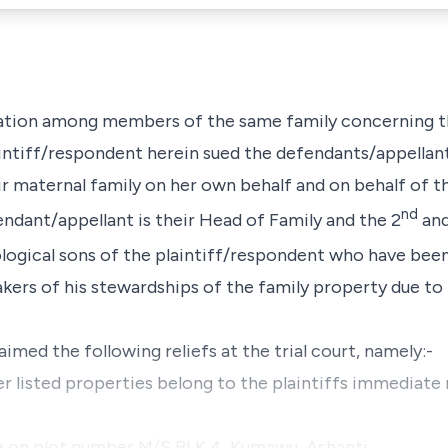
tigation among members of the same family concerning
aintiff/respondent herein sued the defendants/appellant
r maternal family on her own behalf and on behalf of
nd
ndant/appellant is their Head of Family and the 2
and
logical sons of the plaintiff/respondent who have bee
ers of his stewardships of the family property due to hi
aimed the following reliefs at the trial court, namely:-
er listed properties belong to the plaintiffs immediate
ouse on plot number M/S BLK 4, Kumawu, Ashanti