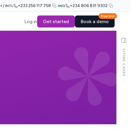
+233 256 117 758
+234 806 831 9302
H / INTL
NG
Free trial
Log in
Get started
Book a demo
CITING CASES