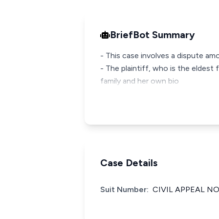
BriefBot Summary
- This case involves a dispute a
- The plaintiff, who is the eldes
family and her own bio
Case Details
Suit Number:
CIVIL APPEAL NO