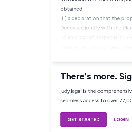
obtained;
iii) a declaration that the pro
Deceased jointly with the Plai
iv) an order of perpetual injun
Before pleadings closed in the
There's more. Sig
judy.legal is the comprehensi
seamless access to over 77,000
GET STARTED
LOGIN