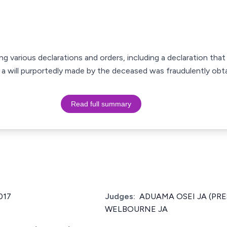
king various declarations and orders, including a declaration that
a will purportedly made by the deceased was fraudulently obta
Read full summary
017
Judges:
ADUAMA OSEI JA (PRE
WELBOURNE JA