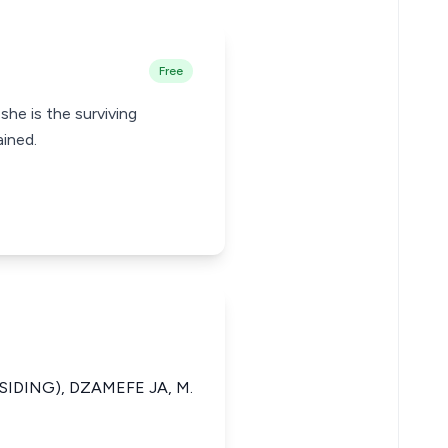
Free
 she is the surviving
ined.
SIDING), DZAMEFE JA, M.