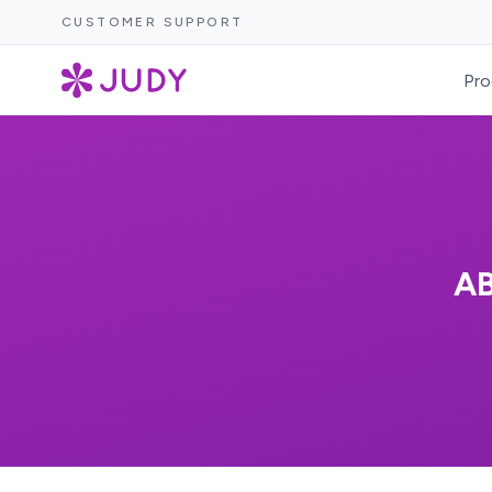
CUSTOMER SUPPORT
Pro
A