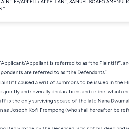
LAINTIFF/APPELL/ APPELLANT; SAMUEL BOAFO AMENULI
NT
/Applicant/Appellant is referred to as “the Plaintiff”, a
ndents are referred to as “the Defendants”.
Plaintiff caused a writ of summons to be issued in the H
 jointly and severally declarations and orders which in
ntiff is the only surviving spouse of the late Nana Dwu
 as Joseph Kofi Frempong (who shall hereafter be refe
purportedly made by the Deceased, was not his deed and 