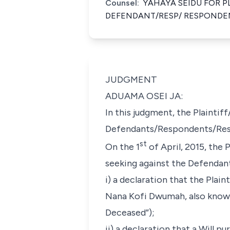
Counsel:
YAHAYA SEIDU FOR P
DEFENDANT/RESP/ RESPONDE
JUDGMENT
ADUAMA OSEI JA:
In this judgment, the Plaintiff
Defendants/Respondents/Respo
st
On the 1
of April, 2015, the 
seeking against the Defendants
i) a declaration that the Plai
Nana Kofi Dwumah, also known
Deceased”);
ii) a declaration that a Will 