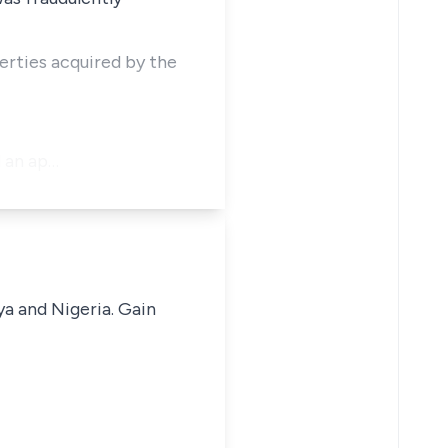
perties acquired by the
d an ap…
ya and Nigeria. Gain