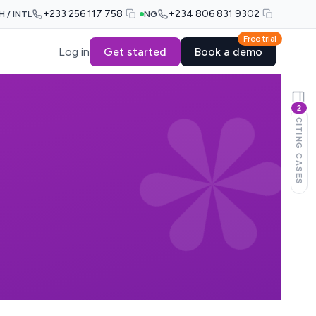
+233 256 117 758
+234 806 831 9302
H / INTL
NG
Free trial
Log in
Get started
Book a demo
2
CITING CASES