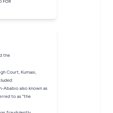
O FOR
nd the
igh Court, Kumasi,
cluded:
mah-Ababio also known as
rred to as “the
was fraudulently