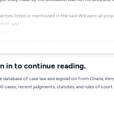
perties listed or mentioned in the said Will were all pro
ntiff; and
ction.
th
 action, the Plaintiff on the 13
of October, 2015, file
n in to continue reading.
ve database of case law and legislation from Ghana, Ken
 cases, recent judgments, statutes, and rules of court.