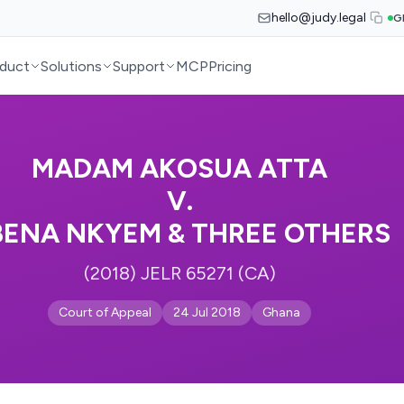
hello@judy.legal
G
duct
Solutions
Support
MCP
Pricing
MADAM AKOSUA ATTA
V.
BENA NKYEM & THREE OTHERS
(2018) JELR 65271 (CA)
Court of Appeal
24 Jul 2018
Ghana