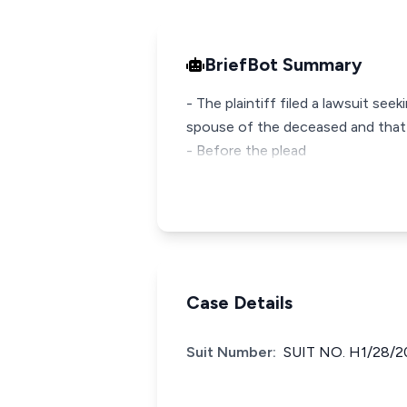
BriefBot Summary
- The plaintiff filed a lawsuit see
spouse of the deceased and that 
- Before the plead
Case Details
Suit Number:
SUIT NO. H1/28/2