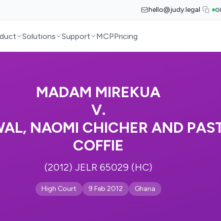
hello@judy.legal
G
duct
Solutions
Support
MCP
Pricing
MADAM MIREKUA
V.
L, NAOMI CHICHER AND PAS
COFFIE
(2012) JELR 65029 (HC)
High Court
9 Feb 2012
Ghana