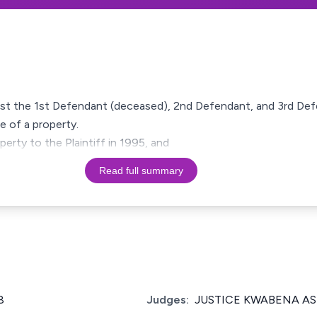
ainst the 1st Defendant (deceased), 2nd Defendant, and 3rd Defe
e of a property.
erty to the Plaintiff in 1995, and
Read full summary
8
Judges:
JUSTICE KWABENA A