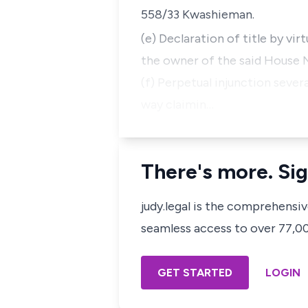
558/33 Kwashieman.
(e) Declaration of title by vi
the owner of the said House 
(f) Perpetual injunction severa
way claimin…
There's more. Sig
judy.legal is the comprehensi
seamless access to over 77,000
GET STARTED
LOGIN