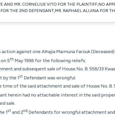
 AND MR. CORNELIUS VITO FOR THE PLAINTIFF,NO APP
 FOR THE 2ND DEFENDANT,MR. RAPHAEL ALIJINA FOR T
 action against one Alhajia Maimuna Farouk (Deceased) 
th
 on 5
May 1998 for the following reliefs:
chment and subsequent sale of House No. B. 558/33 Kwa
st
 by the 1
Defendant was wrongful.
the time of the said attachment and sale of House No. B
nt herein had no attachable interest in the said proper
id sale.
st
nd
he 1
and 2
Defendants for wrongful attachment and 