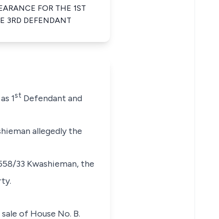
EARANCE FOR THE 1ST
HE 3RD DEFENDANT
st
as 1
Defendant and
shieman allegedly the
. 558/33 Kwashieman, the
ty.
sale of House No. B.