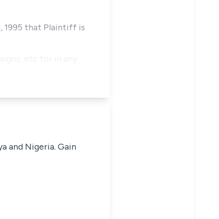
1995 that Plaintiff is
signs, etc for in any
ya and Nigeria. Gain