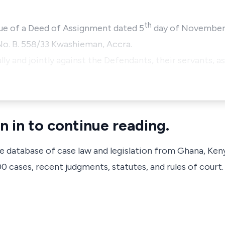
th
rtue of a Deed of Assignment dated 5
day of November, 
No. B. 558/33 Kwashieman, Accra.
lly and jointly against the Defendants, their servants, as
n in to continue reading.
ve database of case law and legislation from Ghana, Ken
 cases, recent judgments, statutes, and rules of court.