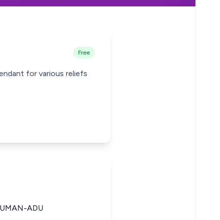
Free
ndant for various reliefs
SUMAN-ADU