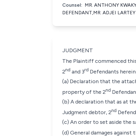
Counsel:
MR. ANTHONY KWAKYE
DEFENDANT,MR. ADJEI LARTEY
JUDGMENT
The Plaintiff commenced this
nd
rd
2
and 3
Defendants herein
(a) Declaration that the atta
nd
property of the 2
Defendant
(b) A declaration that as at 
nd
Judgment debtor, 2
Defenda
(c) An order to set aside the sa
(d) General damages against t