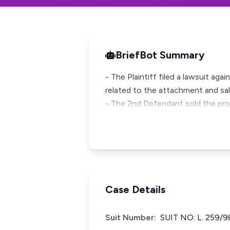
BriefBot Summary
- The Plaintiff filed a lawsuit ag
related to the attachment and sal
- The 2nd Defendant sold the prop
Case Details
Suit Number:
SUIT NO: L. 259/9