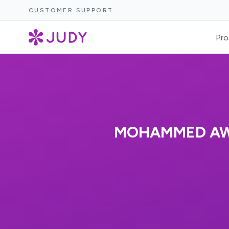
CUSTOMER SUPPORT
Pro
MOHAMMED AWA