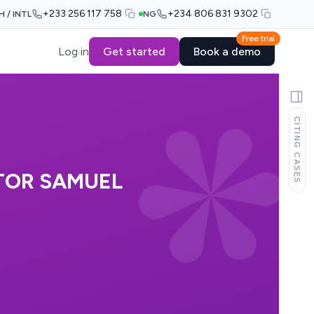
+233 256 117 758
+234 806 831 9302
H / INTL
NG
Free trial
Log in
Get started
Book a demo
CITING CASES
TOR SAMUEL