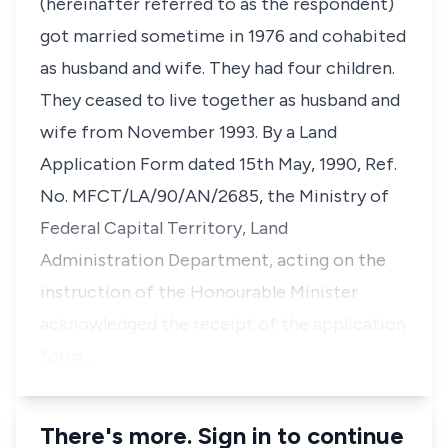
(hereinafter referred to as the respondent)
got married sometime in 1976 and cohabited
as husband and wife. They had four children.
They ceased to live together as husband and
wife from November 1993. By a Land
Application Form dated 15th May, 1990, Ref.
No. MFCT/LA/90/AN/2685, the Ministry of
Federal Capital Territory, Land
Administration Department, acting on the
instruction of the Honourable Minister
acknowledged the receipt of the application
form…
There's more. Sign in to continue