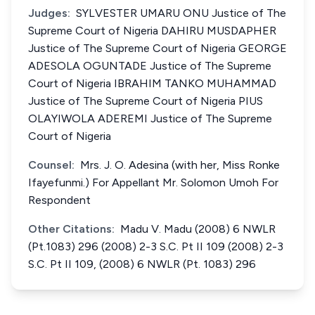
Judges:
SYLVESTER UMARU ONU Justice of The
Supreme Court of Nigeria DAHIRU MUSDAPHER
Justice of The Supreme Court of Nigeria GEORGE
ADESOLA OGUNTADE Justice of The Supreme
Court of Nigeria IBRAHIM TANKO MUHAMMAD
Justice of The Supreme Court of Nigeria PIUS
OLAYIWOLA ADEREMI Justice of The Supreme
Court of Nigeria
Counsel:
Mrs. J. O. Adesina (with her, Miss Ronke
Ifayefunmi.) For Appellant Mr. Solomon Umoh For
Respondent
Other Citations:
Madu V. Madu (2008) 6 NWLR
(Pt.1083) 296 (2008) 2-3 S.C. Pt II 109 (2008) 2-3
S.C. Pt II 109, (2008) 6 NWLR (Pt. 1083) 296