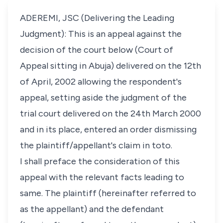
ADEREMI, JSC (Delivering the Leading
Judgment): This is an appeal against the
decision of the court below (Court of
Appeal sitting in Abuja) delivered on the 12th
of April, 2002 allowing the respondent's
appeal, setting aside the judgment of the
trial court delivered on the 24th March 2000
and in its place, entered an order dismissing
the plaintiff/appellant's claim in toto.
I shall preface the consideration of this
appeal with the relevant facts leading to
same. The plaintiff (hereinafter referred to
as the appellant) and the defendant