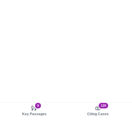
9
120
Key Passages
Citing Cases