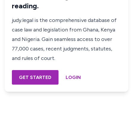
reading.
judy.legal is the comprehensive database of
case law and legislation from Ghana, Kenya
and Nigeria. Gain seamless access to over
77,000 cases, recent judgments, statutes,
and rules of court.
GET STARTED
LOGIN