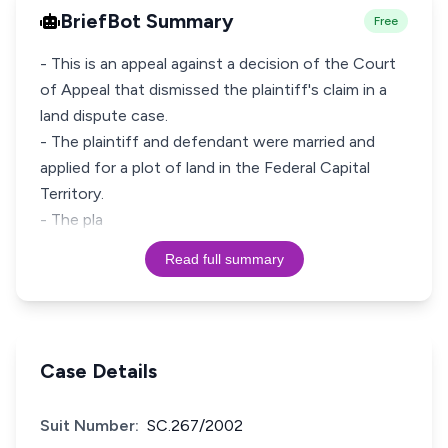
BriefBot Summary
Free
- This is an appeal against a decision of the Court
of Appeal that dismissed the plaintiff's claim in a
land dispute case.
- The plaintiff and defendant were married and
applied for a plot of land in the Federal Capital
Territory.
- The pla
Read full summary
Case Details
Suit Number:
SC.267/2002