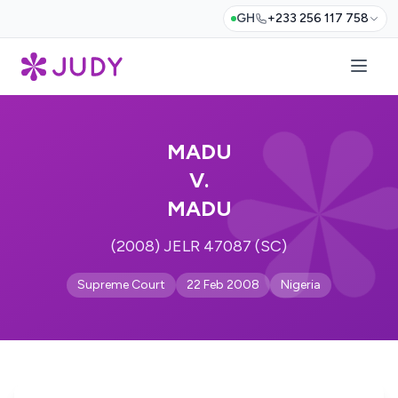
GH
+233 256 117 758
MADU
V.
MADU
(2008) JELR 47087 (SC)
Supreme Court
22 Feb 2008
Nigeria