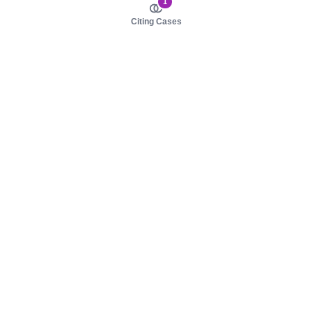
1
Citing Cases
About us
Product
About judy.legal
Case Law
Careers
Legislation
Contact sales
AI Assistant
Pulse
Study Guides
Mobile Apps