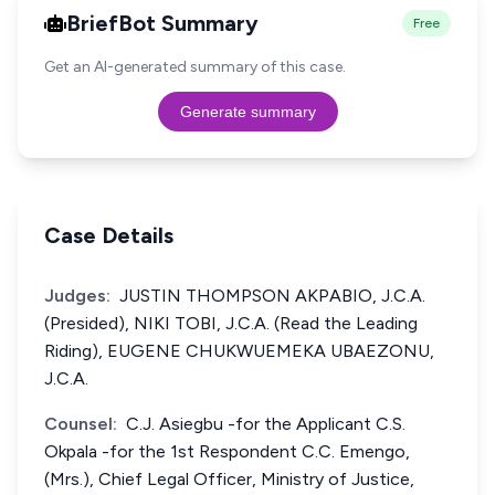
BriefBot Summary
Free
Get an AI-generated summary of this case.
Generate summary
Case Details
Judges:
JUSTIN THOMPSON AKPABIO, J.C.A.
(Presided), NIKI TOBI, J.C.A. (Read the Leading
Riding), EUGENE CHUKWUEMEKA UBAEZONU,
J.C.A.
Counsel:
C.J. Asiegbu -for the Applicant C.S.
Okpala -for the 1st Respondent C.C. Emengo,
(Mrs.), Chief Legal Officer, Ministry of Justice,