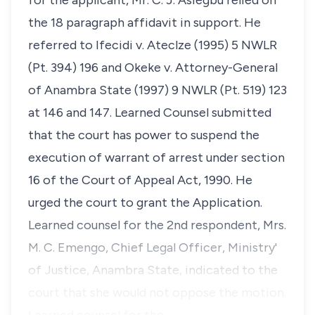
for the applicant, Mr. C. J. Asiegbu relied on
the 18 paragraph affidavit in support. He
referred to Ifecidi v. Ateclze (1995) 5 NWLR
(Pt. 394) 196 and Okeke v. Attorney-General
of Anambra State (1997) 9 NWLR (Pt. 519) 123
at 146 and 147. Learned Counsel submitted
that the court has power to suspend the
execution of warrant of arrest under section
16 of the Court of Appeal Act, 1990. He
urged the court to grant the Application.
Learned counsel for the 2nd respondent, Mrs.
M. C. Emengo, Chief Legal Officer, Ministry'
of Justice, Anambra State, indicated to the
court that she would not oppose the motion.