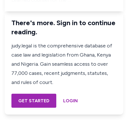
Learned counsel for the …
There's more. Sign in to continue
reading.
judy.legal is the comprehensive database of
case law and legislation from Ghana, Kenya
and Nigeria. Gain seamless access to over
77,000 cases, recent judgments, statutes,
and rules of court.
GET STARTED
LOGIN