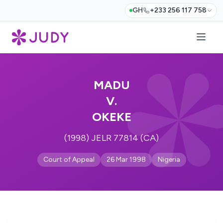
GH
+233 256 117 758
MADU
V.
OKEKE
(1998) JELR 77814 (CA)
Court of Appeal
26 Mar 1998
Nigeria