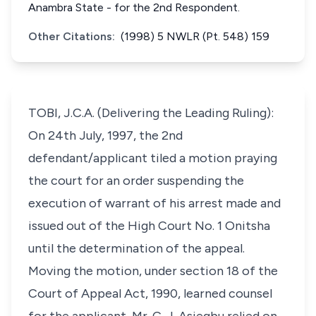
Anambra State - for the 2nd Respondent.
Other Citations:
(1998) 5 NWLR (Pt. 548) 159
TOBI, J.C.A. (Delivering the Leading Ruling):
On 24th July, 1997, the 2nd
defendant/applicant tiled a motion praying
the court for an order suspending the
execution of warrant of his arrest made and
issued out of the High Court No. 1 Onitsha
until the determination of the appeal.
Moving the motion, under section 18 of the
Court of Appeal Act, 1990, learned counsel