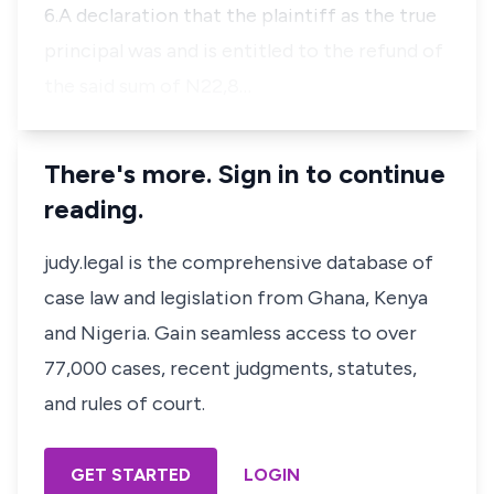
6.A declaration that the plaintiff as the true
principal was and is entitled to the refund of
the said sum of N22,8…
There's more. Sign in to continue
reading.
judy.legal is the comprehensive database of
case law and legislation from Ghana, Kenya
and Nigeria. Gain seamless access to over
77,000 cases, recent judgments, statutes,
and rules of court.
GET STARTED
LOGIN