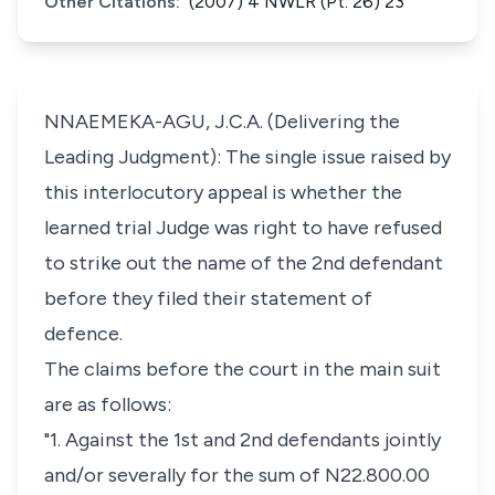
Other Citations:
(2007) 4 NWLR (Pt. 26) 23
NNAEMEKA-AGU, J.C.A. (Delivering the
Leading Judgment): The single issue raised by
this interlocutory appeal is whether the
learned trial Judge was right to have refused
to strike out the name of the 2nd defendant
before they filed their statement of
defence.
The claims before the court in the main suit
are as follows:
"1. Against the 1st and 2nd defendants jointly
and/or severally for the sum of N22.800.00