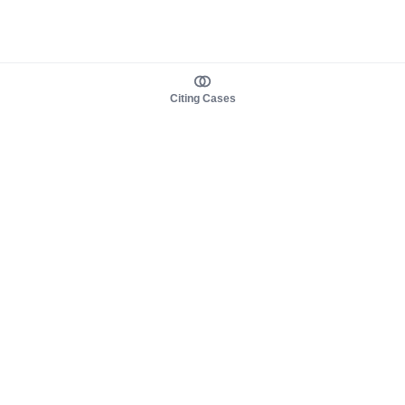
Citing Cases
About us
Product
About judy.legal
Case Law
Careers
Legislation
Contact sales
AI Assistant
Pulse