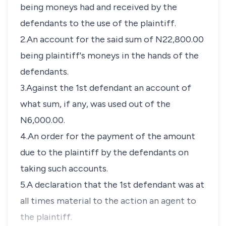
being moneys had and received by the
defendants to the use of the plaintiff.
2.An account for the said sum of N22,800.00
being plaintiff's moneys in the hands of the
defendants.
3.Against the 1st defendant an account of
what sum, if any, was used out of the
N6,000.00.
4.An order for the payment of the amount
due to the plaintiff by the defendants on
taking such accounts.
5.A declaration that the 1st defendant was at
all times material to the action an agent to
the plaintiff.