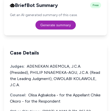
BriefBot Summary
Free
Get an AI-generated summary of this case.
Generate summary
Case Details
Judges:
ADENEKAN ADEMOLA, J.C.A.
(Presided), PHILIP NNAEMEKA-AGU, J.C.A. (Read
the Leading Judgment), OWOLABI KOLAWOLE,
J.C.A.
Counsel:
Olisa Agbakoba - for the Appellant Chike
Okoro - for the Respondent