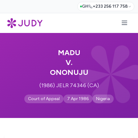
GH
+233 256 117 758
MADU
V.
ONONUJU
(1986) JELR 74346 (CA)
Court of Appeal
7 Apr 1986
Nigeria