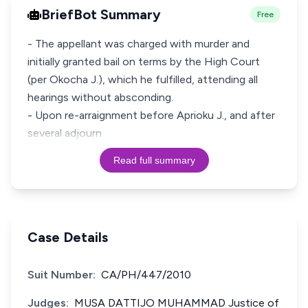
BriefBot Summary
Free
- The appellant was charged with murder and
initially granted bail on terms by the High Court
(per Okocha J.), which he fulfilled, attending all
hearings without absconding.
- Upon re-arraignment before Aprioku J., and after
several adjourn
Read full summary
Case Details
Suit Number:
CA/PH/447/2010
Judges:
MUSA DATTIJO MUHAMMAD Justice of