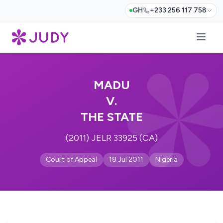
GH
+233 256 117 758
MADU
V.
THE STATE
(2011) JELR 33925 (CA)
Court of Appeal
18 Jul 2011
Nigeria