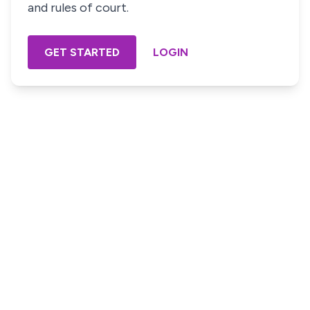
and rules of court.
GET STARTED
LOGIN