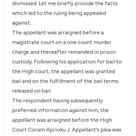
dismissed. Let me briefly provide the facts
which led to the ruling being appealed
against.
The appellant was arraigned before a
magistrate court on a one count murder
charge and thereafter remanded in prison
custody. Following his application for bail to
the High court, the appellant was granted
bail and on the fulfillment of the bail terms
released on bail.
The respondent having subsequently
preferred information against him, the
appellant was arraigned before the High
Court Coram Aprioku J. Appellant's plea was