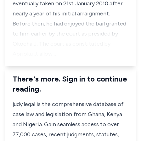
eventually taken on 21st January 2010 after
nearly a year of his initial arraignment.
Before then, he had enjoyed the bail granted
to him earlier by the court as presided by
Okocha J. The court as constituted by
Aprioku J. allow…
There's more. Sign in to continue
reading.
judy.legal is the comprehensive database of
case law and legislation from Ghana, Kenya
and Nigeria. Gain seamless access to over
77,000 cases, recent judgments, statutes,