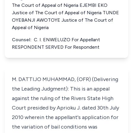
The Court of Appeal of Nigeria EJEMBI EKO
Justice of The Court of Appeal of Nigeria TUNDE
OYEBANJI AWOTOYE Justice of The Court of
Appeal of Nigeria
Counsel:
C. I. ENWELUZO For Appellant
RESPONDENT SERVED For Respondent
M. DATTIJO MUHAMMAD, (OFR) (Delivering
the Leading Judgment): This is an appeal
against the ruling of the Rivers State High
Court presided by Aprioku J. dated 30th July
2010 wherein the appellant's application for
the variation of bail conditions was