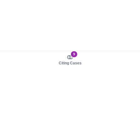
9
Citing Cases
About us
Product
About judy.legal
Case Law