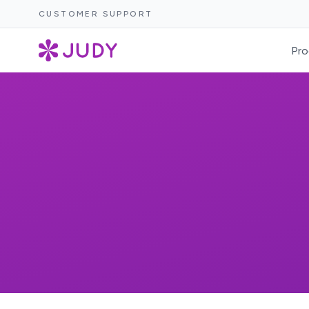
CUSTOMER SUPPORT
Pro