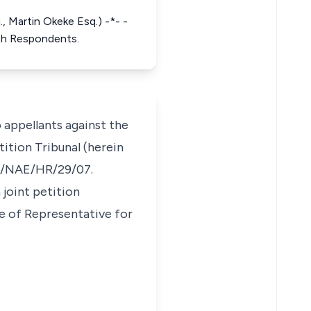
, Martin Okeke Esq.) -*- -
5th Respondents.
 appellants against the
ition Tribunal (herein
EPT/NAE/HR/29/07.
 joint petition
se of Representative for