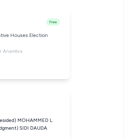
Free
lative Houses Election
or Anambra
resided) MOHAMMED L.
udgment) SIDI DAUDA