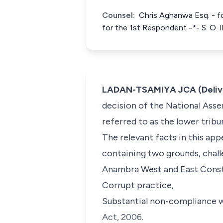
Counsel:
Chris Aghanwa Esq. - fo
for the 1st Respondent -*- S. O. 
LADAN-TSAMIYA JCA (Delive
decision of the National Asse
referred to as the lower trib
The relevant facts in this appe
containing two grounds, chall
Anambra West and East Consti
Corrupt practice,
Substantial non-compliance w
Act, 2006.