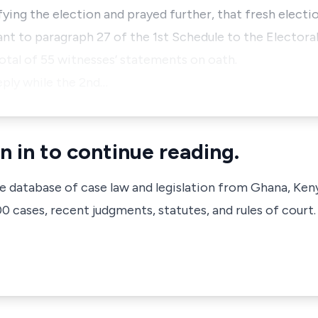
ifying the election and prayed further, that fresh elect
nt to paragraph 27 of the 1st Schedule to the Electora
otal of 55 witnesses’ statements on oath.
eply while the 2nd…
n in to continue reading.
ve database of case law and legislation from Ghana, Ken
 cases, recent judgments, statutes, and rules of court.