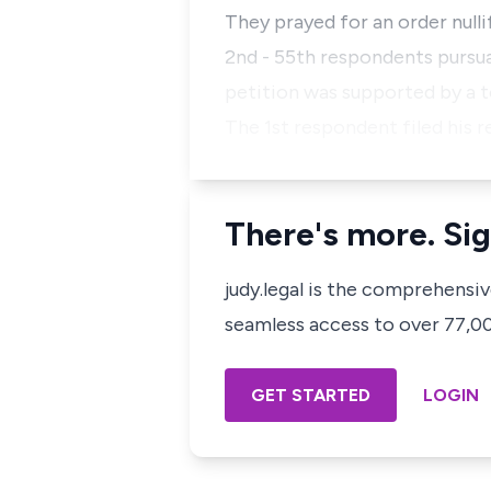
They prayed for an order null
2nd - 55th respondents pursua
petition was supported by a t
The 1st respondent filed his r
There's more. Sig
judy.legal is the comprehensi
seamless access to over 77,000
GET STARTED
LOGIN