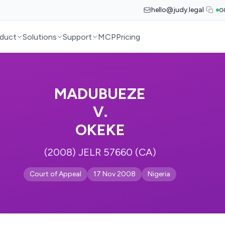
hello@judy.legal
G
duct
Solutions
Support
MCP
Pricing
MADUBUEZE
V.
OKEKE
(2008) JELR 57660 (CA)
Court of Appeal
17 Nov 2008
Nigeria