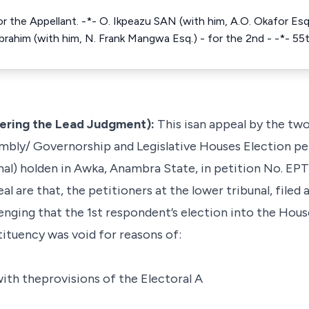
r the Appellant. -*- O. Ikpeazu SAN (with him, A.O. Okafor Esq.
Ibrahim (with him, N. Frank Mangwa Esq.) - for the 2nd - -*- 5
ring the Lead Judgment):
This isan appeal by the two
mbly/ Governorship and Legislative Houses Election pet
unal) holden in Awka, Anambra State, in petition No. 
al are that, the petitioners at the lower tribunal, filed a
enging that the 1st respondent’s election into the Hou
tuency was void for reasons of:
ith theprovisions of the Electoral A