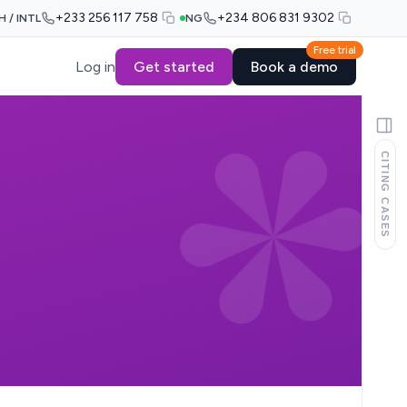
+233 256 117 758
+234 806 831 9302
H / INTL
NG
Free trial
Log in
Get started
Book a demo
CITING CASES