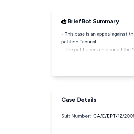
BriefBot Summary
- This case is an appeal against 
petition Tribunal.
- The petitioners challenged the
Case Details
Suit Number:
CA/E/EPT/12/200