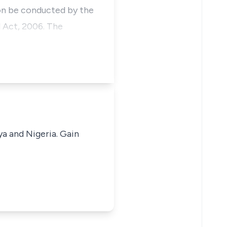
ion be conducted by the
l Act, 2006. The
ya and Nigeria. Gain