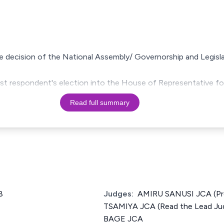
the decision of the National Assembly/ Governorship and Legis
 1st respondent's election into the House of Representative f
Read full summary
8
Judges:
AMIRU SANUSI JCA (P
TSAMIYA JCA (Read the Lead J
BAGE JCA